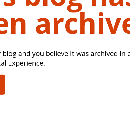
en archiv
ur blog and you believe it was archived in 
tal Experience.