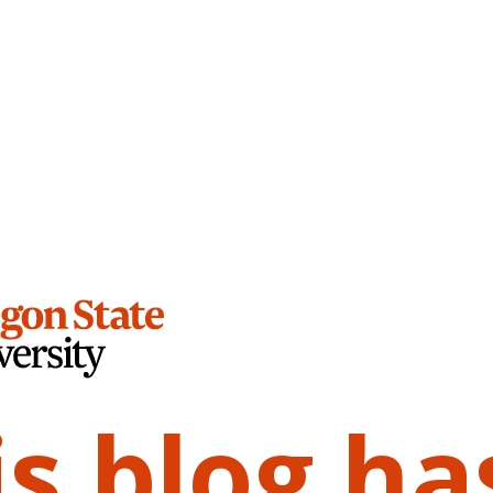
is blog ha