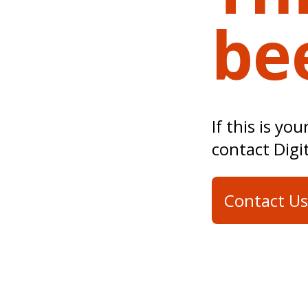
be
If this is yo
contact Digi
Contact Us