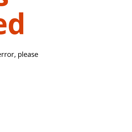
ed
error, please