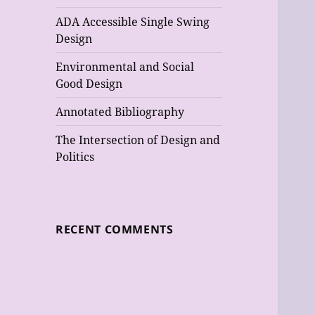
ADA Accessible Single Swing
Design
Environmental and Social
Good Design
Annotated Bibliography
The Intersection of Design and
Politics
RECENT COMMENTS