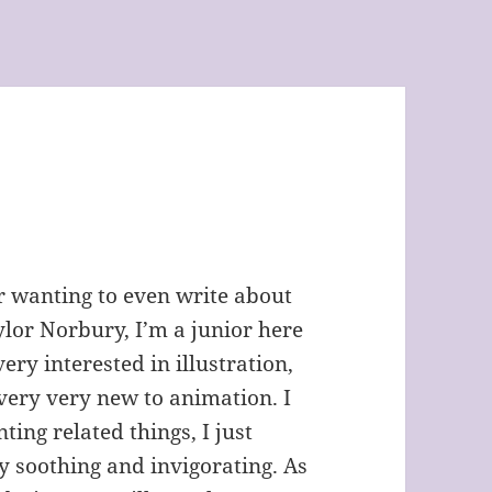
Or wanting to even write about
ylor Norbury, I’m a junior here
ery interested in illustration,
 very very new to animation. I
ting related things, I just
ry soothing and invigorating. As