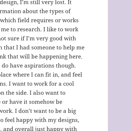
esign, I’m still very lost. It
ormation about the types of
d which field requires or works
 me to research. I like to work
ot sure if I’m very good with
ish that I had someone to help me
ink that will be happening here.
 do have aspirations though.
lace where I can fit in, and feel
ns. I want to work for a cool
n the side. I also want to
e or have it somehow be
ork. I don’t want to be a big
to feel happy with my designs,
, and overall just happy with