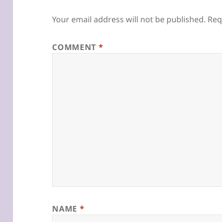
Your email address will not be published.
Req
COMMENT
*
NAME
*