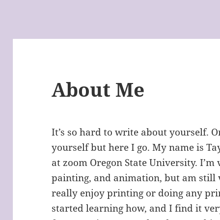
About Me
It’s so hard to write about yourself. 
yourself but here I go. My name is Ta
at zoom Oregon State University. I’m v
painting, and animation, but am still
really enjoy printing or doing any prin
started learning how, and I find it ve