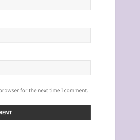
 browser for the next time I comment.