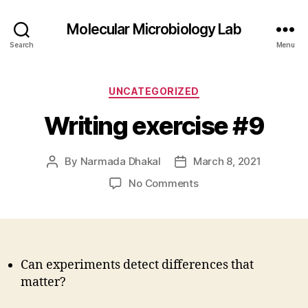
Molecular Microbiology Lab
Search
Menu
Categories
UNCATEGORIZED
Writing exercise #9
By
Narmada Dhakal
March 8, 2021
Post
Post
author
date
on
No Comments
Writing
exercise
#9
Can experiments detect differences that
matter?