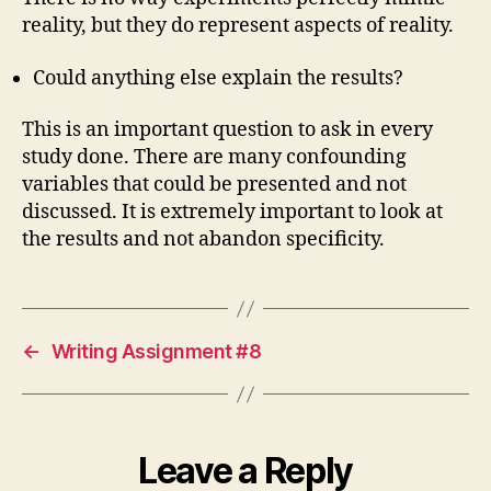
reality, but they do represent aspects of reality.
Could anything else explain the results?
This is an important question to ask in every
study done. There are many confounding
variables that could be presented and not
discussed. It is extremely important to look at
the results and not abandon specificity.
←
Writing Assignment #8
Leave a Reply