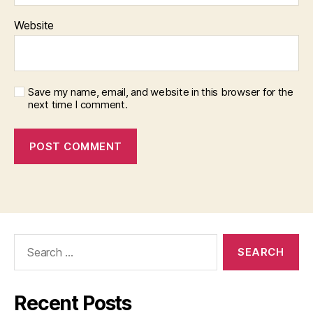
Website
Save my name, email, and website in this browser for the
next time I comment.
Search
for:
Recent Posts