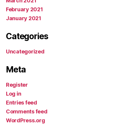
March 2021
February 2021
January 2021
Categories
Uncategorized
Meta
Register
Log in
Entries feed
Comments feed
WordPress.org