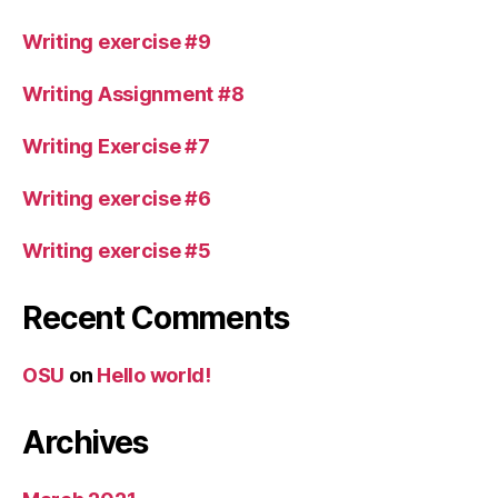
Writing exercise #9
Writing Assignment #8
Writing Exercise #7
Writing exercise #6
Writing exercise #5
Recent Comments
OSU
on
Hello world!
Archives