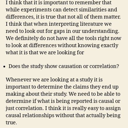
I think that it is important to remember that
while experiments can detect similarities and
differences, it is true that not all of them matter.
I think that when interpreting literature we
need to look out for gaps in our understanding.
We definitely do not have all the tools right now
to look at differences without knowing exactly
what it is that we are looking for
Does the study show causation or correlation?
Whenever we are looking at a study it is
important to determine the claims they end up
making about their study. We need to be able to
determine if what is being reported is causal or
just correlation. I think it is really easy to assign
causal relationships without that actually being
true.