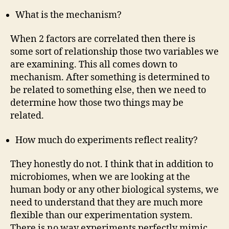
What is the mechanism?
When 2 factors are correlated then there is
some sort of relationship those two variables we
are examining. This all comes down to
mechanism. After something is determined to
be related to something else, then we need to
determine how those two things may be
related.
How much do experiments reflect reality?
They honestly do not. I think that in addition to
microbiomes, when we are looking at the
human body or any other biological systems, we
need to understand that they are much more
flexible than our experimentation system.
There is no way experiments perfectly mimic