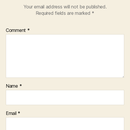
Your email address will not be published.
Required fields are marked
*
Comment
*
Name
*
Email
*