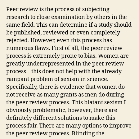
#3
Peer review is the process of subjecting
research to close examination by others in the
same field. This can determine if a study should
be published, reviewed or even completely
rejected. However, even this process has
numerous flaws. First of all, the peer review
process is extremely prone to bias. Women are
greatly underrepresented in the peer review
process – this does not help with the already
rampant problem of sexism in science.
Specifically, there is evidence that women do
not receive as many grants as men do during
the peer review process. This blatant sexism I
obviously problematic, however, there are
definitely different solutions to make this
process fair. There are many options to improve
the peer review process. Blinding the