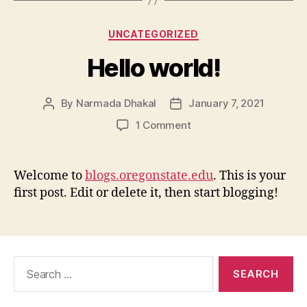
Categories
UNCATEGORIZED
Hello world!
By
Narmada Dhakal
January 7, 2021
Post
Post
author
date
on
1 Comment
Hello
world!
Welcome to
blogs.oregonstate.edu
. This is your
first post. Edit or delete it, then start blogging!
Search
for: