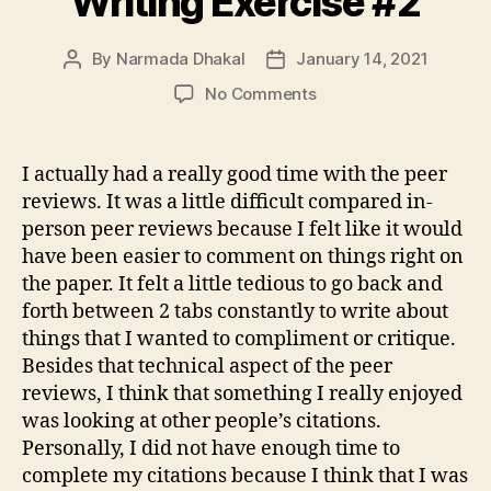
Writing Exercise #2
By
Narmada Dhakal
January 14, 2021
Post
Post
author
date
on
No Comments
Writing
Exercise
#2
I actually had a really good time with the peer
reviews. It was a little difficult compared in-
person peer reviews because I felt like it would
have been easier to comment on things right on
the paper. It felt a little tedious to go back and
forth between 2 tabs constantly to write about
things that I wanted to compliment or critique.
Besides that technical aspect of the peer
reviews, I think that something I really enjoyed
was looking at other people’s citations.
Personally, I did not have enough time to
complete my citations because I think that I was