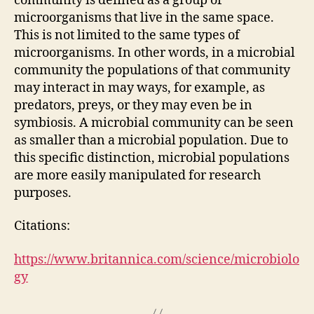
community is defined as a group of
microorganisms that live in the same space.
This is not limited to the same types of
microorganisms. In other words, in a microbial
community the populations of that community
may interact in may ways, for example, as
predators, preys, or they may even be in
symbiosis. A microbial community can be seen
as smaller than a microbial population. Due to
this specific distinction, microbial populations
are more easily manipulated for research
purposes.
Citations:
https://www.britannica.com/science/microbiolo
gy