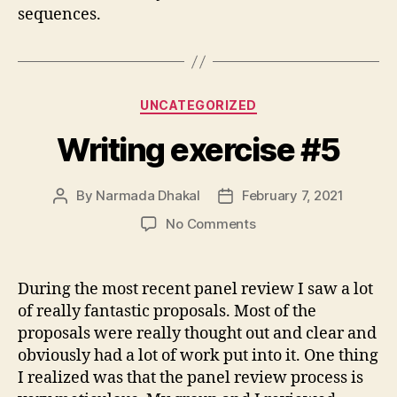
sequences.
Categories
UNCATEGORIZED
Writing exercise #5
By
Narmada Dhakal
February 7, 2021
Post
Post
author
date
on
No Comments
Writing
exercise
#5
During the most recent panel review I saw a lot
of really fantastic proposals. Most of the
proposals were really thought out and clear and
obviously had a lot of work put into it. One thing
I realized was that the panel review process is