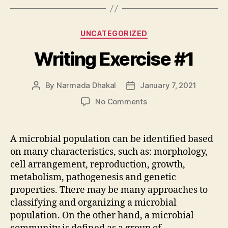
Categories
UNCATEGORIZED
Writing Exercise #1
By
Narmada Dhakal
January 7, 2021
Post
Post
author
date
on
No Comments
Writing
Exercise
#1
A microbial population can be identified based
on many characteristics, such as: morphology,
cell arrangement, reproduction, growth,
metabolism, pathogenesis and genetic
properties. There may be many approaches to
classifying and organizing a microbial
population. On the other hand, a microbial