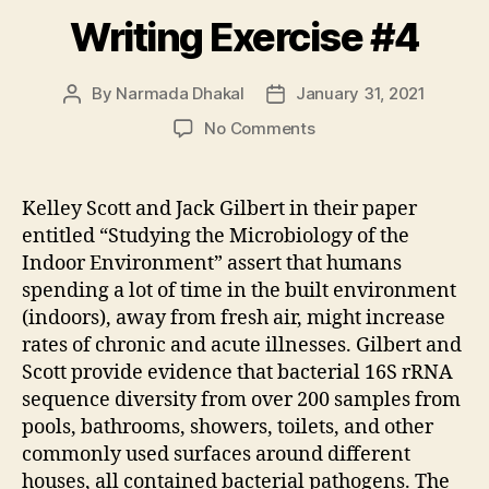
Writing Exercise #4
By
Narmada Dhakal
January 31, 2021
Post
Post
author
date
on
No Comments
Writing
Exercise
#4
Kelley Scott and Jack Gilbert in their paper
entitled “Studying the Microbiology of the
Indoor Environment” assert that humans
spending a lot of time in the built environment
(indoors), away from fresh air, might increase
rates of chronic and acute illnesses. Gilbert and
Scott provide evidence that bacterial 16S rRNA
sequence diversity from over 200 samples from
pools, bathrooms, showers, toilets, and other
commonly used surfaces around different
houses, all contained bacterial pathogens. The