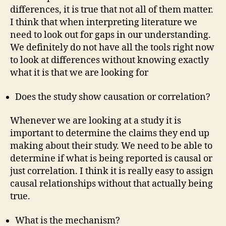
differences, it is true that not all of them matter.
I think that when interpreting literature we
need to look out for gaps in our understanding.
We definitely do not have all the tools right now
to look at differences without knowing exactly
what it is that we are looking for
Does the study show causation or correlation?
Whenever we are looking at a study it is
important to determine the claims they end up
making about their study. We need to be able to
determine if what is being reported is causal or
just correlation. I think it is really easy to assign
causal relationships without that actually being
true.
What is the mechanism?