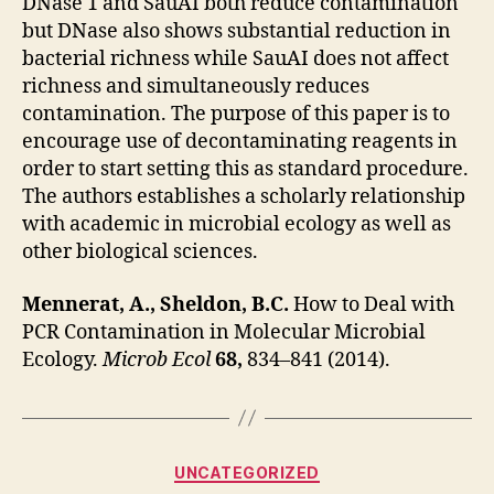
DNase 1 and SauAI both reduce contamination
but DNase also shows substantial reduction in
bacterial richness while SauAI does not affect
richness and simultaneously reduces
contamination. The purpose of this paper is to
encourage use of decontaminating reagents in
order to start setting this as standard procedure.
The authors establishes a scholarly relationship
with academic in microbial ecology as well as
other biological sciences.
Mennerat, A., Sheldon, B.C.
How to Deal with
PCR Contamination in Molecular Microbial
Ecology.
Microb Ecol
68,
834–841 (2014).
Categories
UNCATEGORIZED