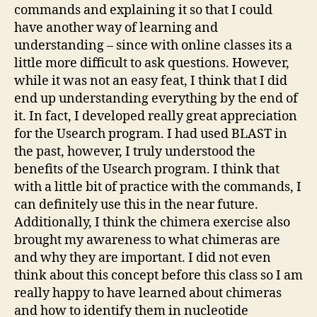
commands and explaining it so that I could
have another way of learning and
understanding – since with online classes its a
little more difficult to ask questions. However,
while it was not an easy feat, I think that I did
end up understanding everything by the end of
it. In fact, I developed really great appreciation
for the Usearch program. I had used BLAST in
the past, however, I truly understood the
benefits of the Usearch program. I think that
with a little bit of practice with the commands, I
can definitely use this in the near future.
Additionally, I think the chimera exercise also
brought my awareness to what chimeras are
and why they are important. I did not even
think about this concept before this class so I am
really happy to have learned about chimeras
and how to identify them in nucleotide