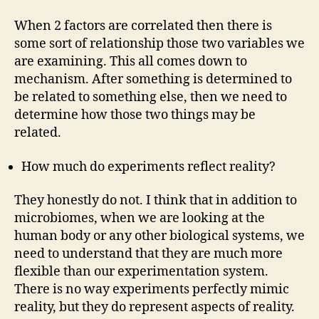
When 2 factors are correlated then there is
some sort of relationship those two variables we
are examining. This all comes down to
mechanism. After something is determined to
be related to something else, then we need to
determine how those two things may be
related.
How much do experiments reflect reality?
They honestly do not. I think that in addition to
microbiomes, when we are looking at the
human body or any other biological systems, we
need to understand that they are much more
flexible than our experimentation system.
There is no way experiments perfectly mimic
reality, but they do represent aspects of reality.