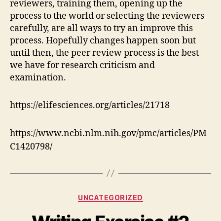
reviewers, training them, opening up the
process to the world or selecting the reviewers
carefully, are all ways to try an improve this
process. Hopefully changes happen soon but
until then, the peer review process is the best
we have for research criticism and
examination.
https://elifesciences.org/articles/21718
https://www.ncbi.nlm.nih.gov/pmc/articles/PM
C1420798/
Categories
UNCATEGORIZED