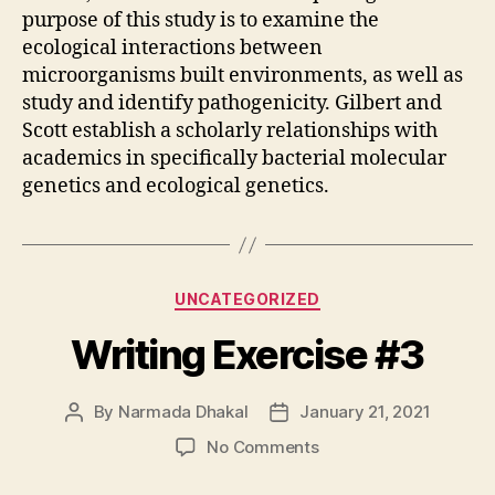
purpose of this study is to examine the
ecological interactions between
microorganisms built environments, as well as
study and identify pathogenicity. Gilbert and
Scott establish a scholarly relationships with
academics in specifically bacterial molecular
genetics and ecological genetics.
Categories
UNCATEGORIZED
Writing Exercise #3
By
Narmada Dhakal
January 21, 2021
Post
Post
author
date
on
No Comments
Writing
Exercise