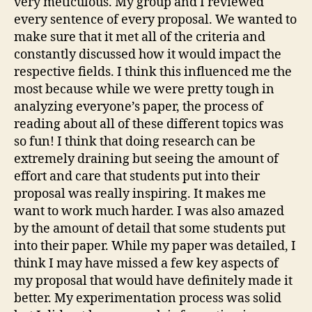
very meticulous. My group and I reviewed
every sentence of every proposal. We wanted to
make sure that it met all of the criteria and
constantly discussed how it would impact the
respective fields. I think this influenced me the
most because while we were pretty tough in
analyzing everyone’s paper, the process of
reading about all of these different topics was
so fun! I think that doing research can be
extremely draining but seeing the amount of
effort and care that students put into their
proposal was really inspiring. It makes me
want to work much harder. I was also amazed
by the amount of detail that some students put
into their paper. While my paper was detailed, I
think I may have missed a few key aspects of
my proposal that would have definitely made it
better. My experimentation process was solid