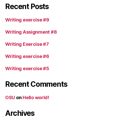
Recent Posts
Writing exercise #9
Writing Assignment #8
Writing Exercise #7
Writing exercise #6
Writing exercise #5
Recent Comments
OSU
on
Hello world!
Archives