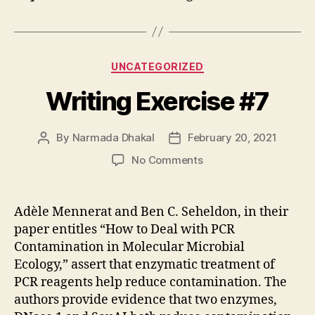
Categories
UNCATEGORIZED
Writing Exercise #7
By
Narmada Dhakal
February 20, 2021
Post
Post
author
date
on
No Comments
Writing
Exercise
#7
Adèle Mennerat and Ben C. Seheldon, in their
paper entitles “How to Deal with PCR
Contamination in Molecular Microbial
Ecology,” assert that enzymatic treatment of
PCR reagents help reduce contamination. The
authors provide evidence that two enzymes,