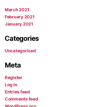
March 2021
February 2021
January 2021
Categories
Uncategorized
Meta
Register
Log in
Entries feed
Comments feed
WordPress.org