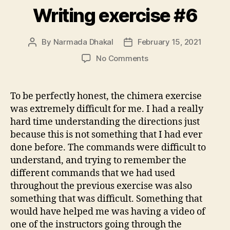
Writing exercise #6
By
Narmada Dhakal
February 15, 2021
Post
Post
author
date
on
No Comments
Writing
exercise
#6
To be perfectly honest, the chimera exercise
was extremely difficult for me. I had a really
hard time understanding the directions just
because this is not something that I had ever
done before. The commands were difficult to
understand, and trying to remember the
different commands that we had used
throughout the previous exercise was also
something that was difficult. Something that
would have helped me was having a video of
one of the instructors going through the