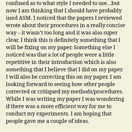
confused as to what style I needed to use…but
now I am thinking that I should have probably
used ASM. I noticed that the papers I reviewed
wrote about their procedures in a really concise
way – it wasn’t too long and it was also super
clear. I think this is definitely something that I
will be fixing on my paper. Something else I
noticed was that a lot of people were a little
repetitive in their introduction which is also
something that I believe that I did on my paper.
I will also be correcting this on my paper. I am
looking forward to seeing how other people
corrected or critiqued my methods/procedures.
While I was writing my paper I was wondering
if there was a more efficient way for me to
conduct my experiments. I am hoping that
people gave me a couple of ideas.