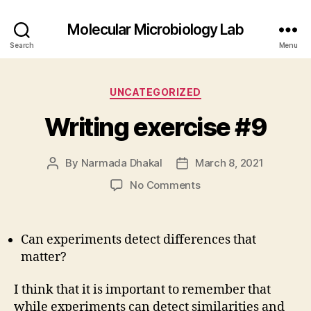
Molecular Microbiology Lab
Search
Menu
Categories
UNCATEGORIZED
Writing exercise #9
By
Narmada Dhakal
March 8, 2021
Post
Post
author
date
on
No Comments
Writing
exercise
#9
Can experiments detect differences that
matter?
I think that it is important to remember that
while experiments can detect similarities and