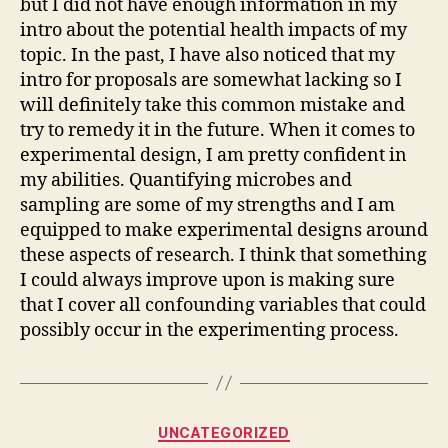
but I did not have enough information in my
intro about the potential health impacts of my
topic. In the past, I have also noticed that my
intro for proposals are somewhat lacking so I
will definitely take this common mistake and
try to remedy it in the future. When it comes to
experimental design, I am pretty confident in
my abilities. Quantifying microbes and
sampling are some of my strengths and I am
equipped to make experimental designs around
these aspects of research. I think that something
I could always improve upon is making sure
that I cover all confounding variables that could
possibly occur in the experimenting process.
Categories
UNCATEGORIZED