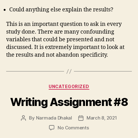
Could anything else explain the results?
This is an important question to ask in every
study done. There are many confounding
variables that could be presented and not
discussed. It is extremely important to look at
the results and not abandon specificity.
Categories
UNCATEGORIZED
Writing Assignment #8
By
Narmada Dhakal
March 8, 2021
Post
Post
author
date
on
No Comments
Writing