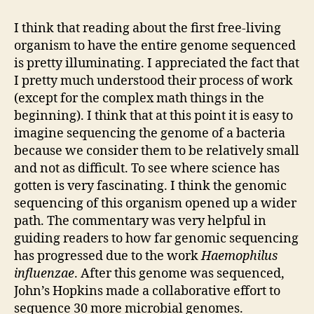
Assignment
#8
I think that reading about the first free-living
organism to have the entire genome sequenced
is pretty illuminating. I appreciated the fact that
I pretty much understood their process of work
(except for the complex math things in the
beginning). I think that at this point it is easy to
imagine sequencing the genome of a bacteria
because we consider them to be relatively small
and not as difficult. To see where science has
gotten is very fascinating. I think the genomic
sequencing of this organism opened up a wider
path. The commentary was very helpful in
guiding readers to how far genomic sequencing
has progressed due to the work
Haemophilus
influenzae
. After this genome was sequenced,
John’s Hopkins made a collaborative effort to
sequence 30 more microbial genomes.