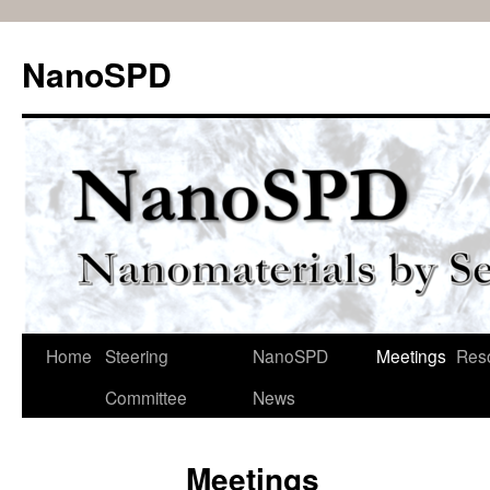
Skip
to
NanoSPD
content
Home
Steering
NanoSPD
Meetings
Res
Committee
News
Meetings