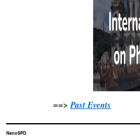
==>
Past Events
NanoSPD