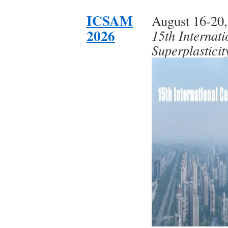
ICSAM
August 16-20,
2026
15th Internat
Superplastici