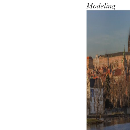
Modeling