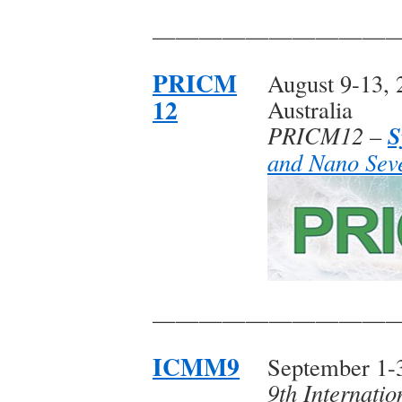
——————————
PRICM
August 9-13, 
12
Australia
S
PRICM12
–
and Nano Seve
——————————
ICMM9
September 1-3
9th Internati