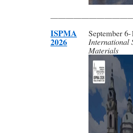
——————————
ISPMA
September 6-1
2026
International
Materials