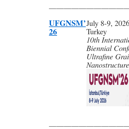
——————————
UFGNSM’
July 8-9, 2026
26
Turkey
10th Internati
Biennial Conf
Ultrafine Gra
Nanostructure
——————————