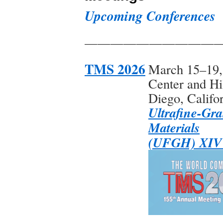
Upcoming Conferences
——————————
TMS 2026
March 15–19,
Center and Hi
Diego, Califo
Ultrafine-Gra
Materials
(UFGH) XIV