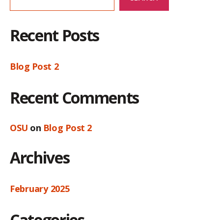
Recent Posts
Blog Post 2
Recent Comments
OSU
on
Blog Post 2
Archives
February 2025
Categories