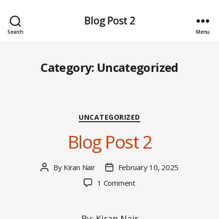
Blog Post 2
Search
Menu
Category:
Uncategorized
Categories
UNCATEGORIZED
Blog Post 2
By
Kiran Nair
February 10, 2025
Post
Post
author
date
on
1 Comment
Blog
Post
2
By: Kiran Nair