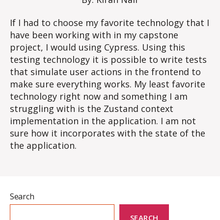
If I had to choose my favorite technology that I
have been working with in my capstone
project, I would using Cypress. Using this
testing technology it is possible to write tests
that simulate user actions in the frontend to
make sure everything works. My least favorite
technology right now and something I am
struggling with is the Zustand context
implementation in the application. I am not
sure how it incorporates with the state of the
the application.
Search
SEARCH