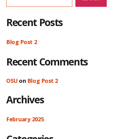
Recent Posts
Blog Post 2
Recent Comments
OSU
on
Blog Post 2
Archives
February 2025
Categories