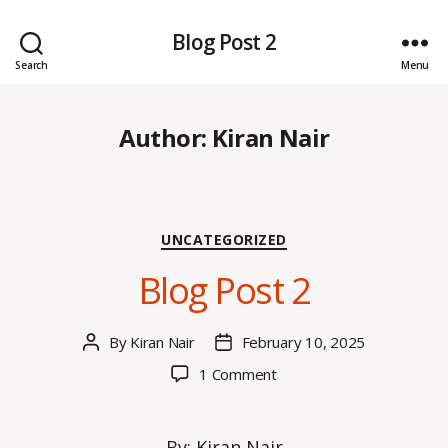
Blog Post 2
Search
Menu
Author:
Kiran Nair
Categories
UNCATEGORIZED
Blog Post 2
By
Kiran Nair
February 10, 2025
Post
Post
author
date
on
1 Comment
Blog
Post
2
By: Kiran Nair