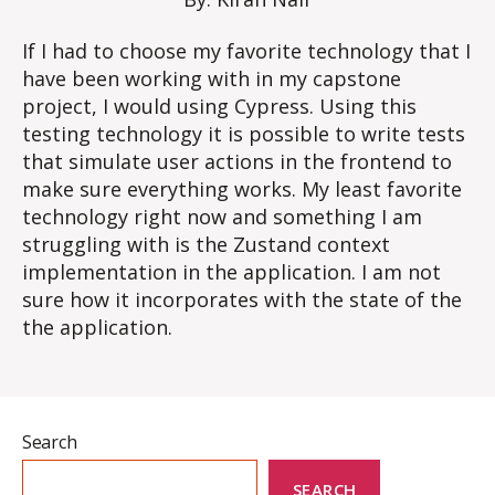
If I had to choose my favorite technology that I
have been working with in my capstone
project, I would using Cypress. Using this
testing technology it is possible to write tests
that simulate user actions in the frontend to
make sure everything works. My least favorite
technology right now and something I am
struggling with is the Zustand context
implementation in the application. I am not
sure how it incorporates with the state of the
the application.
Search
SEARCH