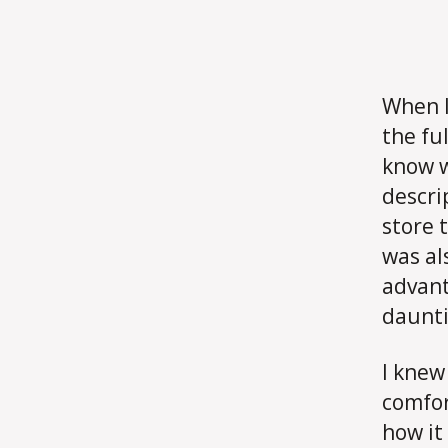
When I 
the ful
know w
descri
store 
was al
advant
daunti
I knew
comfor
how it