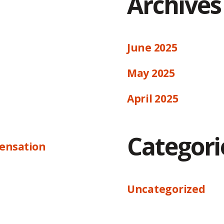
Archives
June 2025
May 2025
April 2025
Categori
ensation
Uncategorized