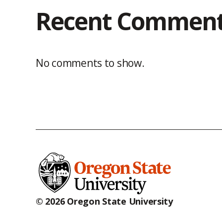
Recent Commen
No comments to show.
© 2026 Oregon State University