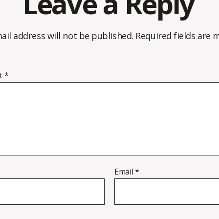
Leave a Reply
ail address will not be published.
Required fields are
t
*
Email
*