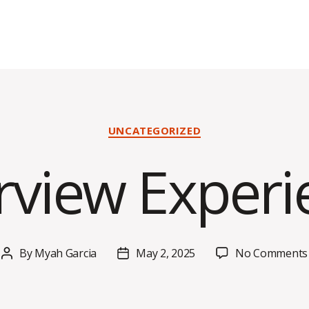
Categories
UNCATEGORIZED
erview Experi
By
Myah Garcia
May 2, 2025
No Comments
Post
Post
author
date