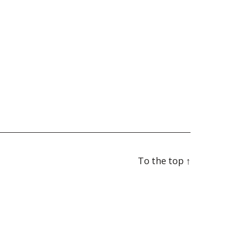
To the top
↑