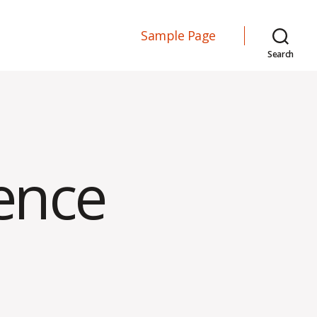
Sample Page
Search
ence
on
Interview
Experience