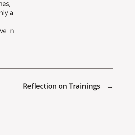
mes,
nly a
ve in
Reflection on Trainings
→