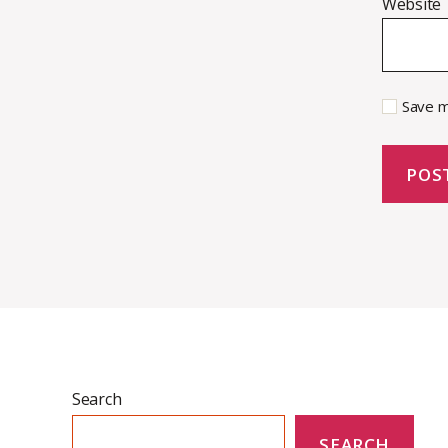
Website
Save m
Search
SEARCH