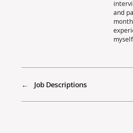
interv
and pa
month 
experi
myself
←
Job Descriptions