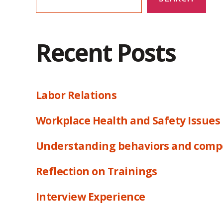
Recent Posts
Labor Relations
Workplace Health and Safety Issues
Understanding behaviors and comp
Reflection on Trainings
Interview Experience