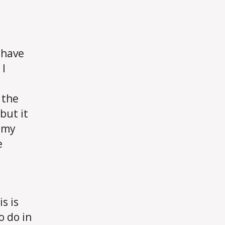
I have
 I
 the
but it
o my
e
e
s is
o do in