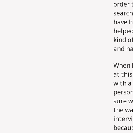
order t
search 
have h
helped
kind o
and ha
When I
at thi
with a
person
sure w
the wa
intervi
becaus