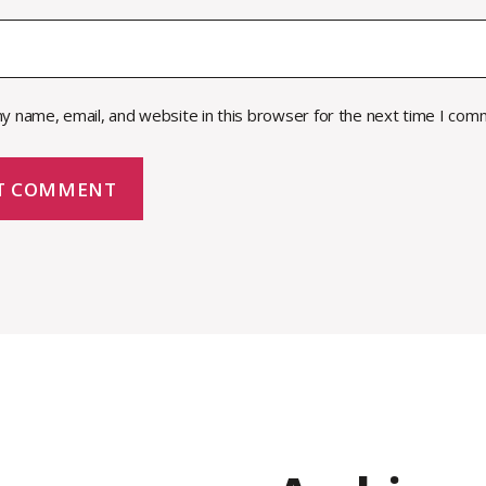
y name, email, and website in this browser for the next time I com