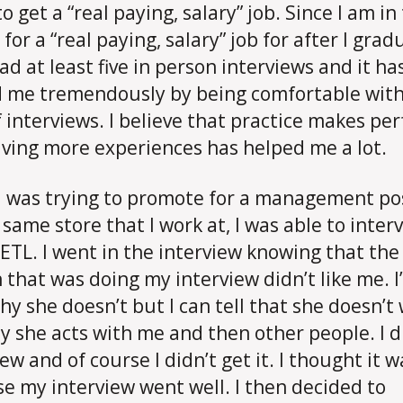
o get a “real paying, salary” job. Since I am in
for a “real paying, salary” job for after I gradu
ad at least five in person interviews and it ha
 me tremendously by being comfortable with
f interviews. I believe that practice makes per
ving more experiences has helped me a lot.
 was trying to promote for a management po
s same store that I work at, I was able to inter
 ETL. I went in the interview knowing that the
 that was doing my interview didn’t like me. I
hy she doesn’t but I can tell that she doesn’t
y she acts with me and then other people. I d
ew and of course I didn’t get it. I thought it 
e my interview went well. I then decided to