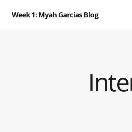
Week 1: Myah Garcias Blog
Int