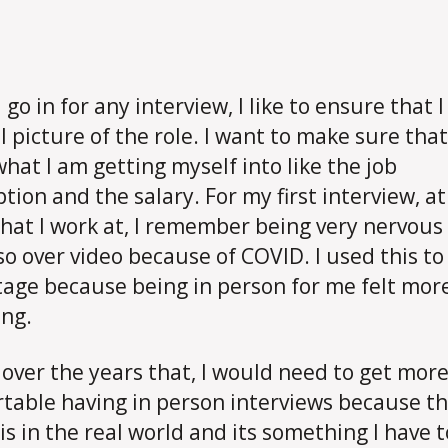
go in for any interview, I like to ensure that 
l picture of the role. I want to make sure that
hat I am getting myself into like the job
ption and the salary. For my first interview, at
that I work at, I remember being very nervous 
so over video because of COVID. I used this t
age because being in person for me felt mor
ng.
 over the years that, I would need to get mor
table having in person interviews because thi
 is in the real world and its something I have t