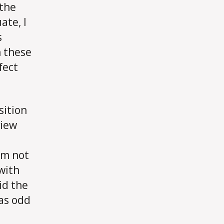
 the
ate, I
s
 these
fect
sition
view
’m not
 with
id the
was odd