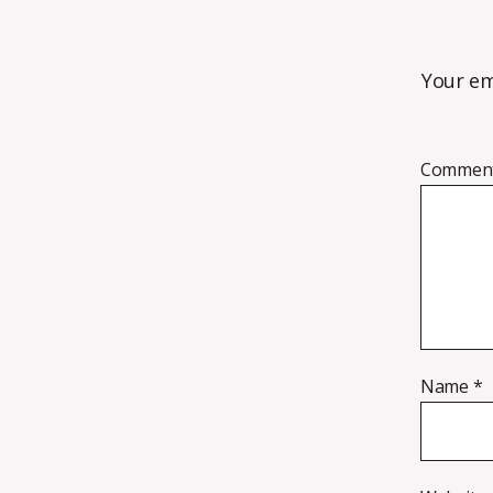
Your em
Commen
Name
*