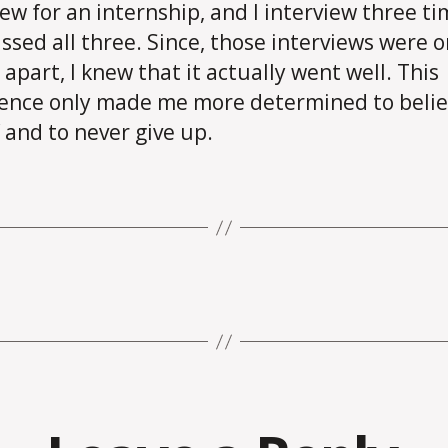
iew for an internship, and I interview three ti
ssed all three. Since, those interviews were o
apart, I knew that it actually went well. This
ence only made me more determined to belie
 and to never give up.