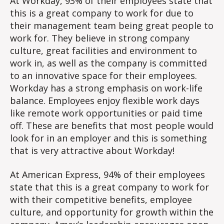
At Workday, 93% of their employees state that
this is a great company to work for due to
their management team being great people to
work for. They believe in strong company
culture, great facilities and environment to
work in, as well as the company is committed
to an innovative space for their employees.
Workday has a strong emphasis on work-life
balance. Employees enjoy flexible work days
like remote work opportunities or paid time
off. These are benefits that most people would
look for in an employer and this is something
that is very attractive about Workday!
At American Express, 94% of their employees
state that this is a great company to work for
with their competitive benefits, employee
culture, and opportunity for growth within the