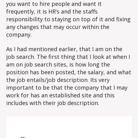
you want to hire people and want it
frequently, it is HR’s and the staffs
responsibility to staying on top of it and fixing
any changes that may occur within the
company.
As I had mentioned earlier, that I am on the
job search. The first thing that I look at when I
am on job search sites, is how long the
position has been posted, the salary, and what
the job entails/job description. Its very
important to be that the company that I may
work for has an established site and this
includes with their job description.