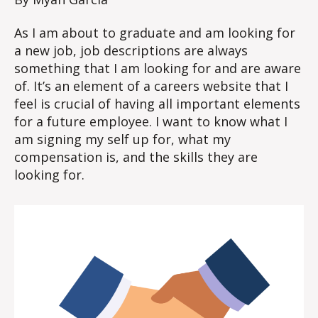
As I am about to graduate and am looking for
a new job, job descriptions are always
something that I am looking for and are aware
of. It’s an element of a careers website that I
feel is crucial of having all important elements
for a future employee. I want to know what I
am signing my self up for, what my
compensation is, and the skills they are
looking for.