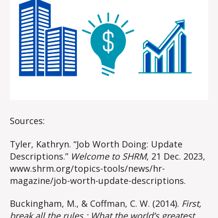
Sources:
Tyler, Kathryn. “Job Worth Doing: Update
Descriptions.”
Welcome to SHRM
, 21 Dec. 2023,
www.shrm.org/topics-tools/news/hr-
magazine/job-worth-update-descriptions.
Buckingham, M., & Coffman, C. W. (2014).
First,
break all the rules : What the world’s greatest