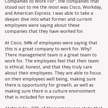
Companies to Work For”, the companies that
Out
stood out to me the most was Cisco, Workday,
Le
and American Express. I was able to take a
fr
deeper dive into what former and current
the
Be
employees were saying about these
companies that they have worked for.
At Cisco, 94% of employees were saying that
this is a great company to work for. Why?
There management team is a great team to
work for. The employees feel that their team
is ethical, honest, and that they truly care
about their employees. They are able to focus
on their employees well being, making sure
there is opportunity for growth, as well as
making sure there is a culture environment
that is included for everyone.