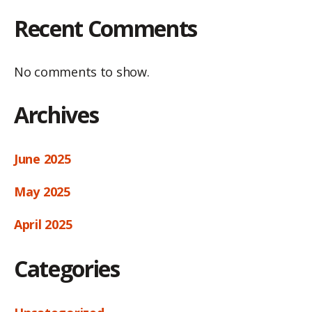
Recent Comments
No comments to show.
Archives
June 2025
May 2025
April 2025
Categories