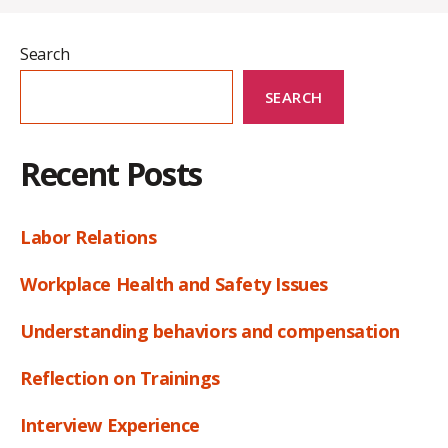
Search
SEARCH
Recent Posts
Labor Relations
Workplace Health and Safety Issues
Understanding behaviors and compensation
Reflection on Trainings
Interview Experience