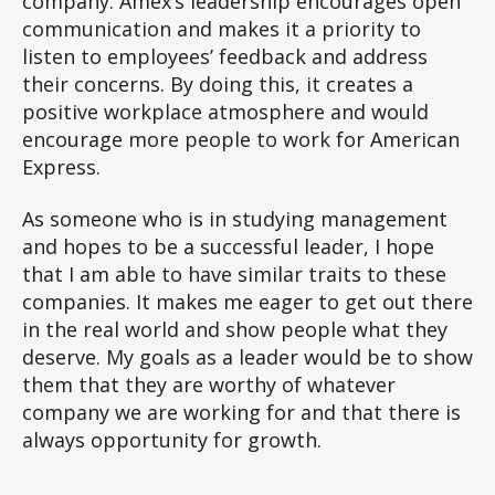
company. Amex’s leadership encourages open
communication and makes it a priority to
listen to employees’ feedback and address
their concerns. By doing this, it creates a
positive workplace atmosphere and would
encourage more people to work for American
Express.
As someone who is in studying management
and hopes to be a successful leader, I hope
that I am able to have similar traits to these
companies. It makes me eager to get out there
in the real world and show people what they
deserve. My goals as a leader would be to show
them that they are worthy of whatever
company we are working for and that there is
always opportunity for growth.