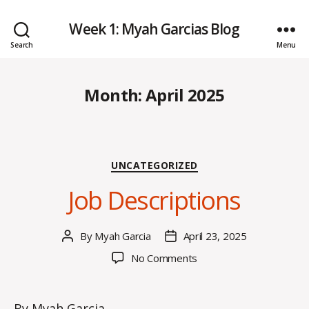
Week 1: Myah Garcias Blog
Search
Menu
Month:
April 2025
Categories
UNCATEGORIZED
Job Descriptions
By
Myah Garcia
April 23, 2025
Post
Post
author
date
on
No Comments
Job
Descriptions
By Myah Garcia