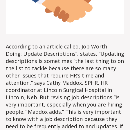
According to an article called, Job Worth
Doing: Update Descriptions”, states, “Updating
descriptions is sometimes “the last thing to on
the list to tackle because there are so many
other issues that require HR’s time and
attention,” says Cathy Maddox, SPHR, HR
coordinator at Lincoln Surgical Hospital in
Lincoln, Neb. But revising job descriptions “is
very important, especially when you are hiring
people,” Maddox adds.” This is very important
to know with a job description because they
need to be frequently added to and updates. If