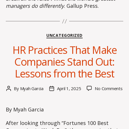
managers do differently
. Gallup Press.
Categories
UNCATEGORIZED
HR Practices That Make
Companies Stand Out:
Lessons from the Best
on
By
Myah Garcia
April 1, 2025
No Comments
Post
Post
HR
author
date
Pra
Tha
By Myah Garcia
Ma
Co
After looking through “Fortunes 100 Best
Sta