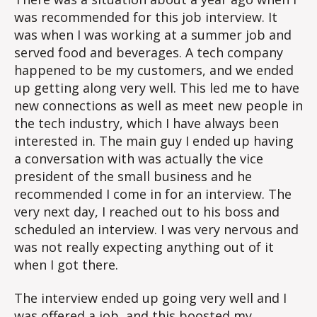
was recommended for this job interview. It
was when I was working at a summer job and
served food and beverages. A tech company
happened to be my customers, and we ended
up getting along very well. This led me to have
new connections as well as meet new people in
the tech industry, which I have always been
interested in. The main guy I ended up having
a conversation with was actually the vice
president of the small business and he
recommended I come in for an interview. The
very next day, I reached out to his boss and
scheduled an interview. I was very nervous and
was not really expecting anything out of it
when I got there.
The interview ended up going very well and I
was offered a job, and this boosted my