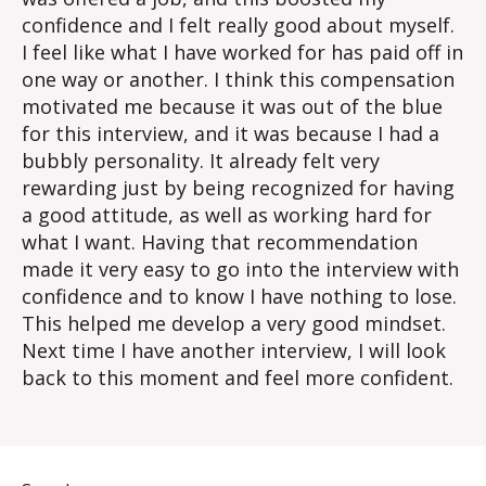
confidence and I felt really good about myself.
I feel like what I have worked for has paid off in
one way or another. I think this compensation
motivated me because it was out of the blue
for this interview, and it was because I had a
bubbly personality. It already felt very
rewarding just by being recognized for having
a good attitude, as well as working hard for
what I want. Having that recommendation
made it very easy to go into the interview with
confidence and to know I have nothing to lose.
This helped me develop a very good mindset.
Next time I have another interview, I will look
back to this moment and feel more confident.