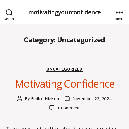
motivatingyourconfidence
Search
Menu
Category:
Uncategorized
Categories
UNCATEGORIZED
Motivating Confidence
By
Emilee Nielsen
November 22, 2024
Post
Post
author
date
on
1 Comment
Motivating
Confidence
There was a situation about a year ago when I