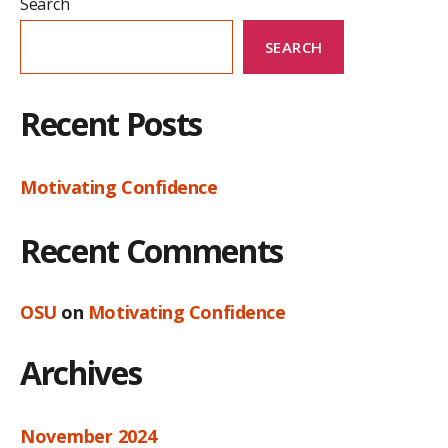
Search
SEARCH
Recent Posts
Motivating Confidence
Recent Comments
OSU
on
Motivating Confidence
Archives
November 2024