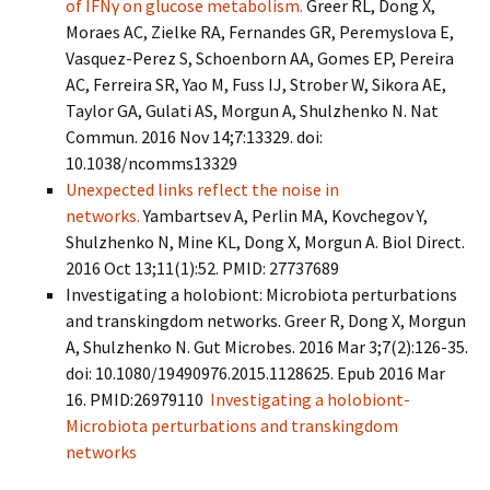
of IFNγ on glucose metabolism.
Greer RL, Dong X,
Moraes AC, Zielke RA, Fernandes GR, Peremyslova E,
Vasquez-Perez S, Schoenborn AA, Gomes EP, Pereira
AC, Ferreira SR, Yao M, Fuss IJ, Strober W, Sikora AE,
Taylor GA, Gulati AS, Morgun A, Shulzhenko N. Nat
Commun. 2016 Nov 14;7:13329. doi:
10.1038/ncomms13329
Unexpected links reflect the noise in
networks.
Yambartsev A, Perlin MA, Kovchegov Y,
Shulzhenko N, Mine KL, Dong X, Morgun A. Biol Direct.
2016 Oct 13;11(1):52. PMID: 27737689
Investigating a holobiont: Microbiota perturbations
and transkingdom networks. Greer R, Dong X, Morgun
A, Shulzhenko N. Gut Microbes. 2016 Mar 3;7(2):126-35.
doi: 10.1080/19490976.2015.1128625. Epub 2016 Mar
16. PMID:26979110
Investigating a holobiont-
Microbiota perturbations and transkingdom
networks