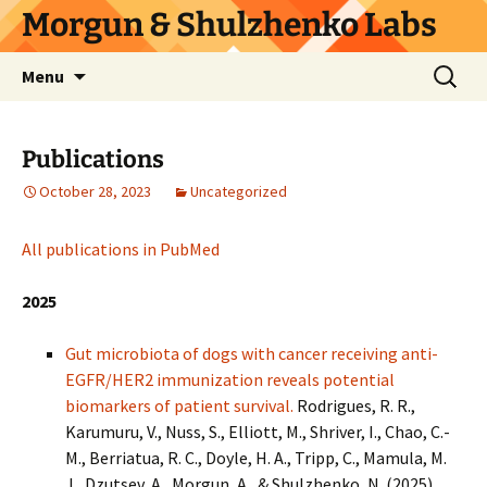
Skip
Morgun & Shulzhenko Labs
to
content
Search
Menu
for:
Publications
October 28, 2023
Uncategorized
All publications in PubMed
2025
Gut microbiota of dogs with cancer receiving anti-
EGFR/HER2 immunization reveals potential
biomarkers of patient survival.
Rodrigues, R. R.,
Karumuru, V., Nuss, S., Elliott, M., Shriver, I., Chao, C.-
M., Berriatua, R. C., Doyle, H. A., Tripp, C., Mamula, M.
J., Dzutsev, A., Morgun, A., & Shulzhenko, N. (2025).