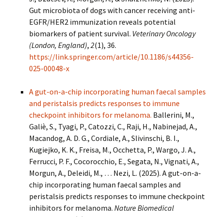
Gut microbiota of dogs with cancer receiving anti-
EGFR/HER2 immunization reveals potential
biomarkers of patient survival.
Veterinary Oncology
(London, England)
,
2
(1), 36.
https://link.springer.com/article/10.1186/s44356-
025-00048-x
A gut-on-a-chip incorporating human faecal samples
and peristalsis predicts responses to immune
checkpoint inhibitors for melanoma.
Ballerini, M.,
Galiè, S., Tyagi, P., Catozzi, C., Raji, H., Nabinejad, A.,
Macandog, A. D. G., Cordiale, A., Slivinschi, B. I.,
Kugiejko, K. K., Freisa, M., Occhetta, P., Wargo, J. A.,
Ferrucci, P. F., Cocorocchio, E., Segata, N., Vignati, A.,
Morgun, A., Deleidi, M., … Nezi, L. (2025). A gut-on-a-
chip incorporating human faecal samples and
peristalsis predicts responses to immune checkpoint
inhibitors for melanoma.
Nature Biomedical