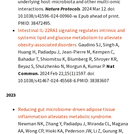
underlying host-microbiota and other multi-omic
interactions.
Nature Protocols
. 2024 Mar 12. doi:
10.1038/s41596-024-00960-w. Epub ahead of print.
PMID: 38472495.
Intestinal IL-22RA1 signaling regulates intrinsic and
systemic lipid and glucose metabolism to alleviate
obesity-associated disorders.
Gaudino SJ, Singh A,
Huang H, Padiadpu J, Jean-Pierre M, Kempen C,
Bahadur T, Shiomitsu K, Blumberg R, Shroyer KR,
Beyaz S, Shulzhenko N, Morgun A, Kumar P.
Nat
Commun.
2024 Feb 21;15(1):1597. doi:
10.1038/s41467-024-45568-6.PMID: 38383607
2023
Reducing gut microbiome-driven adipose tissue
inflammation alleviates metabolic syndrome.
Newman NK, Zhang Y, Padiadpu J, Miranda CL, Magana
AA, Wong CP, Hioki KA, Pederson JW, Li Z, Gurung M,