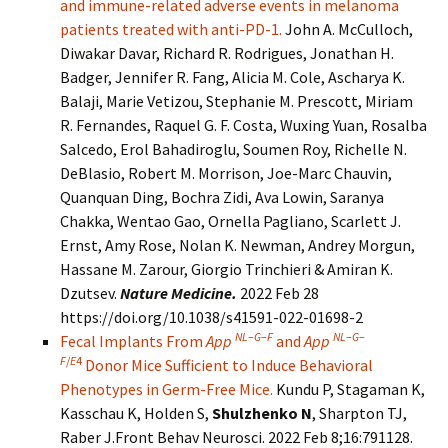
and immune-related adverse events in melanoma
patients treated with anti-PD-1.
John A. McCulloch,
Diwakar Davar, Richard R. Rodrigues, Jonathan H.
Badger, Jennifer R. Fang, Alicia M. Cole, Ascharya K.
Balaji, Marie Vetizou, Stephanie M. Prescott, Miriam
R. Fernandes, Raquel G. F. Costa, Wuxing Yuan, Rosalba
Salcedo, Erol Bahadiroglu, Soumen Roy, Richelle N.
DeBlasio, Robert M. Morrison, Joe-Marc Chauvin,
Quanquan Ding, Bochra Zidi, Ava Lowin, Saranya
Chakka, Wentao Gao, Ornella Pagliano, Scarlett J.
Ernst, Amy Rose, Nolan K. Newman, Andrey Morgun,
Hassane M. Zarour, Giorgio Trinchieri & Amiran K.
Dzutsev.
Nature Medicine.
2022 Feb 28
https://doi.org/10.1038/s41591-022-01698-2
NL
–
G
–
F
NL
–
G
–
Fecal Implants From
App
and
App
F
/
E
4
Donor Mice Sufficient to Induce Behavioral
Phenotypes in Germ-Free Mice.
Kundu P, Stagaman K,
Kasschau K, Holden S,
Shulzhenko N
, Sharpton TJ,
Raber J.Front Behav Neurosci. 2022 Feb 8;16:791128.