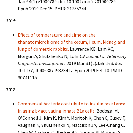
Jan;64(1):e1900789. doi: 10.1002/mnfr.201900789.
Epub 2019 Dec 15. PMID: 31755244
2019
Effect of temperature and time on the
thanatomicrobiome of the cecum, ileum, kidney, and
lung of domestic rabbits.
Lawrence KE, Lam KC,
Morgun A, Shulzhenko N, Löhr CV.
Journal of Veterinary
Diagnostic Investigation.
2019 Mar;31(2):155-163. doi:
10.1177/1040638719828412. Epub 2019 Feb 10. PMID:
30741115
2018
Commensal bacteria contribute to insulin resistance
in aging by activating innate B1a cells.
Bodogai M,
O’Connell J, Kim K, Kim Y, Moritoh K, Chen C, Gusev F,
Vaughan K, Shulzhenko N, Mattison JA, Lee-Chang C,
Chen W, Carlson O, Becker KG, Gurung M, Morgun A,