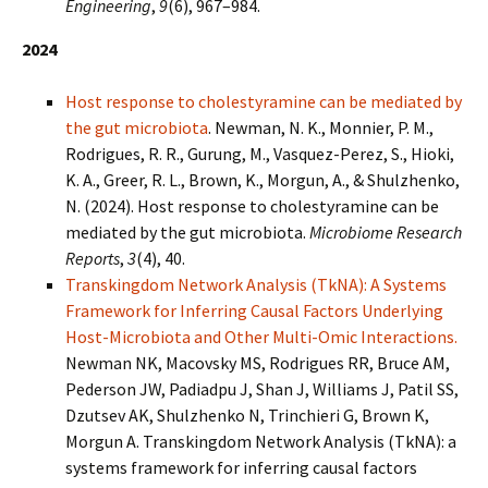
Engineering
,
9
(6), 967–984.
2024
Host response to cholestyramine can be mediated by
the gut microbiota
. Newman, N. K., Monnier, P. M.,
Rodrigues, R. R., Gurung, M., Vasquez-Perez, S., Hioki,
K. A., Greer, R. L., Brown, K., Morgun, A., & Shulzhenko,
N. (2024). Host response to cholestyramine can be
mediated by the gut microbiota.
Microbiome Research
Reports
,
3
(4), 40.
Transkingdom Network Analysis (TkNA): A Systems
Framework for Inferring Causal Factors Underlying
Host-Microbiota and Other Multi-Omic Interactions.
Newman NK, Macovsky MS, Rodrigues RR, Bruce AM,
Pederson JW, Padiadpu J, Shan J, Williams J, Patil SS,
Dzutsev AK, Shulzhenko N, Trinchieri G, Brown K,
Morgun A. Transkingdom Network Analysis (TkNA): a
systems framework for inferring causal factors