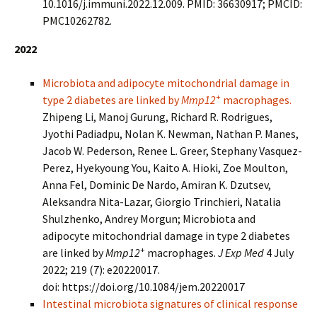
10.1016/j.immuni.2022.12.009. PMID: 36630917; PMCID:
PMC10262782.
2022
Microbiota and adipocyte mitochondrial damage in
+
type 2 diabetes are linked by
Mmp12
macrophages.
Zhipeng Li, Manoj Gurung, Richard R. Rodrigues,
Jyothi Padiadpu, Nolan K. Newman, Nathan P. Manes,
Jacob W. Pederson, Renee L. Greer, Stephany Vasquez-
Perez, Hyekyoung You, Kaito A. Hioki, Zoe Moulton,
Anna Fel, Dominic De Nardo, Amiran K. Dzutsev,
Aleksandra Nita-Lazar, Giorgio Trinchieri, Natalia
Shulzhenko, Andrey Morgun; Microbiota and
adipocyte mitochondrial damage in type 2 diabetes
+
are linked by
Mmp12
macrophages.
J Exp Med
4 July
2022; 219 (7): e20220017.
doi: https://doi.org/10.1084/jem.20220017
Intestinal microbiota signatures of clinical response