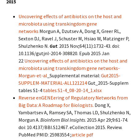
2015
Uncovering effects of antibiotics on the host and
microbiota using transkingdom gene
networks
Morgun A, Dzutsev A, Dong X, Greer RL,
Sexton DJ, Ravel J, Schuster M, Hsiao W, Matzinger P,
Shulzhenko N.
Gut
. 2015 Nov;64(11):1732-43. doi:
10.1136/gutjnl-2014-308820. Epub 2015 Jan
22
Uncovering effects of antibiotics on the host and
microbiota using transkingdom gene networks-
Morgun-et-al
_Supplemental material:
Gut2015-
SUPPLEM-MATERIAL-ALL121214
Gut_2015-Supplem
tables S1-4
tables S1-4_08-20-14_1.xlsx
Reverse enGENEering of Regulatory Networks from
Big Data: A Roadmap for Biologists.
Dong X,
Yambartsev A, Ramsey SA, Thomas LD, Shulzhenko N,
Morgun A.
Bioinform Biol Insights
. 2015 Apr 29;9:61-74.
doi: 10.4137/BBI.S12467. eCollection 2015. Review.
PubMed PMID: 25983554 ;
article pdf