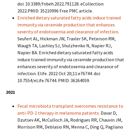
doi: 10.3389/fnbeh.2022.791128. eCollection
2022.PMID: 35210996 Free PMC article.
Enriched dietary saturated fatty acids induce trained
immunity via ceramide production that enhances
severity of endotoxemia and clearance of infection
.
Seufert AL, Hickman JW, Traxler SK, Peterson RM,
Waugh TA, Lashley SJ, Shulzhenko N, Napier RJ,
Napier BA. Enriched dietary saturated fatty acids
induce trained immunity
via ceramide production that
enhances severity of endotoxemia and clearance of
infection. Elife. 2022 Oct 20;11:e76744. doi:
10.7554/eLife.76744. PMID: 36264059.
2021
Fecal microbiota transplant overcomes resistance to
anti-PD-1 therapy in melanoma patients.
Davar D,
Dzutsev AK, McCulloch JA, Rodrigues RR, Chauvin JM,
Morrison RM, Deblasio RN, Menna C, Ding Q, Pagliano