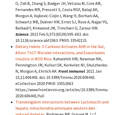
O, Zidi B, Zhang S, Badger JH, Vetizou M, Cole AM,
Fernandes MR, Prescott S, Costa RGF, Balaji AK,
Morgun A, Vujkovic-Cvijin I, Wang H, Borhani AA,
Schwartz MB, Dubner HM, Ernst SJ, Rose A, Najjar YG,
Belkaid Y, Kirkwood JM, Trinchieri G, Zarour HM.
Science
. 2021 Feb 5;371(6529):595-602. doi:
10.1126/science.abf3363. PMID: 33542131
Dietary Indole-3-Carbinol Activates AhR in the Gut,
Alters Th17-Microbe Interactions, and Exacerbates
Insulitis in NOD Mice.
Kahalehili HM, Newman NK,
Pennington JM, Kolluri SK, Kerkvliet NI, Shulzhenko
N, Morgun A, Ehrlich AK.
Front Immunol
. 2021 Jan
21;11:606441. doi: 10.3389/fimmu.2020.606441.
eCollection 2020.PMID: 33552063
https://www.frontiersin.org/articles/10.3389/fimmu.
2020.606441/full
Transkingdom interactions between Lactobacilli and
hepatic mitochondria attenuate western diet-
induced diabetes.
Rodrigues RR, Gurung M, Li Z,