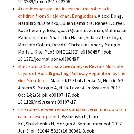
10.3389/fmicb.2017.02306
Arsenic exposure and intestinal microbiota in
children from Sirajdikhan, Bangladesh.
Xiaoxi Dong,
Natalia Shulzhenko, Julien Lemaitre, Renee L. Greer,
Kate Peremyslova, Quazi Quamruzzaman, Mahmudar
Rahman, Omar Sharif Ibn Hasan, Sakila Afroz Joya,
Mostofa Golam, David C. Christiani, Andriy Morgun,
Molly L. Kile. PLoS ONE 12(12): e0188487. | doi:
10.1371/journal.pone.0188487
Multi-omics Comparative Analysis Reveals Multiple
Layers of Host
Signaling
Pathway Regulation by the
Gut Microbiota.
Manes NP, Shulzhenko N, Nuccio AG,
Azeem S, Morgun A, Nita-Lazar A. mSystems. 2017
Oct 24;2(5). pii: e00107-17. doi:
10.1128/mSystems.00107-17
Interplay between viruses and bacterial microbiota in
cancer development.
Vyshenska D, Lam
KC, Shulzhenko N, Morgun A. Semin Immunol. 2017
Jun 9. pii: S1044-5323(16)30082-3. doi: