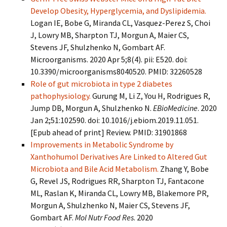
Develop Obesity, Hyperglycemia, and Dyslipidemia.
Logan IE, Bobe G, Miranda CL, Vasquez-Perez S, Choi
J, Lowry MB, Sharpton TJ, Morgun A, Maier CS,
Stevens JF, Shulzhenko N, Gombart AF.
Microorganisms. 2020 Apr 5;8(4). pii: E520. doi:
10.3390/microorganisms8040520. PMID: 32260528
Role of gut microbiota in type 2 diabetes
pathophysiology.
Gurung M, Li Z, You H, Rodrigues R,
Jump DB, Morgun A, Shulzhenko N.
EBioMedicine
. 2020
Jan 2;51:102590. doi: 10.1016/j.ebiom.2019.11.051.
[Epub ahead of print] Review. PMID: 31901868
Improvements in Metabolic Syndrome by
Xanthohumol Derivatives Are Linked to Altered Gut
Microbiota and Bile Acid Metabolism.
Zhang Y, Bobe
G, Revel JS, Rodrigues RR, Sharpton TJ, Fantacone
ML, Raslan K, Miranda CL, Lowry MB, Blakemore PR,
Morgun A, Shulzhenko N, Maier CS, Stevens JF,
Gombart AF.
Mol Nutr Food Res
. 2020