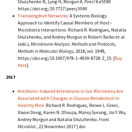
Shulzhenko N, Lyng H, Morgun A.
PeerJ
6:e5590
https://doi.org/10.7717/peerj.5590
Transkingdom Networks
: A Systems Biology
Approach to Identify Causal Members of Host–
Microbiota Interactions. Richard R. Rodrigues, Natalia
Shulzhenko, and Andrey Morgun in Robert Beiko et al.
(eds.),
Microbiome Analysis: Methods and Protocols,
Methods in Molecular Biology
, 2018, vol. 1849,
https://doi.org/10.1007/978-1-4939-8728-3_15. [
Buy
here
]
2017
Antibiotic-Induced Alterations in Gut Microbiota Are
Associated with Changes in Glucose Metabolism in
Healthy Mice.
Richard R. Rodrigues, Renee L. Greer,
Xiaoxi Dong, Karen N. DSouza, Manoj Gurung, Jia Y. Wu,
Andrey Morgun and Natalia Shulzhenko.
Front.
Microbiol.
, 22 November 2017 | doi: