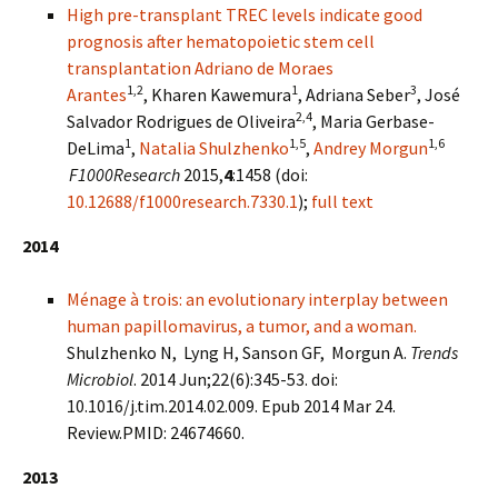
High pre-transplant TREC levels indicate good
prognosis after hematopoietic stem cell
transplantation
Adriano de Moraes
1,2
1
3
Arantes
, Kharen Kawemura
, Adriana Seber
, José
2,4
Salvador Rodrigues de Oliveira
, Maria Gerbase-
1
1,5
1,6
DeLima
,
Natalia Shulzhenko
,
Andrey Morgun
F1000Research
2015,
4
:1458 (doi:
10.12688/f1000research.7330.1
);
full text
2014
Ménage à trois: an evolutionary interplay between
human papillomavirus, a tumor, and a woman.
Shulzhenko N, Lyng H, Sanson GF, Morgun A.
Trends
Microbiol
. 2014 Jun;22(6):345-53. doi:
10.1016/j.tim.2014.02.009. Epub 2014 Mar 24.
Review.PMID: 24674660.
2013