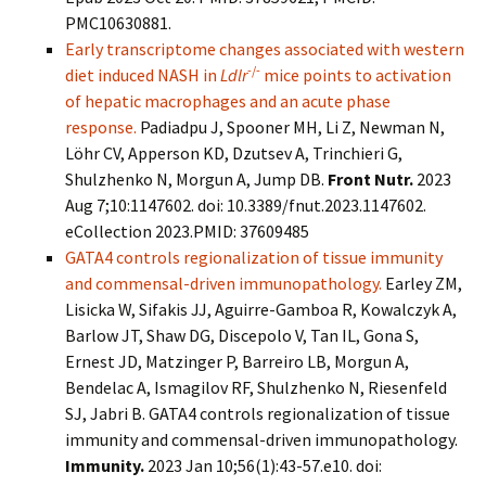
PMC10630881.
Early transcriptome changes associated with western
-/-
diet induced NASH in
Ldlr
mice points to activation
of hepatic macrophages and an acute phase
response.
Padiadpu J, Spooner MH, Li Z, Newman N,
Löhr CV, Apperson KD, Dzutsev A, Trinchieri G,
Shulzhenko N, Morgun A, Jump DB.
Front Nutr.
2023
Aug 7;10:1147602. doi: 10.3389/fnut.2023.1147602.
eCollection 2023.PMID: 37609485
GATA4 controls regionalization of tissue immunity
and commensal-driven immunopathology.
Earley ZM,
Lisicka W, Sifakis JJ, Aguirre-Gamboa R, Kowalczyk A,
Barlow JT, Shaw DG, Discepolo V, Tan IL, Gona S,
Ernest JD, Matzinger P, Barreiro LB, Morgun A,
Bendelac A, Ismagilov RF, Shulzhenko N, Riesenfeld
SJ, Jabri B. GATA4 controls regionalization of tissue
immunity and commensal-driven immunopathology.
Immunity.
2023 Jan 10;56(1):43-57.e10. doi: