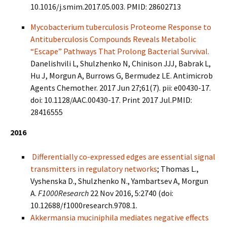
10.1016/j.smim.2017.05.003. PMID: 28602713
Mycobacterium tuberculosis Proteome Response to
Antituberculosis Compounds Reveals Metabolic
“Escape” Pathways That Prolong Bacterial Survival.
Danelishvili L, Shulzhenko N, Chinison JJJ, Babrak L,
Hu J, Morgun A, Burrows G, Bermudez LE. Antimicrob
Agents Chemother. 2017 Jun 27;61(7). pii: e00430-17.
doi: 10.1128/AAC.00430-17. Print 2017 Jul.PMID:
28416555
2016
Differentially co-expressed edges are essential signal
transmitters in regulatory networks
; Thomas L.,
Vyshenska D., Shulzhenko N., Yambartsev A, Morgun
A.
F1000Research
22 Nov 2016, 5:2740 (doi:
10.12688/f1000research.9708.1.
Akkermansia muciniphila mediates negative effects