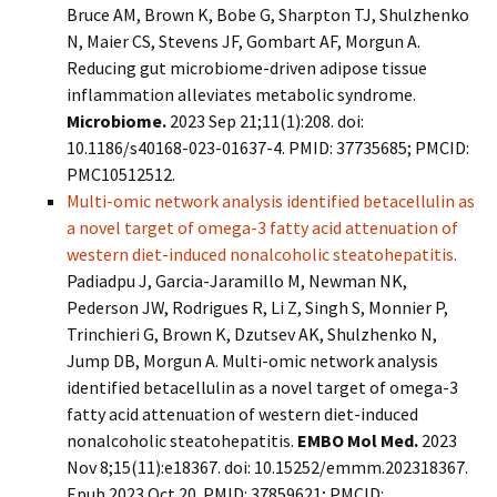
Bruce AM, Brown K, Bobe G, Sharpton TJ, Shulzhenko
N, Maier CS, Stevens JF, Gombart AF, Morgun A.
Reducing gut microbiome-driven adipose tissue
inflammation alleviates metabolic syndrome.
Microbiome.
2023 Sep 21;11(1):208. doi:
10.1186/s40168-023-01637-4. PMID: 37735685; PMCID:
PMC10512512.
Multi-omic network analysis identified betacellulin as
a novel target of omega-3 fatty acid attenuation of
western diet-induced nonalcoholic steatohepatitis.
Padiadpu J, Garcia-Jaramillo M, Newman NK,
Pederson JW, Rodrigues R, Li Z, Singh S, Monnier P,
Trinchieri G, Brown K, Dzutsev AK, Shulzhenko N,
Jump DB, Morgun A. Multi-omic network analysis
identified betacellulin as a novel target of omega-3
fatty acid attenuation of western diet-induced
nonalcoholic steatohepatitis.
EMBO Mol Med.
2023
Nov 8;15(11):e18367. doi: 10.15252/emmm.202318367.
Epub 2023 Oct 20. PMID: 37859621; PMCID: