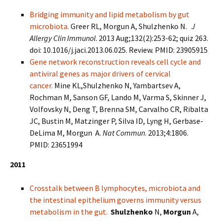
Bridging immunity and lipid metabolism by gut
microbiota.
Greer RL, Morgun A, Shulzhenko N.
J
Allergy Clin Immunol
. 2013 Aug;132(2):253-62; quiz 263.
doi: 10.1016/j.jaci.2013.06.025. Review. PMID: 23905915
Gene network reconstruction reveals cell cycle and
antiviral genes as major drivers of cervical
cancer.
Mine KL,Shulzhenko N, Yambartsev A,
Rochman M, Sanson GF, Lando M, Varma S, Skinner J,
Volfovsky N, Deng T, Brenna SM, Carvalho CR, Ribalta
JC, Bustin M, Matzinger P, Silva ID, Lyng H, Gerbase-
DeLima M, Morgun A.
Nat Commun
. 2013;4:1806.
PMID: 23651994
2011
Crosstalk between B lymphocytes, microbiota and
the intestinal epithelium governs immunity versus
metabolism in the gut.
Shulzhenko
N,
Morgun
A,