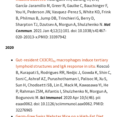
García-Jaramillo M, Greer R, Gaulke C, Bauchinger F,
You H, Pederson JW, Vasquez-Perez S, White KD, Frink
B, Philmus B, Jump DB, Trinchieri G, Berry D,
Sharpton TJ, Dzutsev A, Morgun A, Shulzhenko N.
Nat
Commun
. 2021 Jan 4;12(1):101. doi: 10.1038/s41467-
020-20313-x.PMID: 33397942
2020
Gut-resident CX3CR1
macrophages induce tertiary
hi
lymphoid structures and IgA response in situ.
Koscsó
B, Kurapati S, Rodrigues RR, Nedjic J, Gowda K, Shin C,
Soni C, Ashraf AZ, Purushothaman I, Palisoc M, Xu S,
Sun H, Chodisetti SB, Lin E, Mack M, Kawasawa YI, He
P, Rahman ZSM, Aifantis I, Shulzhenko N, Morgun A,
Bogunovic M.
Sci Immunol
. 2020 Apr 10;5(46). pii:
eaax0062. doi: 10.1126/sciimmunol.aax0062. PMID:
32276965
Germ-Free Swiss Webster Mice on a High-Fat Diet