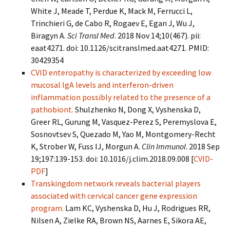
White J, Meade T, Perdue K, Mack M, Ferrucci L,
Trinchieri G, de Cabo R, Rogaev E, Egan J, Wu J,
Biragyn A.
Sci Transl Med
. 2018 Nov 14;10(467). pii:
eaat4271. doi: 10.1126/scitranslmed.aat4271. PMID:
30429354
CVID enteropathy is characterized by exceeding low
mucosal IgA levels and interferon-driven
inflammation possibly related to the presence of a
pathobiont.
Shulzhenko N, Dong X, Vyshenska D,
Greer RL, Gurung M, Vasquez-Perez S, Peremyslova E,
Sosnovtsev S, Quezado M, Yao M, Montgomery-Recht
K, Strober W, Fuss IJ, Morgun A.
Clin Immunol
. 2018 Sep
19;197:139-153. doi: 10.1016/j.clim.2018.09.008 [
CVID-
PDF
]
Transkingdom network reveals bacterial players
associated with cervical cancer gene expression
program.
Lam KC, Vyshenska D, Hu J, Rodrigues RR,
Nilsen A, Zielke RA, Brown NS, Aarnes E, Sikora AE,