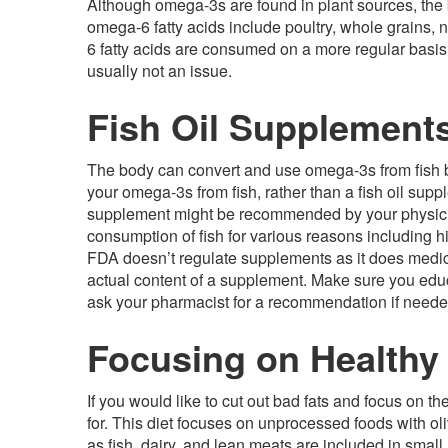
Although omega-3s are found in plant sources, the bo
omega-6 fatty acids include poultry, whole grains,
6 fatty acids are consumed on a more regular basi
usually not an issue.
Fish Oil Supplement
The body can convert and use omega-3s from fish bett
your omega-3s from fish, rather than a fish oil supple
supplement might be recommended by your physici
consumption of fish for various reasons including hi
FDA doesn’t regulate supplements as it does medic
actual content of a supplement. Make sure you edu
ask your pharmacist for a recommendation if neede
Focusing on Healthy
If you would like to cut out bad fats and focus on 
for. This diet focuses on unprocessed foods with ol
as fish, dairy, and lean meats are included in smal