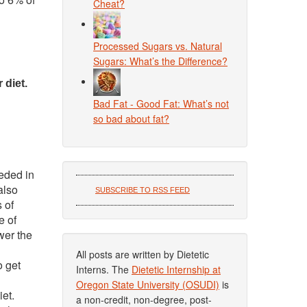
Cheat?
Processed Sugars vs. Natural
Sugars: What’s the Difference?
 diet.
Bad Fat - Good Fat: What’s not
so bad about fat?
eeded in
also
SUBSCRIBE TO RSS FEED
 of
e of
wer the
All posts are written by Dietetic
o get
Interns. The
Dietetic Internship at
Oregon State University (OSUDI)
is
et.
a non-credit, non-degree, post-