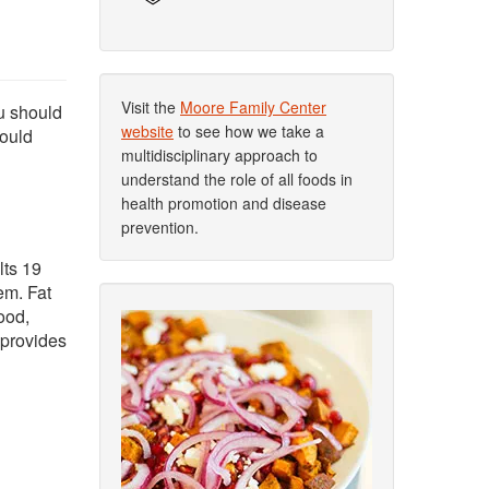
Visit the
Moore Family Center
ou should
website
to see how we take a
hould
multidisciplinary approach to
understand the role of all foods in
health promotion and disease
prevention.
lts 19
em. Fat
ood,
 provides