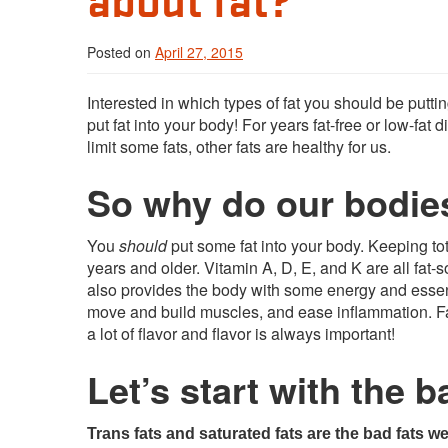
Posted on
April 27, 2015
Interested in which types of fat you should be putti
put fat into your body! For years fat-free or low-fa
limit some fats, other fats are healthy for us.
So why do our bodie
You
should
put some fat into your body. Keeping to
years and older. Vitamin A, D, E, and K are all fat-s
also provides the body with some energy and essenti
move and build muscles, and ease inflammation. Fat 
a lot of flavor and flavor is always important!
Let’s start with the b
Trans fats and saturated fats are the bad fats we 