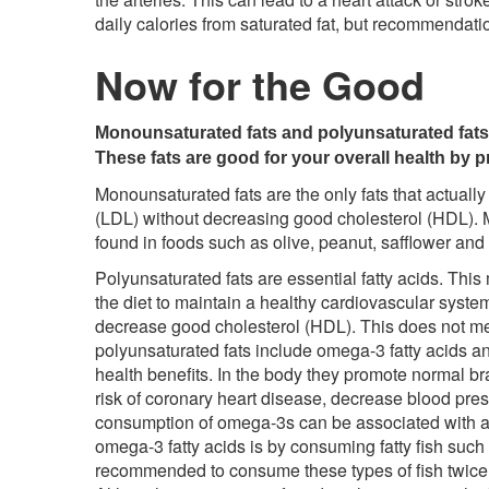
daily calories from saturated fat, but recommendat
Now for the Good
Monounsaturated fats and polyunsaturated fats a
These fats are good for your overall health by p
Monounsaturated fats are the only fats that actuall
(LDL) without decreasing good cholesterol (HDL). 
found in foods such as olive, peanut, safflower and
Polyunsaturated fats are essential fatty acids. Th
the diet to maintain a healthy cardiovascular syste
decrease good cholesterol (HDL). This does not me
polyunsaturated fats include omega-3 fatty acids a
health benefits. In the body they promote normal bra
risk of coronary heart disease, decrease blood pre
consumption of omega-3s can be associated with a 
omega-3 fatty acids is by consuming fatty fish such a
recommended to consume these types of fish twice a