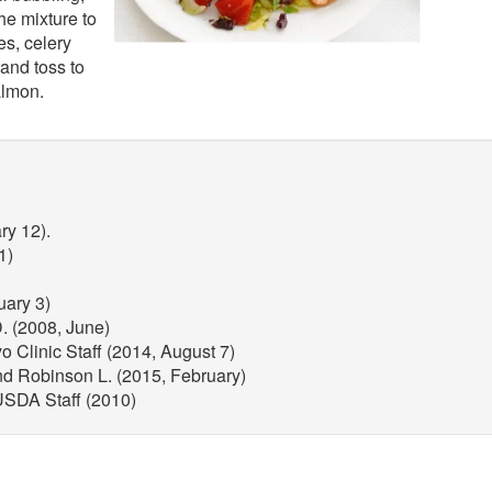
he mixture to
s, celery
and toss to
almon.
ry 12).
1)
uary 3)
. (2008, June)
 Clinic Staff (2014, August 7)
nd Robinson L. (2015, February)
 USDA Staff (2010)