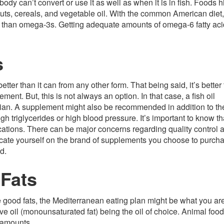
dy can’t convert or use it as well as when it is in fish. Foods h
 nuts, cereals, and vegetable oil. With the common American die
s than omega-3s. Getting adequate amounts of omega-6 fatty aci
s
er than it can from any other form. That being said, it’s better 
ment. But, this is not always an option. In that case, a fish oil
an. A supplement might also be recommended in addition to th
gh triglycerides or high blood pressure. It’s important to know th
ations. There can be major concerns regarding quality control 
cate yourself on the brand of supplements you choose to purch
d.
 Fats
the good fats, the Mediterranean eating plan might be what you ar
ive oil (monounsaturated fat) being the oil of choice. Animal foo
l amounts.