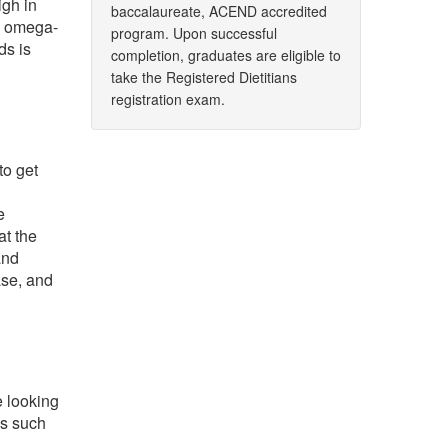
igh in
baccalaureate, ACEND accredited
t, omega-
program. Upon successful
ds is
completion, graduates are eligible to
take the Registered Dietitians
registration exam.
to get
e
at the
and
ase, and
e looking
ds such