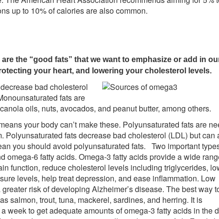
ions up to 10% of calories are also common.
re the “good fats” that we want to emphasize or add in our
rotecting your heart, and lowering your cholesterol levels.
y decrease bad cholesterol
Monounsaturated fats are
 canola oils, nuts, avocados, and peanut butter, among others.
is means your body can’t make these. Polyunsaturated fats are n
m. Polyunsaturated fats decrease bad cholesterol (LDL) but can 
an you should avoid polyunsaturated fats. Two important types
nd omega-6 fatty acids. Omega-3 fatty acids provide a wide rang
in function, reduce cholesterol levels including triglycerides, lo
ssure levels, help treat depression, and ease inflammation. Low
greater risk of developing Alzheimer’s disease. The best way t
s salmon, trout, tuna, mackerel, sardines, and herring. It is
 week to get adequate amounts of omega-3 fatty acids in the di