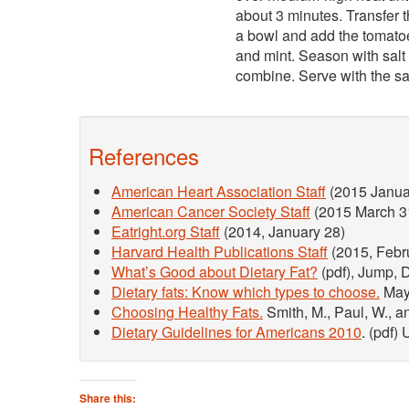
about 3 minutes. Transfer t
a bowl and add the tomatoe
and mint. Season with salt 
combine. Serve with the s
References
American Heart Association Staff
(2015 Janua
American Cancer Society Staff
(2015 March 3
Eatright.org Staff
(2014, January 28)
Harvard Health Publications Staff
(2015, Febr
What’s Good about Dietary Fat?
(pdf), Jump, D
Dietary fats: Know which types to choose.
Mayo
Choosing Healthy Fats.
Smith, M., Paul, W., a
Dietary Guidelines for Americans 2010
. (pdf)
Share this: