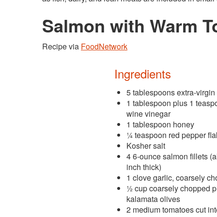
Salmon with Warm To
Recipe via
FoodNetwork
Ingredients
5 tablespoons extra-virgin 
1 tablespoon plus 1 teasp
wine vinegar
1 tablespoon honey
¼ teaspoon red pepper fl
Kosher salt
4 6-ounce salmon fillets (
inch thick)
1 clove garlic, coarsely c
½ cup coarsely chopped pi
kalamata olives
2 medium tomatoes cut int