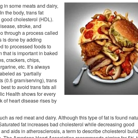
ng in some meats and dairy,
n the body, trans fat
good cholesterol (HDL).
disease, stroke, and
go through a process called
s is done by adding
ed to processed foods to
m that is important in baked
s, crackers, chips,
garine, etc. It’s always
labeled as “partially
s (0.5 gram/serving), trans
s best to avoid trans fats all
lic Health shows for every
sk of heart disease rises by
ch as red meat and dairy. Although this type of fat is found natu
aturated fat increases bad cholesterol while decreasing good
l and aids in atherosclerosis, a term to describe cholesterol build
troke. The American Heart Association recommends aiming for 5% 