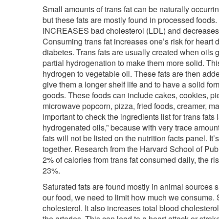
Small amounts of trans fat can be naturally occurri
but these fats are mostly found in processed foods. I
INCREASES bad cholesterol (LDL) and decreases 
Consuming trans fat increases one’s risk for heart 
diabetes. Trans fats are usually created when oils 
partial hydrogenation to make them more solid. Thi
hydrogen to vegetable oil. These fats are then add
give them a longer shelf life and to have a solid for
goods. These foods can include cakes, cookies, pie
microwave popcorn, pizza, fried foods, creamer, mar
important to check the ingredients list for trans fats 
hydrogenated oils,” because with very trace amount
fats will not be listed on the nutrition facts panel. It’
together. Research from the Harvard School of Pub
2% of calories from trans fat consumed daily, the ri
23%.
Saturated fats are found mostly in animal sources su
our food, we need to limit how much we consume. S
cholesterol. It also increases total blood cholestero
the arteries. This can lead to a heart attack or s