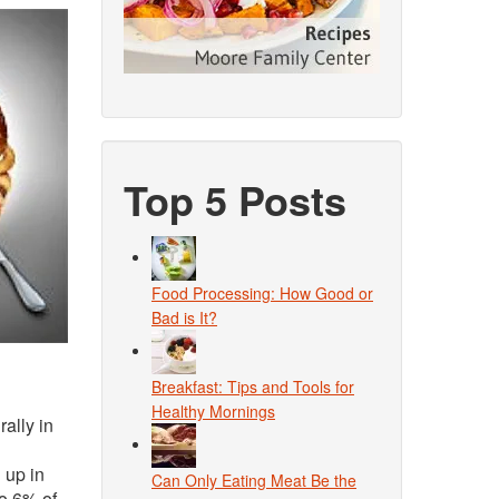
Top 5 Posts
Food Processing: How Good or
Bad is It?
Breakfast: Tips and Tools for
Healthy Mornings
rally in
 up in
Can Only Eating Meat Be the
to 6% of