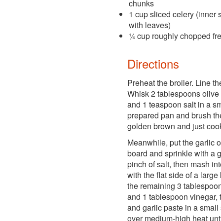
chunks
1 cup sliced celery (inner 
with leaves)
¼ cup roughly chopped fre
Directions
Preheat the broiler. Line the
Whisk 2 tablespoons olive 
and 1 teaspoon salt in a s
prepared pan and brush the
golden brown and just cook
Meanwhile, put the garlic o
board and sprinkle with a
pinch of salt, then mash in
with the flat side of a large
the remaining 3 tablespoons
and 1 tablespoon vinegar, 
and garlic paste in a smal
over medium-high heat unti