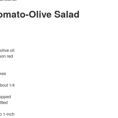
mato-Olive Salad
olive oil
oon red
akes
about 1/4
hopped
tted
o 1-inch