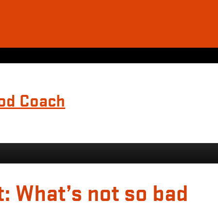
ood Coach
t: What’s not so bad