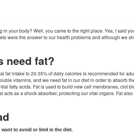
ng in your body? Well, you came to the right place. Yes, I said y
t diets were the answer to our health problems and although we s
s need fat?
tal fat intake to 20-35% of daily calories is recommended for adu
oluble vitamins, and we need fat in our diet in order to absorb th
al fatty acids. Fat is used to build new cell membranes, clot bl
acts as a shock absorber, protecting our vital organs. Fat also
ad
want to avoid or limit in the diet.