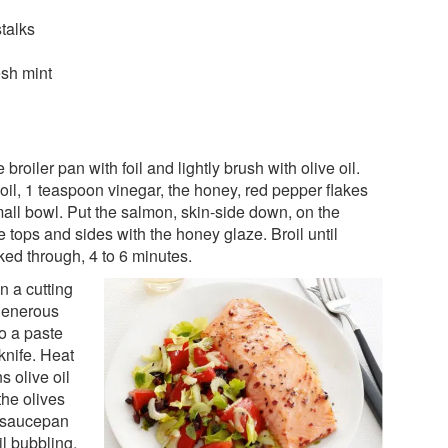
stalks
sh mint
 broiler pan with foil and lightly brush with olive oil.
oil, 1 teaspoon vinegar, the honey, red pepper flakes
mall bowl. Put the salmon, skin-side down, on the
 tops and sides with the honey glaze. Broil until
ed through, 4 to 6 minutes.
n a cutting
 generous
to a paste
 knife. Heat
 olive oil
the olives
l saucepan
l bubbling,