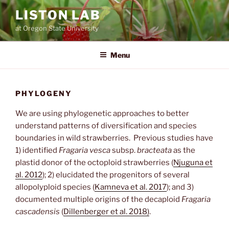
Skip
LISTON LAB
to
at Oregon State University
content
Menu
PHYLOGENY
We are using phylogenetic approaches to better
understand patterns of diversification and species
boundaries in wild strawberries. Previous studies have
1) identified
Fragaria vesca
subsp.
bracteata
as the
plastid donor of the octoploid strawberries (
Njuguna et
al. 2012
); 2) elucidated the progenitors of several
allopolyploid species (
Kamneva et al. 2017
); and 3)
documented multiple origins of the decaploid
Fragaria
cascadensis
(
Dillenberger et al. 2018)
.