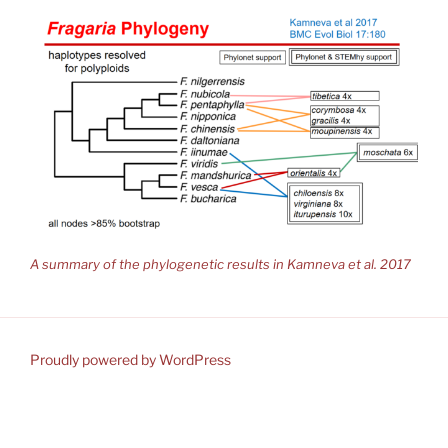
A summary of the phylogenetic results in Kamneva et al. 2017
Proudly powered by WordPress