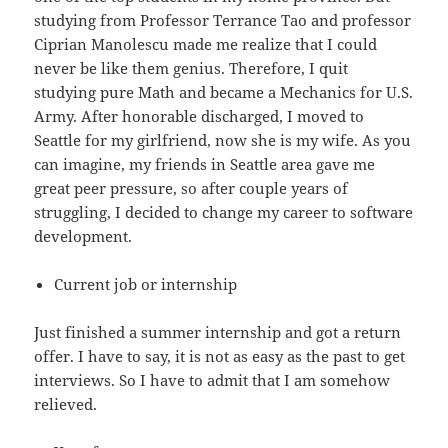
studying from Professor Terrance Tao and professor
Ciprian Manolescu made me realize that I could
never be like them genius. Therefore, I quit
studying pure Math and became a Mechanics for U.S.
Army. After honorable discharged, I moved to
Seattle for my girlfriend, now she is my wife. As you
can imagine, my friends in Seattle area gave me
great peer pressure, so after couple years of
struggling, I decided to change my career to software
development.
Current job or internship
Just finished a summer internship and got a return
offer. I have to say, it is not as easy as the past to get
interviews. So I have to admit that I am somehow
relieved.