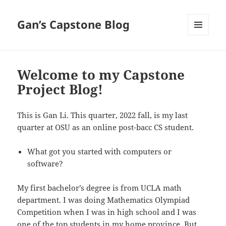
Gan’s Capstone Blog
MENU
AND
WIDGETS
Welcome to my Capstone
Project Blog!
This is Gan Li. This quarter, 2022 fall, is my last
quarter at OSU as an online post-bacc CS student.
What got you started with computers or
software?
My first bachelor’s degree is from UCLA math
department. I was doing Mathematics Olympiad
Competition when I was in high school and I was
one of the top students in my home province. But