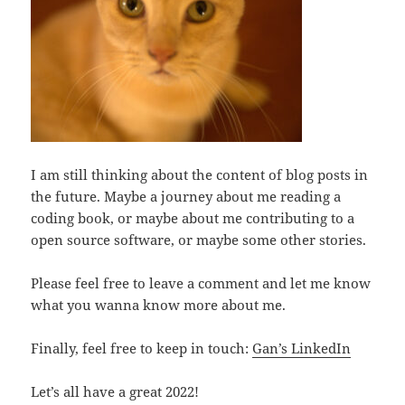
I am still thinking about the content of blog posts in
the future. Maybe a journey about me reading a
coding book, or maybe about me contributing to a
open source software, or maybe some other stories.
Please feel free to leave a comment and let me know
what you wanna know more about me.
Finally, feel free to keep in touch:
Gan’s LinkedIn
Let’s all have a great 2022!