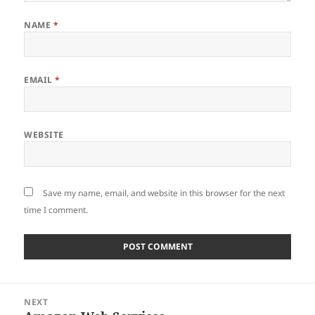
NAME
*
EMAIL
*
WEBSITE
Save my name, email, and website in this browser for the next
time I comment.
Post
NEXT
navigation