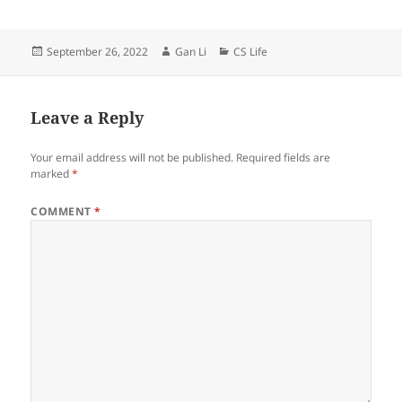
Posted
Author
Categories
September 26, 2022
Gan Li
CS Life
on
Leave a Reply
Your email address will not be published.
Required fields are
marked
*
COMMENT
*