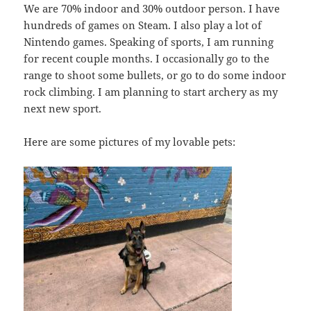
We are 70% indoor and 30% outdoor person. I have
hundreds of games on Steam. I also play a lot of
Nintendo games. Speaking of sports, I am running
for recent couple months. I occasionally go to the
range to shoot some bullets, or go to do some indoor
rock climbing. I am planning to start archery as my
next new sport.
Here are some pictures of my lovable pets: