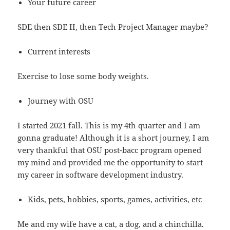
Your future career
SDE then SDE II, then Tech Project Manager maybe?
Current interests
Exercise to lose some body weights.
Journey with OSU
I started 2021 fall. This is my 4th quarter and I am
gonna graduate! Although it is a short journey, I am
very thankful that OSU post-bacc program opened
my mind and provided me the opportunity to start
my career in software development industry.
Kids, pets, hobbies, sports, games, activities, etc
Me and my wife have a cat, a dog, and a chinchilla.