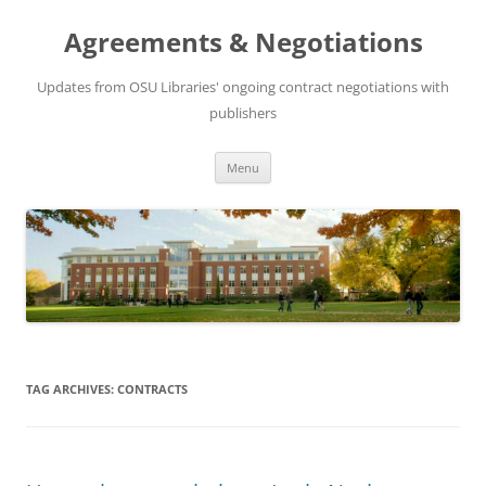
Skip
to
Agreements & Negotiations
content
Updates from OSU Libraries' ongoing contract negotiations with
publishers
Menu
TAG ARCHIVES:
CONTRACTS