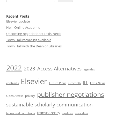
Recent Posts
Elsevier update
Hein Online Academic
Upcoming negotiations: Lexis-Nexis
Town Hall recording available
Town Hall with the Dean of Libraries
2022
2023
Access Alternatives
agendas
Elsevier
ILL
contracts
Future Plans
GreenOA
Lexis-Nexis
publisher negotiations
Open Access
privacy
sustainable scholarly communication
transparency
terms and conditions
updates
user data