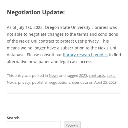
Negotiation Update:
As of July 1st, 2023, Oregon State University Libraries was
not able to negotiate changes to the terms and conditions
of the Nexis Uni contract to protect user privacy. This
means we no longer have a subscription to the Nexis Uni
database. Please consult our
library research guides
to find
alternative newspaper and legal case access.
This entry was posted in
News
and tagged
2023
,
contracts
,
Lexis-
Nexis
,
privacy
,
publisher negotiations
,
user data
on
April 25, 2023
.
Search
Search