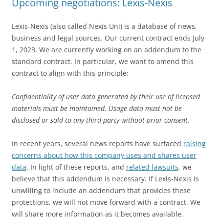
Upcoming negotiations: Lexis-Nexis
Lexis-Nexis (also called Nexis Uni) is a database of news,
business and legal sources. Our current contract ends July
1, 2023. We are currently working on an addendum to the
standard contract. In particular, we want to amend this
contract to align with this principle:
Confidentiality of user data generated by their use of licensed
materials must be maintained. Usage data must not be
disclosed or sold to any third party without prior consent.
In recent years, several news reports have surfaced
raising
concerns about how this company uses and shares user
data
. In light of these reports, and
related lawsuits
, we
believe that this addendum is necessary. If Lexis-Nexis is
unwilling to include an addendum that provides these
protections, we will not move forward with a contract. We
will share more information as it becomes available.