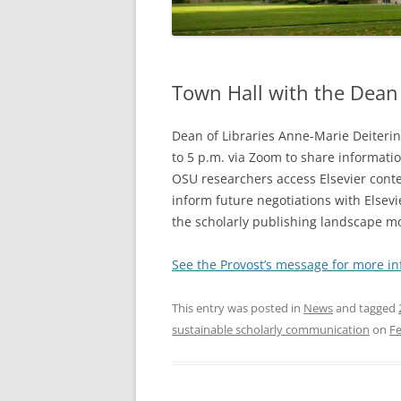
Town Hall with the Dean 
Dean of Libraries Anne-Marie Deiterin
to 5 p.m. via Zoom to share informatio
OSU researchers access Elsevier conte
inform future negotiations with Elsev
the scholarly publishing landscape m
See the Provost’s message for more in
This entry was posted in
News
and tagged
sustainable scholarly communication
on
Fe