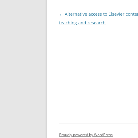
Post
←
Alternative access to Elsevier conte
navigation
teaching and research
Proudly powered by WordPress