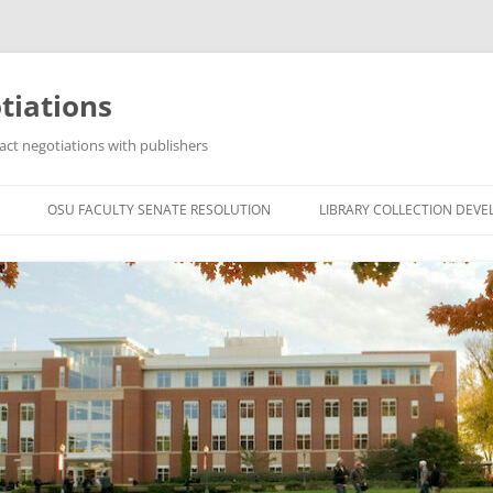
tiations
act negotiations with publishers
OSU FACULTY SENATE RESOLUTION
LIBRARY COLLECTION DEV