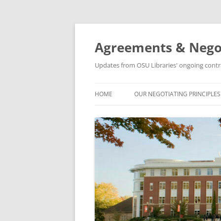
Skip
to
content
Agreements & Nego
Updates from OSU Libraries' ongoing contr
HOME
OUR NEGOTIATING PRINCIPLES