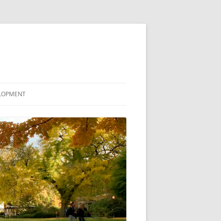
ELOPMENT