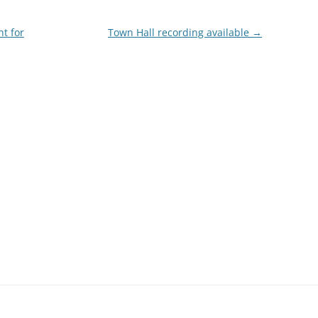
nt for
Town Hall recording available
→