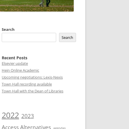
Search
Search
Recent Posts
Elsevier update
Hein Online Academic
Upcoming negotiations: Lexis-Nexis
Town Hall recording available
Town Hall with the Dean of Libraries
2022
2023
Access Alternatives
agendas