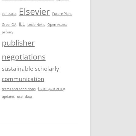
Elsevier
contracts
Future Plans
ILL
GreenOA
Lexis-Nexis
Open Access
privacy
publisher
negotiations
sustainable scholarly
communication
transparency
terms and conditions
updates
user data