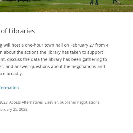
of Libraries
g will host a one-hour town hall on February 27 from 4
n about the actions the library has taken to support
nt, discuss the data the library has been gathering to
ier, and answer questions about the negotiations and
ore broadly.
formation.
2023
,
Access Alternatives
,
Elsevier
,
publisher negotiations
,
bruary 25, 2023
.