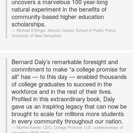
uncovers a marvelous 100 year-long
natural experiment in the benefits of
community-based higher education
scholarships.
Michael Ettlinger, director, Carsey School of Public Policy,
University of New Hampshire
Bernard Daly’s remarkable foresight and
commitment to make “a college promise for
all” has — to this day — enabled thousands
of college graduates to succeed in the
workforce and in the rest of their lives.
Profiled in this extraordinary book, Daly
gave us an inspiring legacy that can now be
brought to scale for millions more students
in every community throughout our nation.
Martha Kanter, CEO, College Promise; U.S. undersecretary of
education (2009-2013)