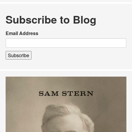
Subscribe to Blog
Email Address