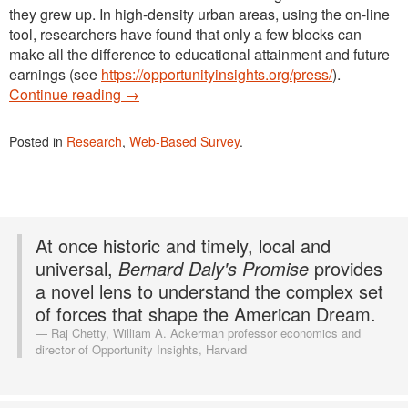
they grew up. In high-density urban areas, using the on-line
tool, researchers have found that only a few blocks can
make all the difference to educational attainment and future
earnings (see
https://opportunityinsights.org/press/
).
Continue reading
→
Posted in
Research
,
Web-Based Survey
.
At once historic and timely, local and
universal,
Bernard Daly's Promise
provides
a novel lens to understand the complex set
of forces that shape the American Dream.
Raj Chetty, William A. Ackerman professor economics and
director of Opportunity Insights, Harvard