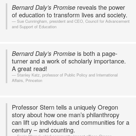
Bernard Daly’s Promise
reveals the power
of education to transform lives and society.
Sue Cunningham, president and CEO, Council for Advancement
and Support of Education
Bernard Daly’s Promise
is both a page-
turner and a work of scholarly importance.
A great read!
Stanley Katz, professor of Public Policy and International
Affairs, Princeton
Professor Stern tells a uniquely Oregon
story about how one man’s philanthropy
can lift up individuals and communities for a
century – and counting.