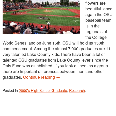
flowers are
beautiful, once
again the OSU
baseball team
is in the
regionals of
the College
World Series, and on June 15th, OSU will hold its 150th
commencement. Among the almost 7,000 graduates are 11
very talented Lake County kids.There have been a lot of
talented OSU graduates from Lake County ever since the
Daly Fund was established. If you look at them as a group
there are important differences between them and other
graduates.
Continue reading
→
Posted in
2000's High School Graduate
,
Research
.