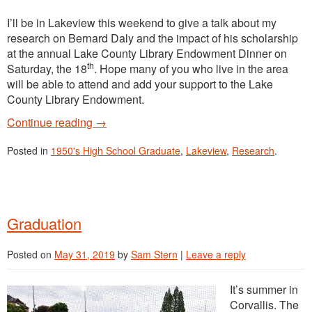
I’ll be in Lakeview this weekend to give a talk about my
research on Bernard Daly and the impact of his scholarship
at the annual Lake County Library Endowment Dinner on
th
Saturday, the 18
. Hope many of you who live in the area
will be able to attend and add your support to the Lake
County Library Endowment.
Continue reading
→
Posted in
1950's High School Graduate
,
Lakeview
,
Research
.
Graduation
Posted on
May 31, 2019
by
Sam Stern
|
Leave a reply
It’s summer in
Corvallis. The