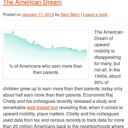
The American Dream
Posted on
January 17, 2019
by
Sam Stern
|
Leave a reply
The American
Dream of
upward
mobility is
disappearing
for many, but
% of Americans who earn more than
not all. In the
their parents
1940s, about
90% of
children grew up to earn more than their parents; today only
about half earn more than their parents. Economist Raj
Chetty and his colleagues recently released a study and
remarkable
web-based tool
revealing that, when it comes to
upward mobility, place matters. Chetty and his colleagues
used data from tax and census records to track data f
or more
than 20 million Americans back to the neighborhoods where