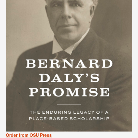
Order from OSU Press