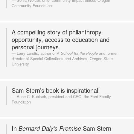
Sonia Worcel, chief community impact officer, Oregon
Community Foundation
A compelling story of philanthropy,
opportunity, access to education and
personal journeys.
Larry Landis, author of
A School for the People
and former
director of Special Collections and Archives, Oregon State
University
Sam Stern’s book is inspirational!
Anne C. Kubisch, president and CEO, the Ford Family
Foundation
In
Bernard Daly’s Promise
Sam Stern