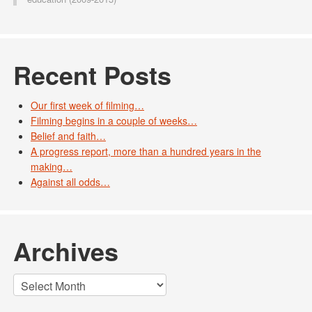
Recent Posts
Our first week of filming…
Filming begins in a couple of weeks…
Belief and faith…
A progress report, more than a hundred years in the
making…
Against all odds…
Archives
Archives