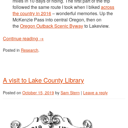
miles in 10 days of riding. The first part of the trip
followed the same route I took when I biked
across
the country in 2016
– wonderful memories. Up the
McKenzie Pass into central Oregon, then on
the
Oregon Outback Scenic Byway
to Lakeview.
Continue reading
→
Posted in
Research
.
A visit to Lake County Library
Posted on
October 15, 2019
by
Sam Stern
|
Leave a reply