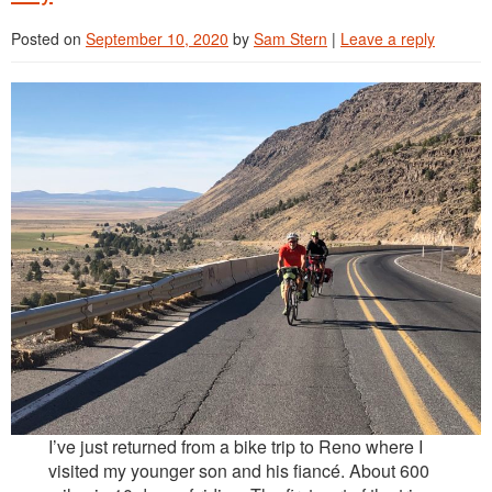
Reviews
Posted on
September 10, 2020
by
Sam Stern
|
Leave a reply
Contact
I’ve just returned from a bike trip to Reno where I
visited my younger son and his fiancé. About 600