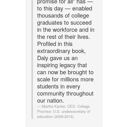
promise for all” has —
to this day — enabled
thousands of college
graduates to succeed
in the workforce and in
the rest of their lives.
Profiled in this
extraordinary book,
Daly gave us an
inspiring legacy that
can now be brought to
scale for millions more
students in every
community throughout
our nation.
Martha Kanter, CEO, College
Promise; U.S. undersecretary of
education (2009-2013)