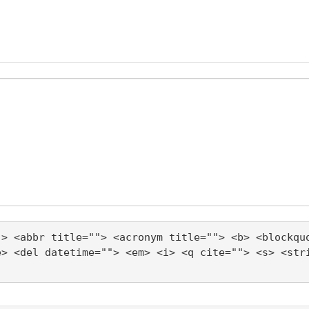
"> <abbr title=""> <acronym title=""> <b> <blockqu
e> <del datetime=""> <em> <i> <q cite=""> <s> <str