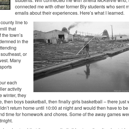
students. Will connected me with Sheila McKelvie who, i
connected me with other former Bly students who sent 
emails about their experiences. Here’s what I learned.
county line to
ill that
 the town’s
ndemned in the
attending
 southeast, or
west. Many
sports
our each
ler activity
he winter, they
e, then boys basketball, then finally girls basketball – there just
’t return home until 10:00 at night and would then have to be 
find time for homework and chores. Some of the away games wer
dnight.