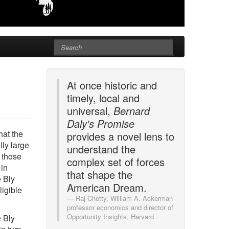
At once historic and
timely, local and
universal,
Bernard
Daly's Promise
hat the
provides a novel lens to
ly large
understand the
t those
complex set of forces
 in
that shape the
e Bly
American Dream.
ligible
Raj Chetty, William A. Ackerman
professor economics and director of
Opportunity Insights, Harvard
e Bly