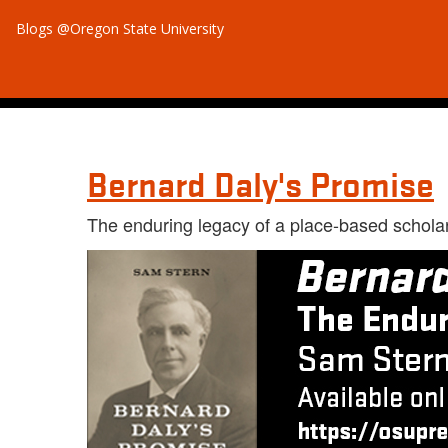
Blogs @Oregon State University
Bernard Daly's Promise
The enduring legacy of a place-based schola