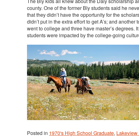
The Bly kids all knew about the Daly scholarship an
county. One of the former Bly students said he never 
that they didn’t have the opportunity for the schola
didn’t put in the extra effort to get A’s; and another 
went to college and three have master’s degrees. It
students were impacted by the college-going cultu
Posted in
1970's High School Graduate
,
Lakeview