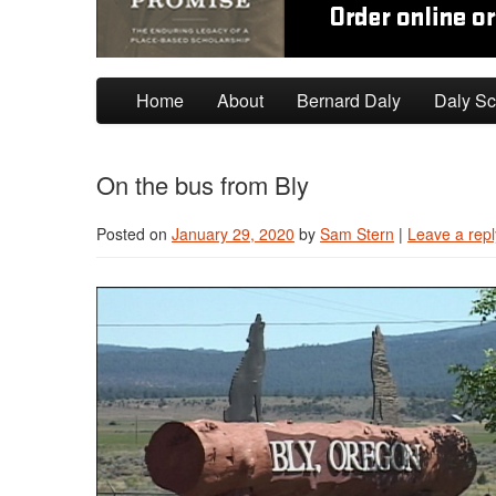
Skip to primary content
Skip to secondary content
Home
About
Bernard Daly
Daly Sc
On the bus from Bly
Posted on
January 29, 2020
by
Sam Stern
|
Leave a repl