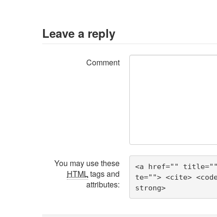
Leave a reply
Comment
You may use these
<a href="" title="
HTML
tags and
te=""> <cite> <cod
attributes:
strong> 