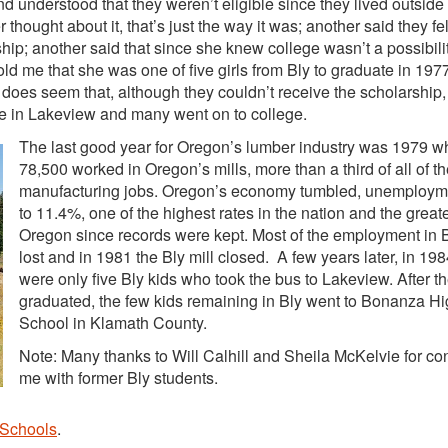
d understood that they weren’t eligible since they lived outside
thought about it, that’s just the way it was; another said they fe
rship; another said that since she knew college wasn’t a possibili
told me that she was one of five girls from Bly to graduate in 1977,
 does seem that, although they couldn’t receive the scholarship,
re in Lakeview and many went on to college.
The last good year for Oregon’s lumber industry was 1979 
78,500 worked in Oregon’s mills, more than a third of all of th
manufacturing jobs. Oregon’s economy tumbled, unemploym
to 11.4%, one of the highest rates in the nation and the greate
Oregon since records were kept. Most of the employment in 
lost and in 1981 the Bly mill closed. A few years later, in 198
were only five Bly kids who took the bus to Lakeview. After t
graduated, the few kids remaining in Bly went to Bonanza H
School in Klamath County.
Note: Many thanks to Will Calhill and Sheila McKelvie for co
me with former Bly students.
 Schools
.