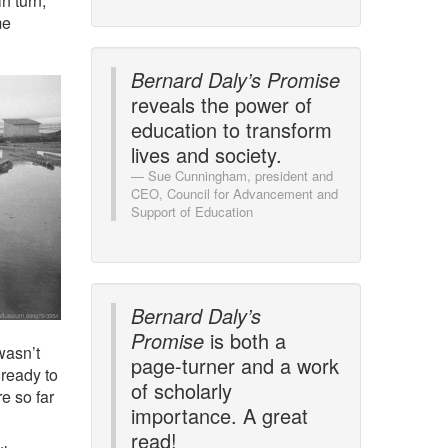
n turn,
me
Bernard Daly’s Promise
reveals the power of
education to transform
lives and society.
Sue Cunningham, president and
CEO, Council for Advancement and
Support of Education
Bernard Daly’s
Promise
is both a
 wasn’t
page-turner and a work
ready to
of scholarly
e so far
importance. A great
read!