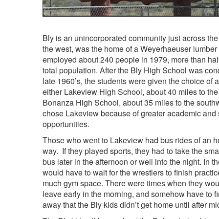
Bly is an unincorporated community just across the 
the west, was the home of a Weyerhaeuser lumber m
employed about 240 people in 1979, more than half
total population. After the Bly High School was co
late 1960’s, the students were given the choice of 
either Lakeview High School, about 40 miles to the
Bonanza High School, about 35 miles to the south
chose Lakeview because of greater academic and 
opportunities.
Those who went to Lakeview had bus rides of an h
way. If they played sports, they had to take the smal
bus later in the afternoon or well into the night. In t
would have to wait for the wrestlers to finish practic
much gym space. There were times when they wouldn
leave early in the morning, and somehow have to 
away that the Bly kids didn’t get home until after mi