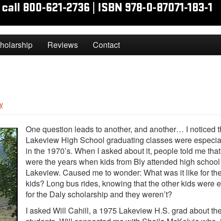
holarship
Reviews
Contact
y
One question leads to another, and another… I noticed t
Lakeview High School graduating classes were especial
in the 1970’s. When I asked about it, people told me tha
were the years when kids from Bly attended high school
Lakeview. Caused me to wonder: What was it like for th
kids? Long bus rides, knowing that the other kids were e
for the Daly scholarship and they weren’t?
I asked Will Cahill, a 1975 Lakeview H.S. grad about th