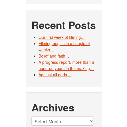
Recent Posts
Our first week of filming…
Filming begins in a couple of
weeks…
Belief and faith…
A progress report, more than a
hundred years in the making…
Against all odds…
Archives
Archives