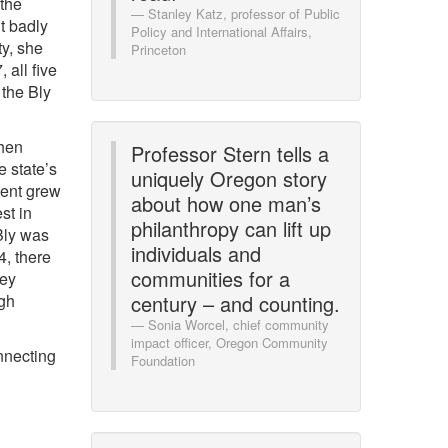
 the
Stanley Katz, professor of Public
lt badly
Policy and International Affairs,
ty, she
Princeton
 all five
 the Bly
when
Professor Stern tells a
e state’s
uniquely Oregon story
ent grew
about how one man’s
st in
philanthropy can lift up
Bly was
individuals and
4, there
communities for a
hey
igh
century – and counting.
Sonia Worcel, chief community
impact officer, Oregon Community
nnecting
Foundation