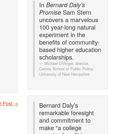
In
Bernard Daly’s
Promise
Sam Stern
uncovers a marvelous
100 year-long natural
experiment in the
benefits of community-
based higher education
scholarships.
Michael Ettlinger, director,
Carsey School of Public Policy,
University of New Hampshire
t Post
→
Bernard Daly’s
remarkable foresight
and commitment to
make “a college