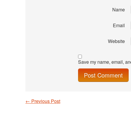
Name
Email
Website
Save my name, email, and 
←
Previous Post
Post navigation