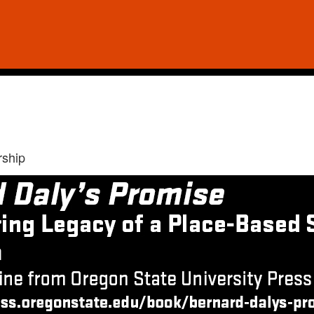
rship