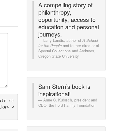
A compelling story of
philanthropy,
opportunity, access to
education and personal
journeys.
Larry Landis, author of
A School
for the People
and former director of
Special Collections and Archives,
Oregon State University
Sam Stern’s book is
inspirational!
Anne C. Kubisch, president and
ote ci
CEO, the Ford Family Foundation
ike> <