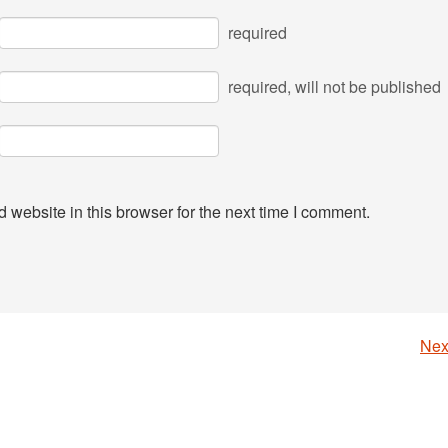
required
required
, will not be published
website in this browser for the next time I comment.
Nex