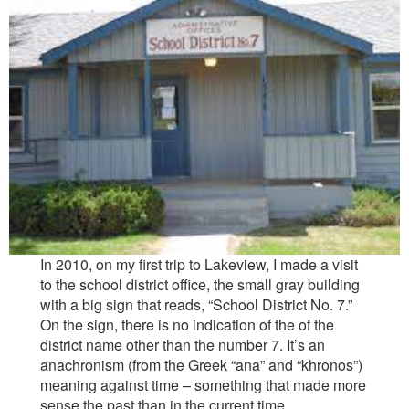
Reviews
Contact
In 2010, on my first trip to Lakeview, I made a visit
to the school district office, the small gray building
with a big sign that reads, “School District No. 7.”
On the sign, there is no indication of the of the
district name other than the number 7. It’s an
anachronism (from the Greek “ana” and “khronos”)
meaning against time – something that made more
sense the past than in the current time.