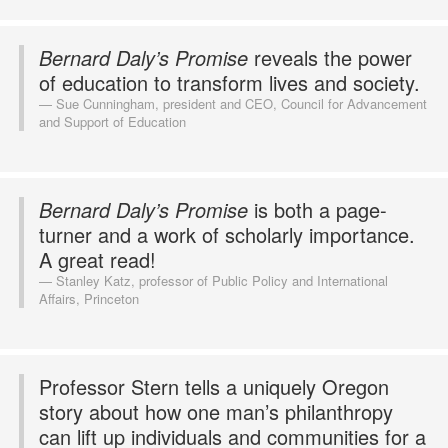
Bernard Daly’s Promise
reveals the power
of education to transform lives and society.
Sue Cunningham, president and CEO, Council for Advancement
and Support of Education
Bernard Daly’s Promise
is both a page-
turner and a work of scholarly importance.
A great read!
Stanley Katz, professor of Public Policy and International
Affairs, Princeton
Professor Stern tells a uniquely Oregon
story about how one man’s philanthropy
can lift up individuals and communities for a