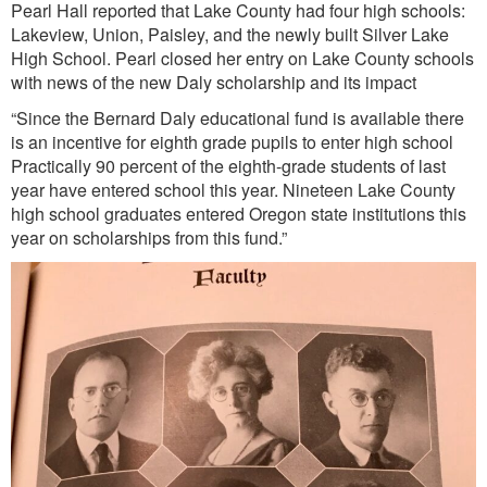
Pearl Hall reported that Lake County had four high schools:
Lakeview, Union, Paisley, and the newly built Silver Lake
High School. Pearl closed her entry on Lake County schools
with news of the new Daly scholarship and its impact
“Since the Bernard Daly educational fund is available there
is an incentive for eighth grade pupils to enter high school
Practically 90 percent of the eighth-grade students of last
year have entered school this year. Nineteen Lake County
high school graduates entered Oregon state institutions this
year on scholarships from this fund.”