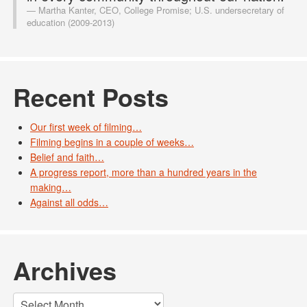
Martha Kanter, CEO, College Promise; U.S. undersecretary of
education (2009-2013)
Recent Posts
Our first week of filming…
Filming begins in a couple of weeks…
Belief and faith…
A progress report, more than a hundred years in the
making…
Against all odds…
Archives
Archives