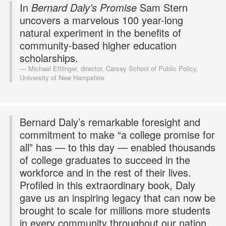
In
Bernard Daly’s Promise
Sam Stern
uncovers a marvelous 100 year-long
natural experiment in the benefits of
community-based higher education
scholarships.
Michael Ettlinger, director, Carsey School of Public Policy,
University of New Hampshire
Bernard Daly’s remarkable foresight and
commitment to make “a college promise for
all” has — to this day — enabled thousands
of college graduates to succeed in the
workforce and in the rest of their lives.
Profiled in this extraordinary book, Daly
gave us an inspiring legacy that can now be
brought to scale for millions more students
in every community throughout our nation.