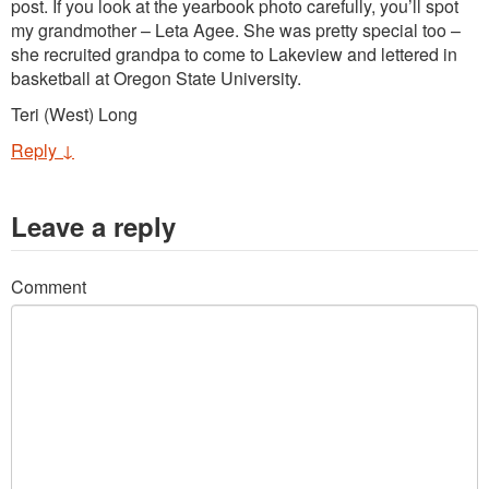
post. If you look at the yearbook photo carefully, you’ll spot
my grandmother – Leta Agee. She was pretty special too –
she recruited grandpa to come to Lakeview and lettered in
basketball at Oregon State University.
Teri (West) Long
Reply
↓
Leave a reply
Comment