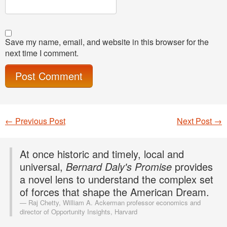
Save my name, email, and website in this browser for the
next time I comment.
←
Previous Post
Next Post
→
Post navigation
At once historic and timely, local and
universal,
Bernard Daly's Promise
provides
a novel lens to understand the complex set
of forces that shape the American Dream.
Raj Chetty, William A. Ackerman professor economics and
director of Opportunity Insights, Harvard