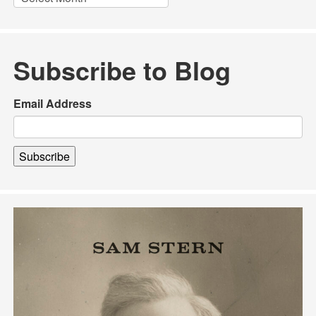
Subscribe to Blog
Email Address