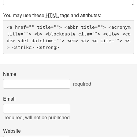
You may use these
HTML
tags and attributes:
<a href="" title=""> <abbr title=""> <acronym 
title=""> <b> <blockquote cite=""> <cite> <co
de> <del datetime=""> <em> <i> <q cite=""> <s
> <strike> <strong> 
Name
required
Email
required
, will not be published
Website