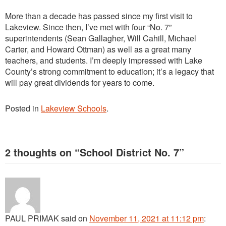
More than a decade has passed since my first visit to
Lakeview. Since then, I’ve met with four “No. 7”
superintendents (Sean Gallagher, Will Cahill, Michael
Carter, and Howard Ottman) as well as a great many
teachers, and students. I’m deeply impressed with Lake
County’s strong commitment to education; it’s a legacy that
will pay great dividends for years to come.
Posted in
Lakeview Schools
.
2 thoughts on “
School District No. 7
”
PAUL PRIMAK
said
on
November 11, 2021 at 11:12 pm
: