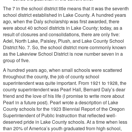
The 7 in the school district title means that it was the seventh
school district established in Lake County. A hundred years
ago, when the Daly scholarship was first awarded, there
were about 40 school districts in Lake County; today, as a
result of closures and consolidations, there are only five:
Adel, North Lake, Paisley, Plush, and Lake County School
District No. 7. So, the school district more commonly known
as the Lakeview School District is now number seven in a
group of five.
A hundred years ago, when small schools were scattered
throughout the county, the job of county school
superintendent was quite important. From 1921 to 1928, the
county superintendent was Pearl Hall, Bernard Daly’s dear
friend and the love of his life (I promise to write more about
Pearl in a future post). Pearl wrote a description of Lake
County schools for the 1923 Biennial Report of the Oregon
Superintendent of Public Instruction that reflected well-
deserved pride in Lake County schools. At a time when less
than 20% of America’s youth graduated from high school,