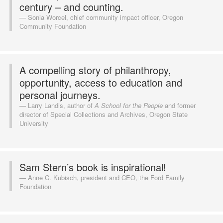
century – and counting.
Sonia Worcel, chief community impact officer, Oregon
Community Foundation
A compelling story of philanthropy,
opportunity, access to education and
personal journeys.
Larry Landis, author of
A School for the People
and former
director of Special Collections and Archives, Oregon State
University
Sam Stern’s book is inspirational!
Anne C. Kubisch, president and CEO, the Ford Family
Foundation