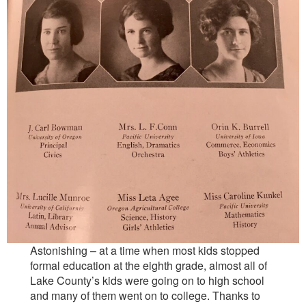
Astonishing – at a time when most kids stopped
formal education at the eighth grade, almost all of
Lake County’s kids were going on to high school
and many of them went on to college. Thanks to