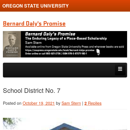
OREGON STATE UNIVERSITY
Bernard Daly's Promise
Skip to primary content
Skip to secondary content
Home
School District No. 7
About
Posted on
October 19, 2021
by
Sam Stern
|
2
Replies
Bernard Daly
Daly Scholarship