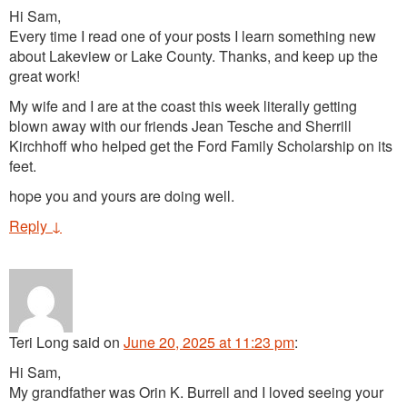
Hi Sam,
Every time I read one of your posts I learn something new
about Lakeview or Lake County. Thanks, and keep up the
great work!
My wife and I are at the coast this week literally getting
blown away with our friends Jean Tesche and Sherrill
Kirchhoff who helped get the Ford Family Scholarship on its
feet.
hope you and yours are doing well.
Reply
↓
Teri Long
said
on
June 20, 2025 at 11:23 pm
:
Hi Sam,
My grandfather was Orin K. Burrell and I loved seeing your