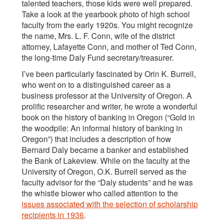
talented teachers, those kids were well prepared.
Take a look at the yearbook photo of high school
faculty from the early 1920s. You might recognize
the name, Mrs. L. F. Conn, wife of the district
attorney, Lafayette Conn, and mother of Ted Conn,
the long-time Daly Fund secretary/treasurer.
I’ve been particularly fascinated by Orin K. Burrell,
who went on to a distinguished career as a
business professor at the University of Oregon. A
prolific researcher and writer, he wrote a wonderful
book on the history of banking in Oregon (“Gold in
the woodpile: An informal history of banking in
Oregon”) that includes a description of how
Bernard Daly became a banker and established
the Bank of Lakeview. While on the faculty at the
University of Oregon, O.K. Burrell served as the
faculty advisor for the “Daly students” and he was
the whistle blower who called attention to the
issues associated with the selection of scholarship
recipients in 1936
.