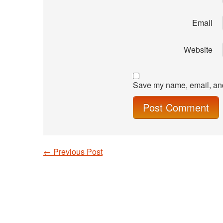
Email
Website
Save my name, email, and 
←
Previous Post
Post navigation