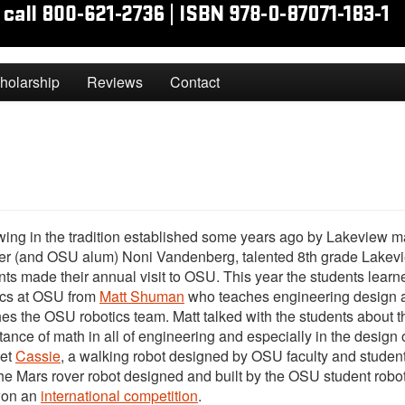
holarship
Reviews
Contact
wing in the tradition established some years ago by Lakeview m
er (and OSU alum) Noni Vandenberg, talented 8th grade Lakev
nts made their annual visit to OSU. This year the students lear
ics at OSU from
Matt Shuman
who teaches engineering design 
es the OSU robotics team. Matt talked with the students about t
tance of math in all of engineering and especially in the design o
et
Cassie
, a walking robot designed by OSU faculty and studen
he Mars rover robot designed and built by the OSU student robot
won an
international competition
.