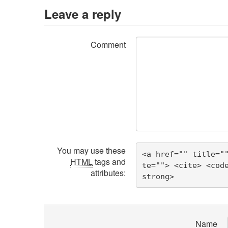
Leave a reply
Comment
You may use these
<a href="" title="
HTML
tags and
te=""> <cite> <cod
attributes:
strong> 
Name