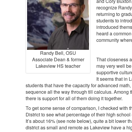
and Cory Buxton
recognize Randy 
returning to grad
students to intro
introduced thems
heard a common t
community where
Randy Bell, OSU
Associate Dean & former
That closeness 
Lakeview HS teacher
may very well be 
supportive cultur
It seems that in L
students that have the capacity for advanced math, 
sequence all the way through till calculus. Among 
there is support for all of them doing it together.
To get some sense of comparison, I checked with t
District to see what percentage of their high school
It’s about 16% (see note below), quite a bit lower
district as small and remote as Lakeview have a hi