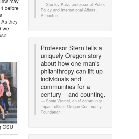
view may
Stanley Katz, professor of Public
94 before
Policy and International Affairs,
e
Princeton
. As they
nd we
ose
Professor Stern tells a
uniquely Oregon story
about how one man’s
philanthropy can lift up
individuals and
communities for a
century – and counting.
Sonia Worcel, chief community
impact officer, Oregon Community
Foundation
ng OSU