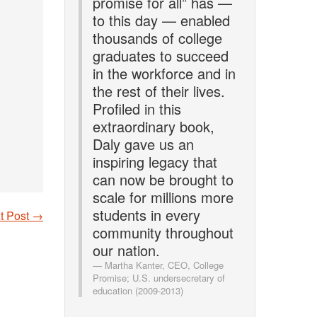
promise for all” has —
to this day — enabled
thousands of college
graduates to succeed
in the workforce and in
the rest of their lives.
Profiled in this
extraordinary book,
Daly gave us an
inspiring legacy that
can now be brought to
scale for millions more
students in every
t Post
→
community throughout
our nation.
Martha Kanter, CEO, College
Promise; U.S. undersecretary of
education (2009-2013)