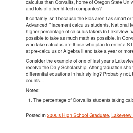
calculus than Corvallis, home of Oregon State Univ
and lots of other hi-tech companies?
It certainly isn’t because the kids aren’t as smart 
Advanced Placement calculus students, National Me
higher percentage of calculus takers in Lakeview h
possible to take as much math as possible. In Corval
who take calculus are those who plan to enter a STE
at pre-calculus or Algebra II and take a year or mor
Consider the example of one of last year’s Lakevi
receive the Daly Scholarship. After graduation sh
differential equations in hair styling? Probably not
counts…
Notes:
The percentage of Corvallis students taking calc
Posted in
2000's High School Graduate
,
Lakeview