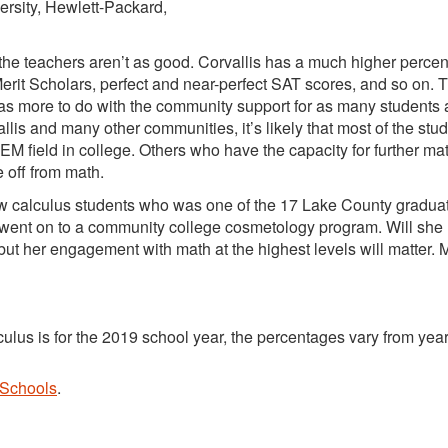
ersity, Hewlett-Packard,
or the teachers aren’t as good. Corvallis has a much higher perce
rit Scholars, perfect and near-perfect SAT scores, and so on. 
as more to do with the community support for as many students 
lis and many other communities, it’s likely that most of the stu
M field in college. Others who have the capacity for further mat
e off from math.
ew calculus students who was one of the 17 Lake County graduat
e went on to a community college cosmetology program. Will she
, but her engagement with math at the highest levels will matter. 
ulus is for the 2019 school year, the percentages vary from year
 Schools
.