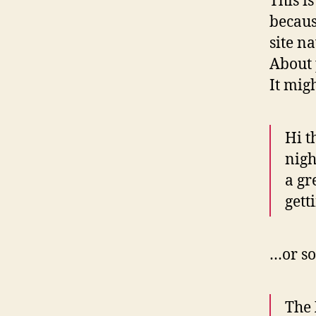
This i
becaus
site n
About 
It mig
Hi t
nigh
a gr
gett
…or so
The