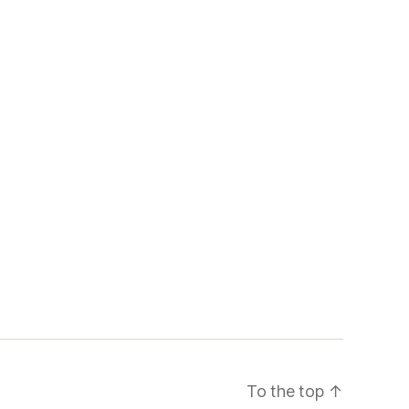
To the top
↑