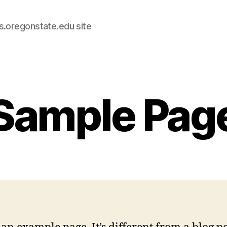
s.oregonstate.edu site
Sample Pag