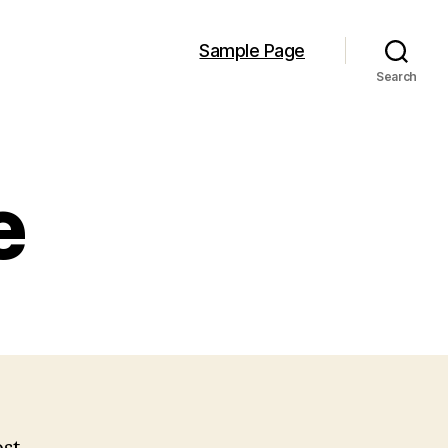
Sample Page
Search
e