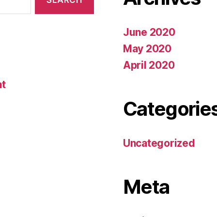
June 2020
May 2020
April 2020
nt
Categorie
Uncategorized
Meta