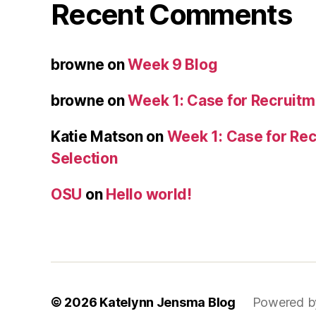
Recent Comments
browne
on
Week 9 Blog
browne
on
Week 1: Case for Recruitm
Katie Matson
on
Week 1: Case for Re
Selection
OSU
on
Hello world!
© 2026
Katelynn Jensma Blog
Powered b