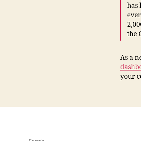
has 
ever
2,00
the
As a n
dashb
your c
Search