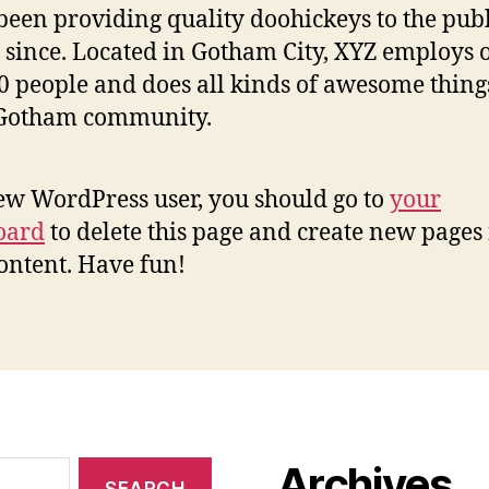
been providing quality doohickeys to the publ
 since. Located in Gotham City, XYZ employs 
0 people and does all kinds of awesome thing
 Gotham community.
ew WordPress user, you should go to
your
oard
to delete this page and create new pages 
ontent. Have fun!
Archives