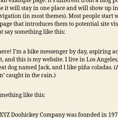
s an example page. It’s different from a blog p
e it will stay in one place and will show up i
avigation (in most themes). Most people start 
page that introduces them to potential site vis
ht say something like this:
here! I’m a bike messenger by day, aspiring ac
t, and this is my website. I live in Los Angeles
eat dog named Jack, and I like piña coladas. 
in’ caught in the rain.)
mething like this:
 XYZ Doohickey Company was founded in 197