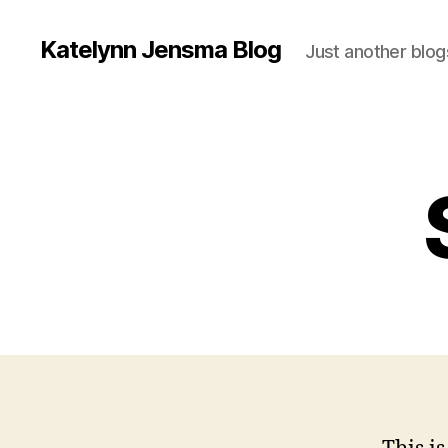
Katelynn Jensma Blog
Just another blog