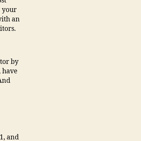
ost
n your
with an
itors.
tor by
, have
(And
1, and