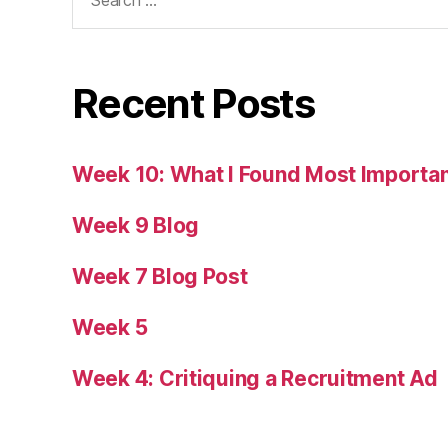
for:
Recent Posts
Week 10: What I Found Most Importa
Week 9 Blog
Week 7 Blog Post
Week 5
Week 4: Critiquing a Recruitment Ad