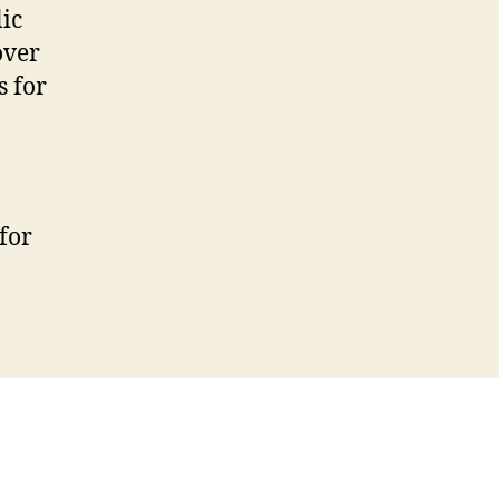
ic
over
s for
for