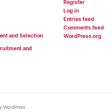
Register
Log in
Entries feed
Comments feed
ent and Selection
WordPress.org
cruitment and
y WordPress