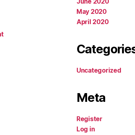
June 2020
May 2020
April 2020
nt
Categorie
Uncategorized
Meta
Register
Log in