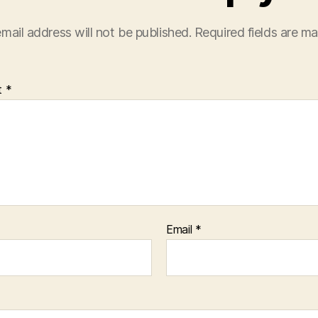
mail address will not be published.
Required fields are m
t
*
Email
*