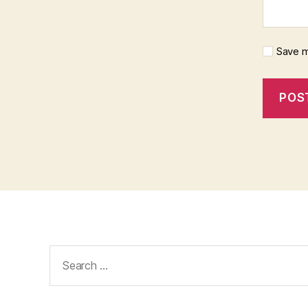
Save m
Search
for: