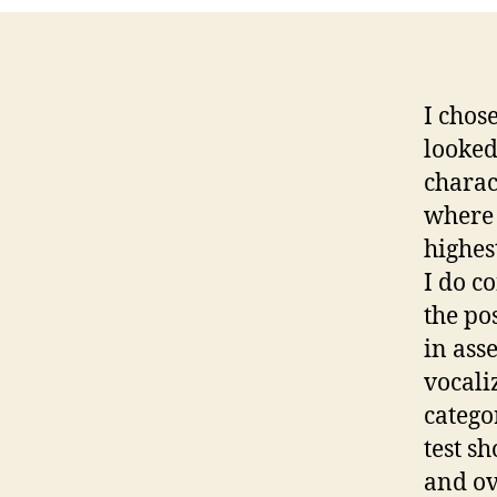
I chos
looked
charact
where 
highes
I do c
the pos
in ass
vocali
catego
test s
and ov