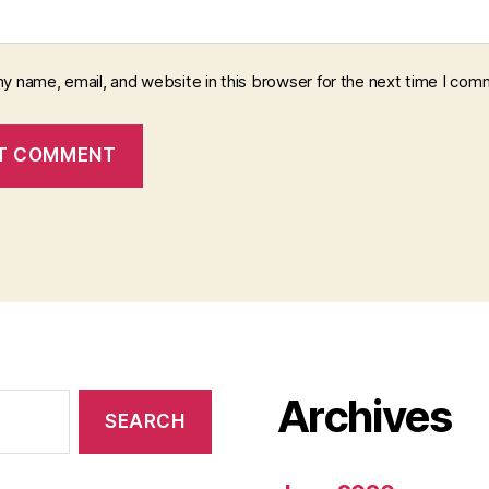
y name, email, and website in this browser for the next time I com
Archives