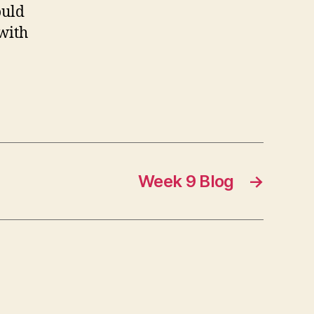
ould
with
Week 9 Blog
→