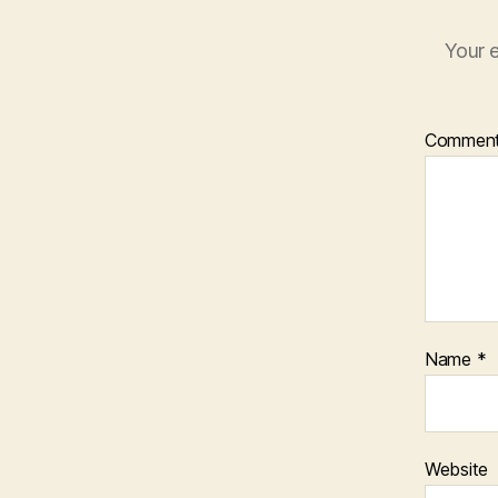
Your e
Commen
Name
*
Website