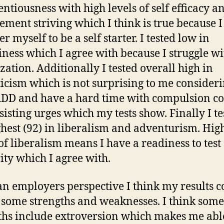
entiousness with high levels of self efficacy a
ement striving which I think is true because I
r myself to be a self starter. I tested low in
iness which I agree with because I struggle wi
zation. Additionally I tested overall high in
icism which is not surprising to me consideri
DD and have a hard time with compulsion co
sisting urges which my tests show. Finally I te
ghest (92) in liberalism and adventurism. Hig
 of liberalism means I have a readiness to test
ity which I agree with.
n employers perspective I think my results c
 some strengths and weaknesses. I think som
ths include extroversion which makes me abl