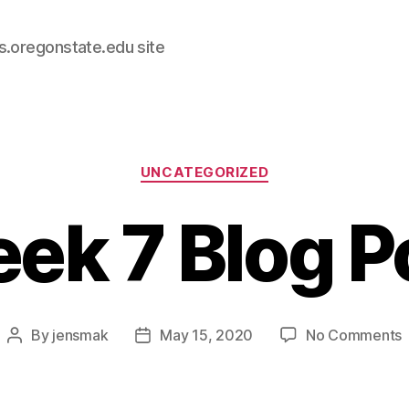
s.oregonstate.edu site
Categories
UNCATEGORIZED
ek 7 Blog P
By
jensmak
May 15, 2020
No Comments
Post
Post
author
date
B