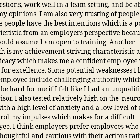
estions, work well in a team setting, and be ab
my opinions. I am also very trusting of peopl
 people have the best intentions which is a p
teristic from an employers perspective becau
ould assume I am open to training. Another
th is my achievement-striving characteristic 
fficacy which makes me a confident employee
s for excellence. Some potential weaknesses I
employee include challenging authority whic
be hard for me if I felt like I had an unqualif
isor. I also tested relatively high on the neuro
ith a high level of anxiety and a low level of 
trol my impulses which makes for a difficult
ee. I think employers prefer employees who
houghtful and cautious with their actions rat