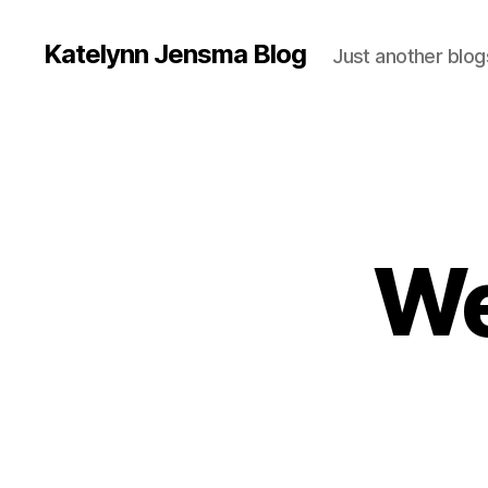
Katelynn Jensma Blog
Just another blog
We