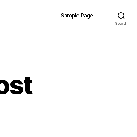
Sample Page
Search
ost
on
Week
7
log