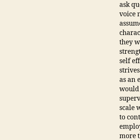
ask qu
voice 
assume
charac
they w
streng
self e
strive
as an 
would 
superv
scale w
to con
employ
more t