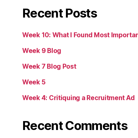
Recent Posts
Week 10: What I Found Most Importa
Week 9 Blog
Week 7 Blog Post
Week 5
Week 4: Critiquing a Recruitment Ad
Recent Comments