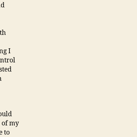
nd
th
ng I
ntrol
sted
h
ould
e of my
e to