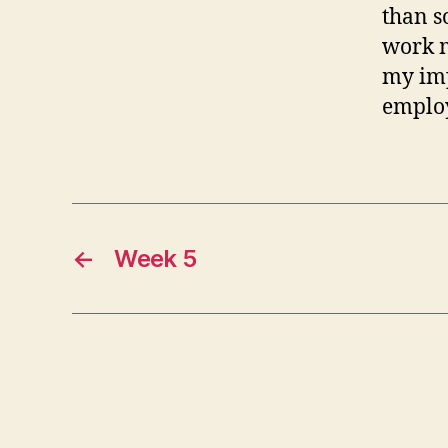
than s
work m
my imp
employ
←
Week 5