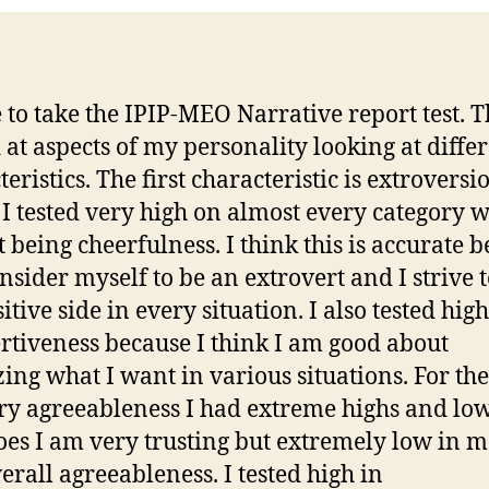
P
e to take the IPIP-MEO Narrative report test. Th
 at aspects of my personality looking at diffe
eristics. The first characteristic is extroversi
I tested very high on almost every category w
t being cheerfulness. I think this is accurate 
onsider myself to be an extrovert and I strive t
itive side in every situation. I also tested high
ertiveness because I think I am good about
zing what I want in various situations. For th
ry agreeableness I had extreme highs and low
hoes I am very trusting but extremely low in 
erall agreeableness. I tested high in