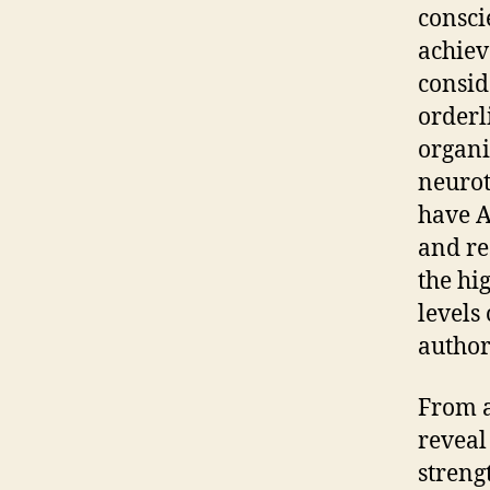
consci
achiev
conside
orderl
organi
neurot
have A
and re
the hi
levels
author
From a
reveal
streng