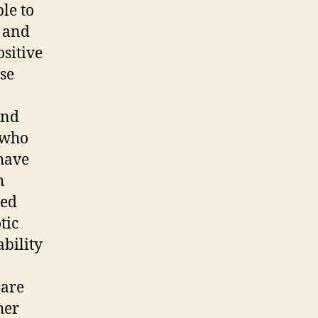
le to
e and
ositive
se
and
 who
 have
h
ied
tic
ability
 are
her