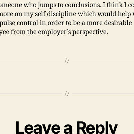
omeone who jumps to conclusions. I think I c
ore on my self discipline which would help 
ulse control in order to be a more desirable
ee from the employer’s perspective.
Leave a Reply