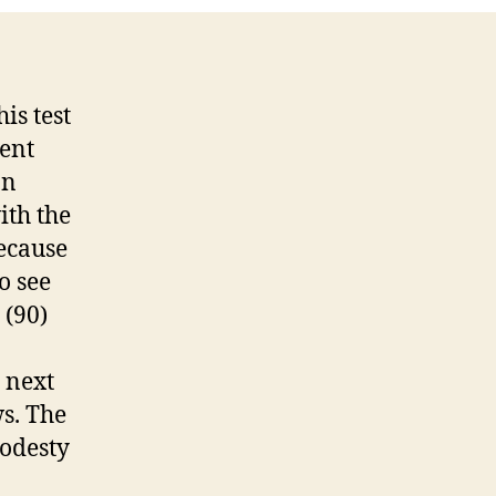
ost
is test
rent
on
ith the
because
o see
 (90)
e next
s. The
modesty