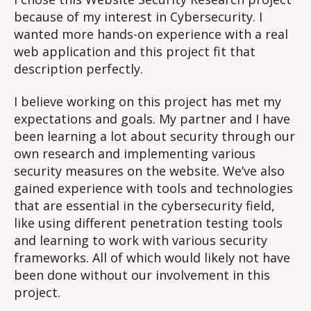
#3
because of my interest in Cybersecurity. I
wanted more hands-on experience with a real
web application and this project fit that
description perfectly.
I believe working on this project has met my
expectations and goals. My partner and I have
been learning a lot about security through our
own research and implementing various
security measures on the website. We’ve also
gained experience with tools and technologies
that are essential in the cybersecurity field,
like using different penetration testing tools
and learning to work with various security
frameworks. All of which would likely not have
been done without our involvement in this
project.