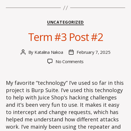
Categories
UNCATEGORIZED
Term #3 Post #2
By
Katalina Nakoa
February 7, 2025
Post
Post
author
date
on
No Comments
Term
#3
Post
My favorite “technology” I’ve used so far in this
#2
project is Burp Suite. I’ve used this technology
to help with Juice Shop’s hacking challenges
and it’s been very fun to use. It makes it easy
to intercept and change requests, which has
helped me understand how different attacks
work. I’ve mainly been using the repeater and