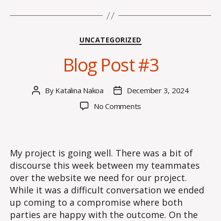
Categories
UNCATEGORIZED
Blog Post #3
By
Katalina Nakoa
December 3, 2024
Post
Post
author
date
on
No Comments
Blog
Post
#3
My project is going well. There was a bit of
discourse this week between my teammates
over the website we need for our project.
While it was a difficult conversation we ended
up coming to a compromise where both
parties are happy with the outcome. On the