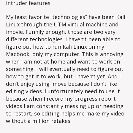
intruder features.
My least favorite “technologies” have been Kali
Linux through the UTM virtual machine and
imovie. Funnily enough, those are two very
different technologies. I haven’t been able to
figure out how to run Kali Linux on my
Macbook, only my computer. This is annoying
when I am not at home and want to work on
something. I will eventually need to figure out
how to get it to work, but I haven’t yet. And I
don’t enjoy using imove because I don’t like
editing videos. I unfortunately need to use it
because when I record my progress report
videos I am constantly messing up or needing
to restart, so editing helps me make my video
without a million retakes.