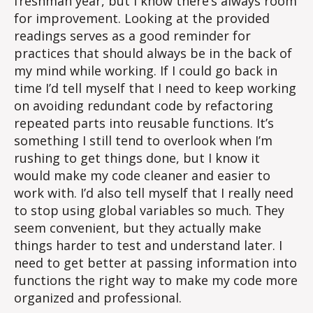
freshman year, but I know there’s always room
for improvement. Looking at the provided
readings serves as a good reminder for
practices that should always be in the back of
my mind while working. If I could go back in
time I’d tell myself that I need to keep working
on avoiding redundant code by refactoring
repeated parts into reusable functions. It’s
something I still tend to overlook when I’m
rushing to get things done, but I know it
would make my code cleaner and easier to
work with. I’d also tell myself that I really need
to stop using global variables so much. They
seem convenient, but they actually make
things harder to test and understand later. I
need to get better at passing information into
functions the right way to make my code more
organized and professional.