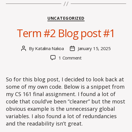
Categories
UNCATEGORIZED
Term #2 Blog post #1
By
Katalina Nakoa
January 15, 2025
Post
Post
author
date
on
1 Comment
Term
#2
Blog
So for this blog post, I decided to look back at
post
some of my own code. Below is a snippet from
#1
my CS 161 final assignment. I found a lot of
code that could’ve been “cleaner” but the most
obvious example is the unnecessary global
variables. I also found a lot of redundancies
and the readability isn’t great.