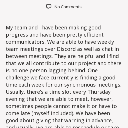
author
date
on
No Comments
Blog
Post
#2
My team and I have been making good
progress and have been pretty efficient
communicators. We are able to have weekly
team meetings over Discord as well as chat in
between meetings. They are helpful and I find
that we all contribute to our project and there
is no one person lagging behind. One
challenge we face currently is finding a good
time each week for our synchronous meetings.
Usually, there’s a time slot every Thursday
evening that we are able to meet, however,
sometimes people cannot make it or have to
come late (myself included). We have been
good about giving that warning in advance,
and usually, we are able to reschedule or take