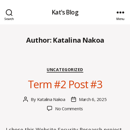
Kat's Blog
Search
Menu
Author:
Katalina Nakoa
Categories
UNCATEGORIZED
Term #2 Post #3
By
Katalina Nakoa
March 6, 2025
Post
Post
author
date
on
No Comments
Term
#2
Post
I chose this Website Security Research project