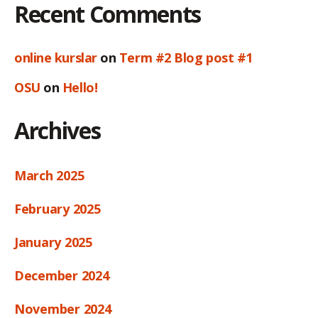
Recent Comments
online kurslar
on
Term #2 Blog post #1
OSU
on
Hello!
Archives
March 2025
February 2025
January 2025
December 2024
November 2024