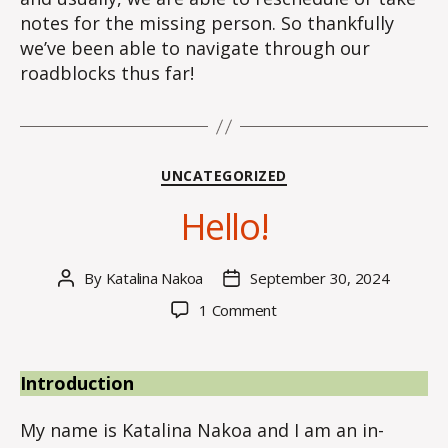
notes for the missing person. So thankfully
we’ve been able to navigate through our
roadblocks thus far!
Categories
UNCATEGORIZED
Hello!
By
Katalina Nakoa
September 30, 2024
Post
Post
author
date
on
1 Comment
Hello!
Introduction
My name is Katalina Nakoa and I am an in-