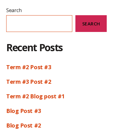
Search
SEARCH
Recent Posts
Term #2 Post #3
Term #3 Post #2
Term #2 Blog post #1
Blog Post #3
Blog Post #2