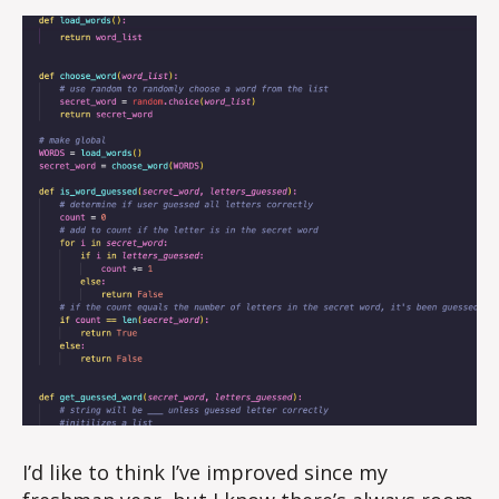
I’d like to think I’ve improved since my