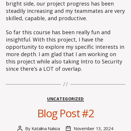
bright side, our project progress has been
steadily increasing and my teammates are very
skilled, capable, and productive.
So far this course has been really fun and
insightful. With this project, I have the
opportunity to explore my specific interests in
more depth. I am glad that I am working on
this project while also taking Intro to Security
since there’s a LOT of overlap.
Categories
UNCATEGORIZED
Blog Post #2
By
Katalina Nakoa
November 13, 2024
Post
Post