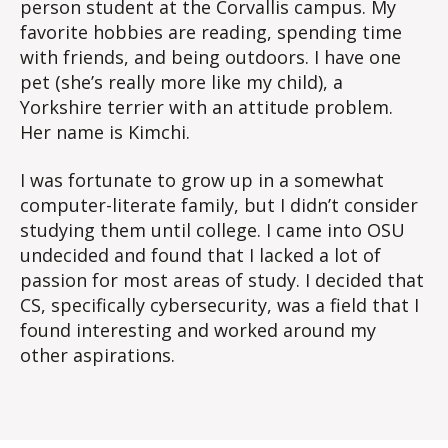
person student at the Corvallis campus. My
favorite hobbies are reading, spending time
with friends, and being outdoors. I have one
pet (she’s really more like my child), a
Yorkshire terrier with an attitude problem.
Her name is Kimchi.
I was fortunate to grow up in a somewhat
computer-literate family, but I didn’t consider
studying them until college. I came into OSU
undecided and found that I lacked a lot of
passion for most areas of study. I decided that
CS, specifically cybersecurity, was a field that I
found interesting and worked around my
other aspirations.