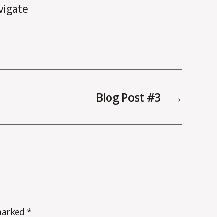
vigate
Blog Post #3
→
 marked
*