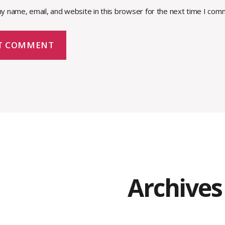
y name, email, and website in this browser for the next time I com
Archives