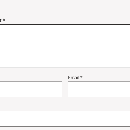
t
*
Email
*