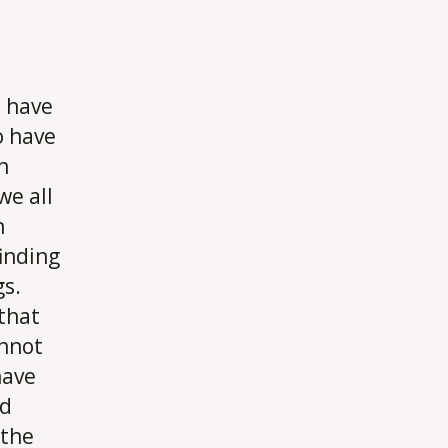
 have
o have
n
we all
n
finding
gs.
 that
annot
have
nd
 the