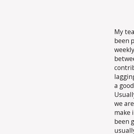
My tea
been p
weekly
betwee
contri
laggin
a good
Usuall
we are
make i
been g
usuall