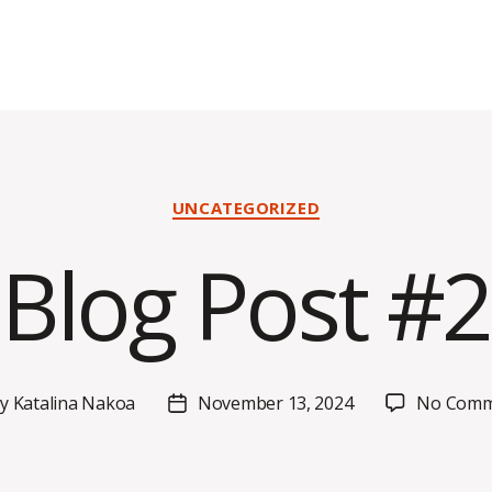
Categories
UNCATEGORIZED
Blog Post #2
By
Katalina Nakoa
November 13, 2024
No Comm
t
Post
hor
date