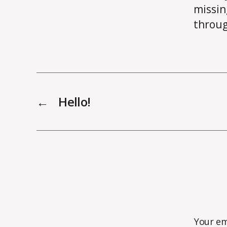
missin
throug
←
Hello!
Your em