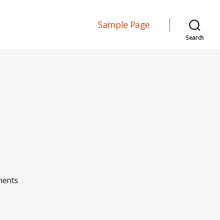
Sample Page
Search
on
ents
Blog
Post
#2