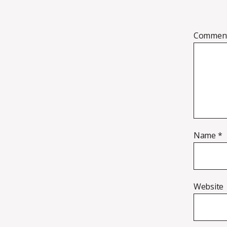
Commen
Name
*
Website