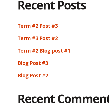
Recent Posts
Term #2 Post #3
Term #3 Post #2
Term #2 Blog post #1
Blog Post #3
Blog Post #2
Recent Commen