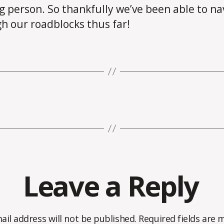
g person. So thankfully we’ve been able to na
h our roadblocks thus far!
Leave a Reply
ail address will not be published.
Required fields are