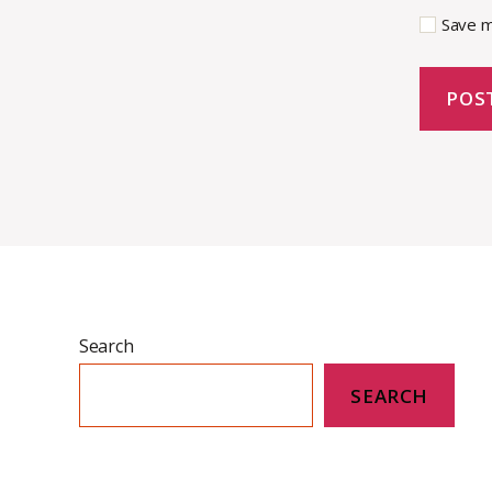
Save m
Search
SEARCH