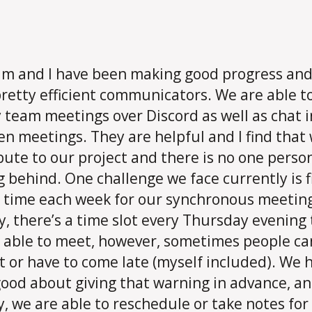
m and I have been making good progress and
retty efficient communicators. We are able t
 team meetings over Discord as well as chat i
n meetings. They are helpful and I find that 
bute to our project and there is no one perso
g behind. One challenge we face currently is 
 time each week for our synchronous meetin
y, there’s a time slot every Thursday evening
 able to meet, however, sometimes people c
t or have to come late (myself included). We 
ood about giving that warning in advance, a
y, we are able to reschedule or take notes for