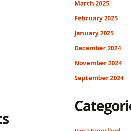
March 2025
February 2025
January 2025
December 2024
November 2024
September 2024
Categori
ts
Uncategorized