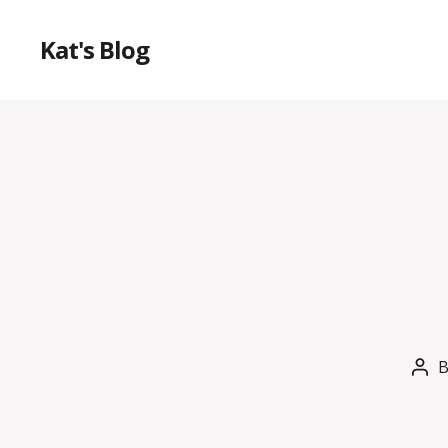
Kat's Blog
Pos
aut