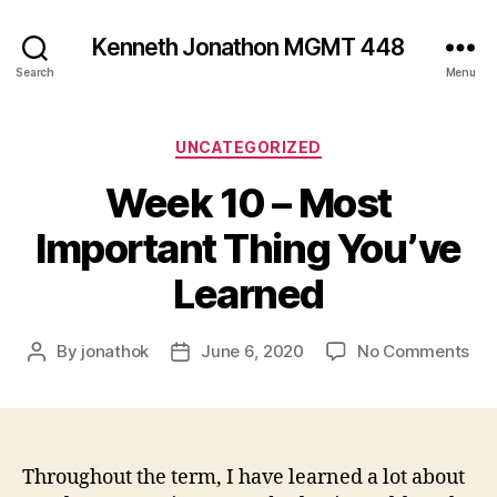
Kenneth Jonathon MGMT 448
Search
Menu
Categories
UNCATEGORIZED
Week 10 – Most
Important Thing You’ve
Learned
on
By
jonathok
June 6, 2020
No Comments
Post
Post
We
author
date
10
–
Mo
Imp
Throughout the term, I have learned a lot about
Thi