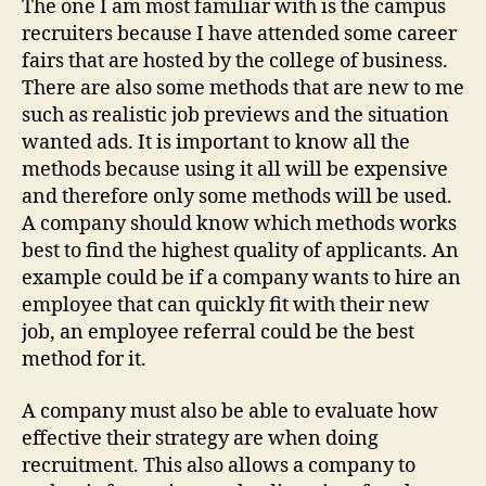
The one I am most familiar with is the campus
recruiters because I have attended some career
fairs that are hosted by the college of business.
There are also some methods that are new to me
such as realistic job previews and the situation
wanted ads. It is important to know all the
methods because using it all will be expensive
and therefore only some methods will be used.
A company should know which methods works
best to find the highest quality of applicants. An
example could be if a company wants to hire an
employee that can quickly fit with their new
job, an employee referral could be the best
method for it.
A company must also be able to evaluate how
effective their strategy are when doing
recruitment. This also allows a company to