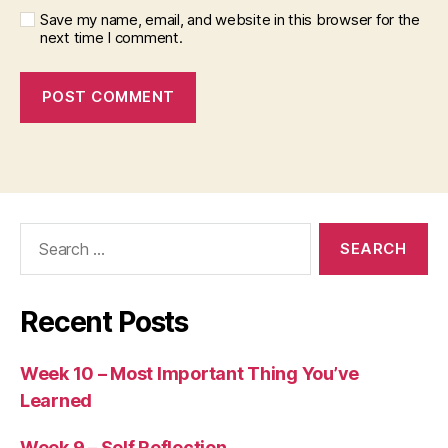
Save my name, email, and website in this browser for the
next time I comment.
Search
for:
Recent Posts
Week 10 – Most Important Thing You’ve
Learned
Week 9 – Self Reflection