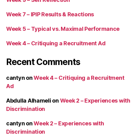
Week 7 – IPIP Results & Reactions
Week 5 – Typical vs. Maximal Performance
Week 4 – Critiquing a Recruitment Ad
Recent Comments
cantyn
on
Week 4 – Critiquing a Recruitment
Ad
Abdulla Alhameli
on
Week 2 – Experiences with
Discrimination
cantyn
on
Week 2 – Experiences with
Discrimination