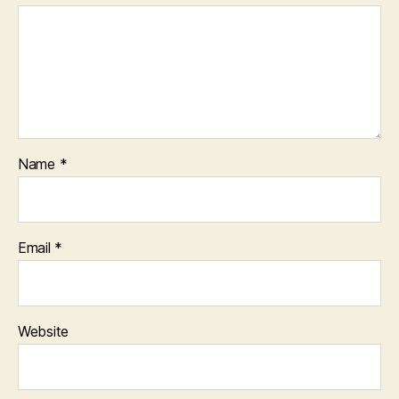
Name
*
Email
*
Website