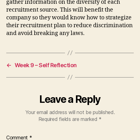
gather information on the diversity of each
recruitment source. This will benefit the
company so they would know how to strategize
their recruitment plan to reduce discrimination
and avoid breaking any laws.
←
Week 9 – Self Reflection
Leave a Reply
Your email address will not be published.
Required fields are marked
*
Comment
*