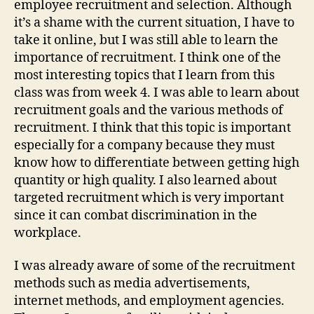
employee recruitment and selection. Although
You
it’s a shame with the current situation, I have to
Lea
take it online, but I was still able to learn the
importance of recruitment. I think one of the
most interesting topics that I learn from this
class was from week 4. I was able to learn about
recruitment goals and the various methods of
recruitment. I think that this topic is important
especially for a company because they must
know how to differentiate between getting high
quantity or high quality. I also learned about
targeted recruitment which is very important
since it can combat discrimination in the
workplace.
I was already aware of some of the recruitment
methods such as media advertisements,
internet methods, and employment agencies.