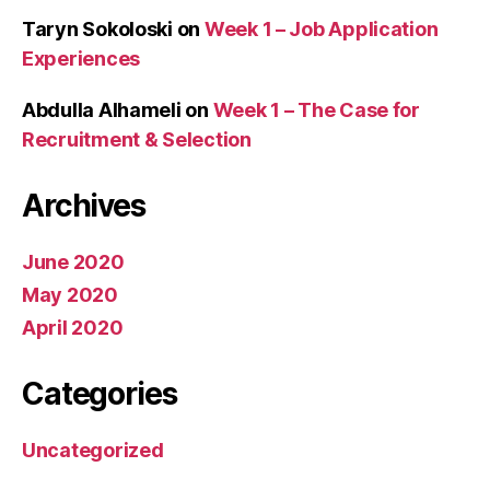
Taryn Sokoloski
on
Week 1 – Job Application
Experiences
Abdulla Alhameli
on
Week 1 – The Case for
Recruitment & Selection
Archives
June 2020
May 2020
April 2020
Categories
Uncategorized