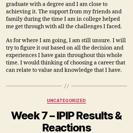
graduate with a degree and I am close to
achieving it. The support from my friends and
family during the time I am in college helped
me get through with all the challenges I faced.
As for where I am going, I am still unsure. I will
try to figure it out based on all the decision and
experiences I have gain throughout this whole
time. I would thinking of choosing a career that
can relate to value and knowledge that I have.
Categories
UNCATEGORIZED
Week 7 – IPIP Results &
Reactions