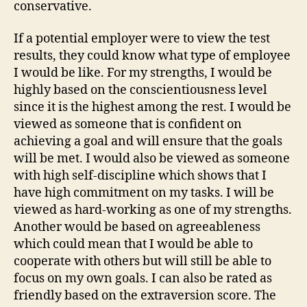
conservative.
If a potential employer were to view the test
results, they could know what type of employee
I would be like. For my strengths, I would be
highly based on the conscientiousness level
since it is the highest among the rest. I would be
viewed as someone that is confident on
achieving a goal and will ensure that the goals
will be met. I would also be viewed as someone
with high self-discipline which shows that I
have high commitment on my tasks. I will be
viewed as hard-working as one of my strengths.
Another would be based on agreeableness
which could mean that I would be able to
cooperate with others but will still be able to
focus on my own goals. I can also be rated as
friendly based on the extraversion score. The