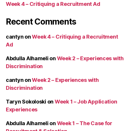
Week 4 – Critiquing a Recruitment Ad
Recent Comments
cantyn
on
Week 4 – Critiquing a Recruitment
Ad
Abdulla Alhameli
on
Week 2 – Experiences with
Discrimination
cantyn
on
Week 2 – Experiences with
Discrimination
Taryn Sokoloski
on
Week 1 – Job Application
Experiences
Abdulla Alhameli
on
Week 1 – The Case for