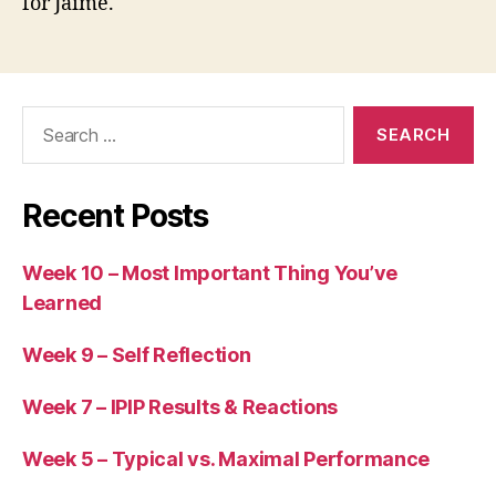
for Jaime.
Search
for:
Recent Posts
Week 10 – Most Important Thing You’ve
Learned
Week 9 – Self Reflection
Week 7 – IPIP Results & Reactions
Week 5 – Typical vs. Maximal Performance