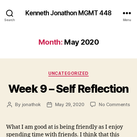
Kenneth Jonathon MGMT 448
Search
Menu
Month:
May 2020
Categories
UNCATEGORIZED
Week 9 – Self Reflection
on
By
jonathok
May 29, 2020
No Comments
Post
Post
We
author
date
9
–
What I am good at is being friendly as I enjoy
Sel
spending time with friends. I think that this