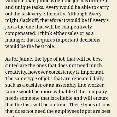
valuable than Jaime when the job has different
and unique tasks. Avery would be able to carry
out the task very efficiently. Although Avery
might slack off, therefore it would be if Avery’s
job is the one that will be competitively
compensated. I think either sales or as a
manager that requires important decisions
would be the best role.
As for Jaime, the type of job that will be best
suited are the ones that does not need much
creativity, however consistency is important.
The same type of jobs that are repeated daily
such as a cashier or an assembly line worker.
Jaime would be more valuable if the company
needs someone that is reliable and will ensure
that the task will be on time. These types of jobs
that does not need the employees input are best