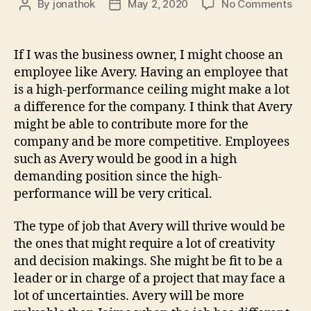
on
By
jonathok
May 2, 2020
No Comments
Post
Post
We
author
date
5
–
If I was the business owner, I might choose an
Typ
employee like Avery. Having an employee that
vs.
is a high-performance ceiling might make a lot
Max
a difference for the company. I think that Avery
Per
might be able to contribute more for the
company and be more competitive. Employees
such as Avery would be good in a high
demanding position since the high-
performance will be very critical.
The type of job that Avery will thrive would be
the ones that might require a lot of creativity
and decision makings. She might be fit to be a
leader or in charge of a project that may face a
lot of uncertainties. Avery will be more