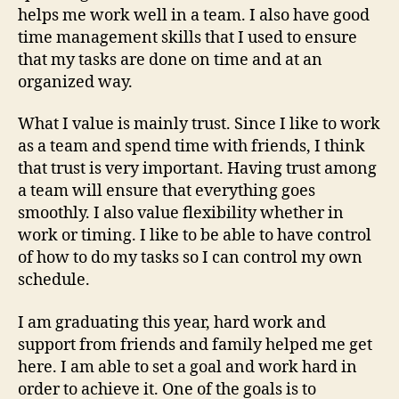
Ref
helps me work well in a team. I also have good
time management skills that I used to ensure
that my tasks are done on time and at an
organized way.
What I value is mainly trust. Since I like to work
as a team and spend time with friends, I think
that trust is very important. Having trust among
a team will ensure that everything goes
smoothly. I also value flexibility whether in
work or timing. I like to be able to have control
of how to do my tasks so I can control my own
schedule.
I am graduating this year, hard work and
support from friends and family helped me get
here. I am able to set a goal and work hard in
order to achieve it. One of the goals is to