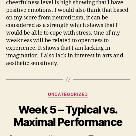
cheerfulness level is high showing that I have
positive emotions. I would also think that based
on my score from neuroticism, it can be
considered as a strength which shows that I
would be able to cope with stress. One of my
weakness will be related to openness to
experience. It shows that I am lacking in
imagination. I also lack in interest in arts and
aesthetic sensitivity.
Categories
UNCATEGORIZED
Week 5 – Typical vs.
Maximal Performance