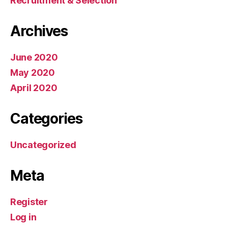
Recruitment & Selection
Archives
June 2020
May 2020
April 2020
Categories
Uncategorized
Meta
Register
Log in