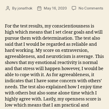
on
By
jonathok
May 16, 2020
No Comments
Post
Post
We
author
date
7
–
For the test results, my conscientiousness is
IPI
high which means that I set clear goals and will
Res
pursue them with determination. The test also
&
said that I would be regarded as reliable and
Rea
hard working. My score on extraversion,
agreeableness, and neuroticism is average. This
shows that my emotional reactivity is normal
and that stress will happen however, I would be
able to cope with it. As for agreeableness, it
indicates that I have some concern with others’
needs. The test also explained how I enjoy time
with others but also some alone time which I
highly agree with. Lastly, my openness score is
low which means that I am practical and