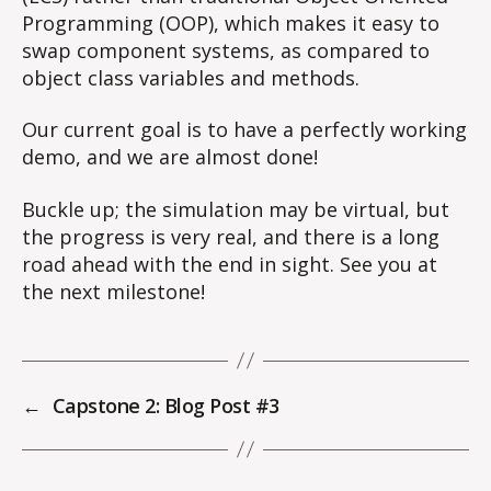
Programming (OOP), which makes it easy to
swap component systems, as compared to
object class variables and methods.
Our current goal is to have a perfectly working
demo, and we are almost done!
Buckle up; the simulation may be virtual, but
the progress is very real, and there is a long
road ahead with the end in sight. See you at
the next milestone!
←
Capstone 2: Blog Post #3