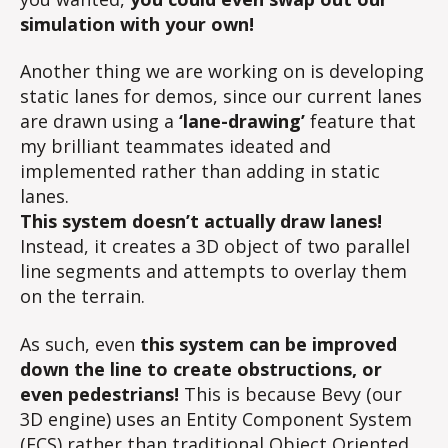
simulation with your own!
Another thing we are working on is developing
static lanes for demos, since our current lanes
are drawn using a
‘lane-drawing’
feature that
my brilliant teammates ideated and
implemented rather than adding in static
lanes.
This system doesn’t actually draw lanes!
Instead, it creates a 3D object of two parallel
line segments and attempts to overlay them
on the terrain.
As such, even
this system can be improved
down the line to create obstructions, or
even pedestrians!
This is because Bevy (our
3D engine) uses an Entity Component System
(ECS) rather than traditional Object Oriented