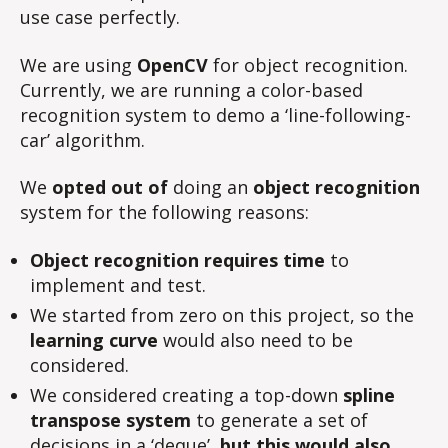
use case perfectly.
We are using
OpenCV
for object recognition.
Currently, we are running a color-based
recognition system to demo a ‘line-following-
car’ algorithm.
We
opted out of
doing an
object recognition
system for the following reasons:
Object recognition requires time
to
implement and test.
We started from zero on this project, so the
learning curve
would also need to be
considered.
We considered creating a top-down
spline
transpose system
to generate a set of
decisions in a ‘deque’,
but this would also