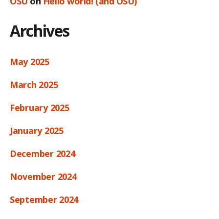
OSU
on
Hello world! (and OSU)
Archives
May 2025
March 2025
February 2025
January 2025
December 2024
November 2024
September 2024