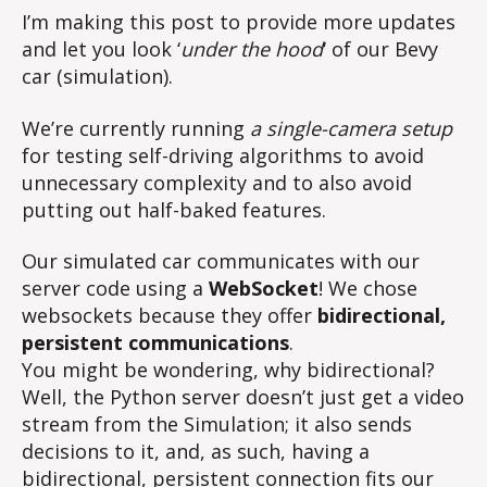
I’m making this post to provide more updates
and let you look ‘
under the hood
‘ of our Bevy
car (simulation).
We’re currently running
a single-camera setup
for testing self-driving algorithms to avoid
unnecessary complexity and to also avoid
putting out half-baked features.
Our simulated car communicates with our
server code using a
WebSocket
! We chose
websockets because they offer
bidirectional,
persistent communications
.
You might be wondering, why bidirectional?
Well, the Python server doesn’t just get a video
stream from the Simulation; it also sends
decisions to it, and, as such, having a
bidirectional, persistent connection fits our