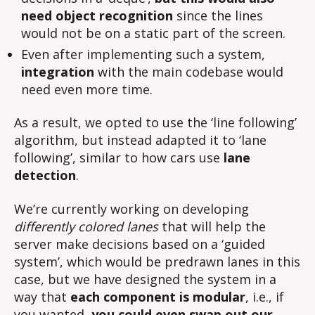
need object recognition
since the lines
would not be on a static part of the screen.
Even after implementing such a system,
integration
with the main codebase would
need even more time.
As a result, we opted to use the ‘line following’
algorithm, but instead adapted it to ‘lane
following’, similar to how cars use
lane
detection
.
We’re currently working on developing
differently colored lanes
that will help the
server make decisions based on a ‘guided
system’, which would be predrawn lanes in this
case, but we have designed the system in a
way that
each component is modular
, i.e., if
you wanted,
you could even swap out our