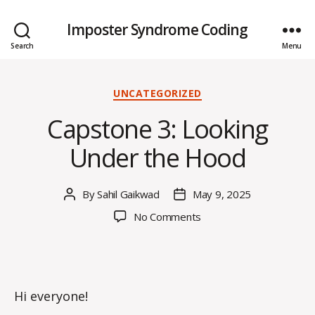
Imposter Syndrome Coding
Search
Menu
Categories
UNCATEGORIZED
Capstone 3: Looking
Under the Hood
By
Sahil Gaikwad
May 9, 2025
Post
Post
author
date
on
No Comments
Capstone
3:
Looking
Under
the
Hi everyone!
Hood