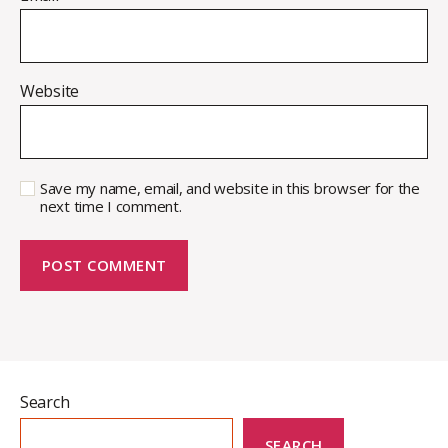
Website
Save my name, email, and website in this browser for the
next time I comment.
Search
SEARCH