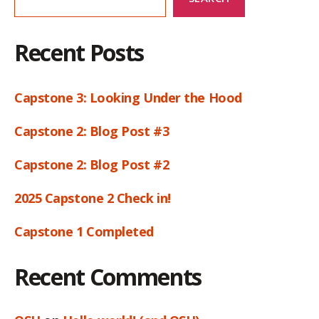
Recent Posts
Capstone 3: Looking Under the Hood
Capstone 2: Blog Post #3
Capstone 2: Blog Post #2
2025 Capstone 2 Check in!
Capstone 1 Completed
Recent Comments