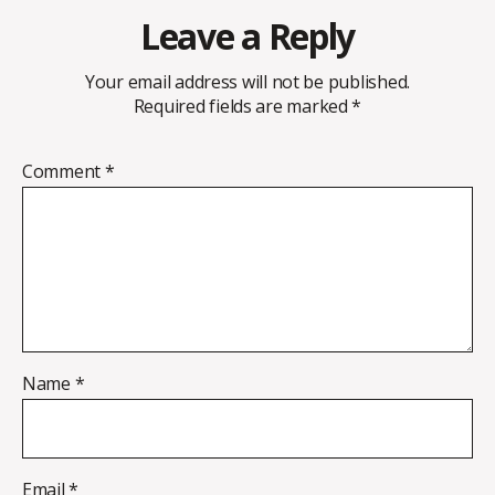
Leave a Reply
Your email address will not be published.
Required fields are marked
*
Comment
*
Name
*
Email
*