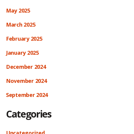
May 2025
March 2025
February 2025
January 2025
December 2024
November 2024
September 2024
Categories
Uncategorized