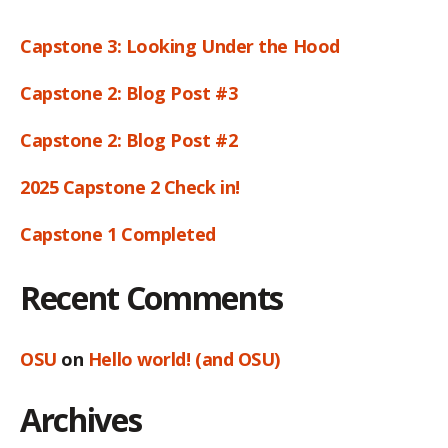
Capstone 3: Looking Under the Hood
Capstone 2: Blog Post #3
Capstone 2: Blog Post #2
2025 Capstone 2 Check in!
Capstone 1 Completed
Recent Comments
OSU
on
Hello world! (and OSU)
Archives