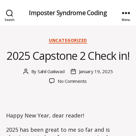
Imposter Syndrome Coding
Search
Menu
Categories
UNCATEGORIZED
2025 Capstone 2 Check in!
By
Sahil Gaikwad
January 19, 2025
Post
Post
author
date
on
No Comments
2025
Capstone
2
Check
in!
Happy New Year, dear reader!
2025 has been great to me so far and is