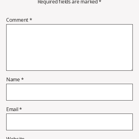
Required fields are marked
*
Comment
*
Name
*
Email
*
Website