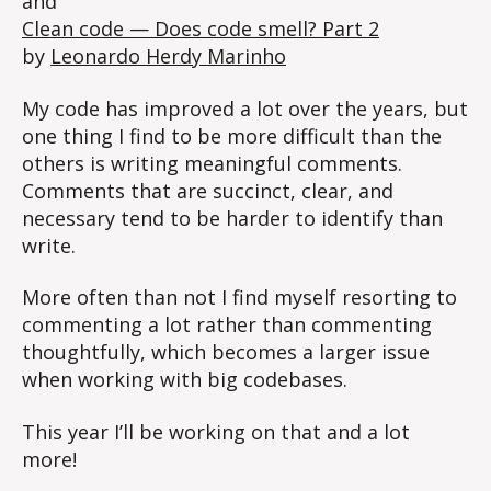
and
Clean code — Does code smell? Part 2
by
Leonardo Herdy Marinho
My code has improved a lot over the years, but
one thing I find to be more difficult than the
others is writing meaningful comments.
Comments that are succinct, clear, and
necessary tend to be harder to identify than
write.
More often than not I find myself resorting to
commenting a lot rather than commenting
thoughtfully, which becomes a larger issue
when working with big codebases.
This year I’ll be working on that and a lot
more!