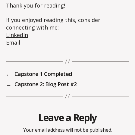
Thank you for reading!
If you enjoyed reading this, consider
connecting with me:
LinkedIn
Email
←
Capstone 1 Completed
→
Capstone 2: Blog Post #2
Leave a Reply
Your email address will not be published.