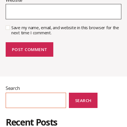
Save my name, email, and website in this browser for the
next time I comment.
Search
SEARCH
Recent Posts