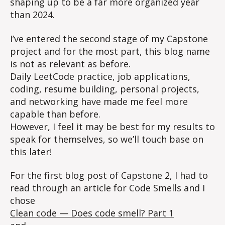
shaping up to be a far more organized year
than 2024.
I’ve entered the second stage of my Capstone
project and for the most part, this blog name
is not as relevant as before.
Daily LeetCode practice, job applications,
coding, resume building, personal projects,
and networking have made me feel more
capable than before.
However, I feel it may be best for my results to
speak for themselves, so we’ll touch base on
this later!
For the first blog post of Capstone 2, I had to
read through an article for Code Smells and I
chose
Clean code — Does code smell? Part 1