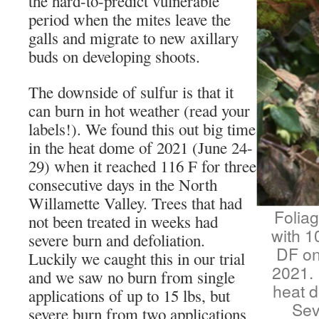
the hard-to-predict vulnerable
period when the mites leave the
galls and migrate to new axillary
buds on developing shoots.
The downside of sulfur is that it
can burn in hot weather (read your
labels!). We found this out big time
in the heat dome of 2021 (June 24-
29) when it reached 116 F for three
consecutive days in the North
Willamette Valley. Trees that had
Foliag
not been treated in weeks had
with 1
severe burn and defoliation.
DF on
Luckily we caught this in our trial
2021. 
and we saw no burn from single
heat d
applications of up to 15 lbs, but
Sev
severe burn from two applications