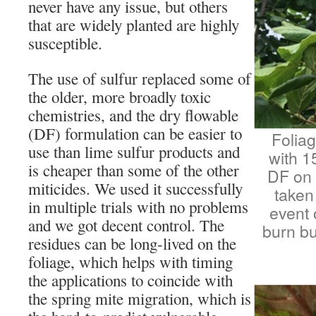
never have any issue, but others
that are widely planted are highly
susceptible.
The use of sulfur replaced some of
the older, more broadly toxic
chemistries, and the dry flowable
(DF) formulation can be easier to
Foliag
use than lime sulfur products and
with 1
is cheaper than some of the other
DF on 
miticides. We used it successfully
taken
in multiple trials with no problems
event 
and we got decent control. The
burn bu
residues can be long-lived on the
foliage, which helps with timing
the applications to coincide with
the spring mite migration, which is