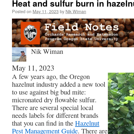
Heat and sulfur burn in hazeln
Posted on
May 11, 2023
by
Nik Wiman
Nik Wiman
May 11, 2023
A few years ago, the Oregon
hazelnut industry added a new tool
to use against big bud mite:
micronated dry flowable sulfur.
There are several special local
needs labels for different brands
that you can find in the
Hazelnut
Pest Management Guide
. There are