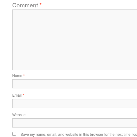
Comment
*
Name
*
Email
*
Website
Save my name, email, and website in this browser for the next time I 