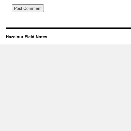
Hazelnut Field Notes