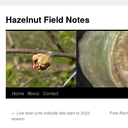
Skip
to
Hazelnut Field Notes
content
Home
About
Contact
←
Low heat units indicate late start to 2023
Pest Alert
season