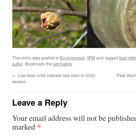
This entry was posted in
Environment
,
IPM
and tagged
bud mite
sulfur
. Bookmark the
permalink
.
←
Low heat units indicate late start to 2023
Pest Alert
season
Leave a Reply
Your email address will not be publishe
*
marked