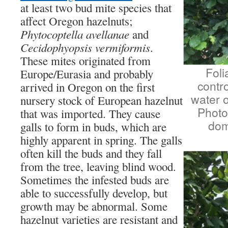
at least two bud mite species that
affect Oregon hazelnuts;
Phytocoptella avellanae
and
Cecidophyopsis vermiformis
.
These mites originated from
Foli
Europe/Eurasia and probably
contro
arrived in Oregon on the first
water o
nursery stock of European hazelnut
Photo
that was imported. They cause
dom
galls to form in buds, which are
highly apparent in spring. The galls
often kill the buds and they fall
from the tree, leaving blind wood.
Sometimes the infested buds are
able to successfully develop, but
growth may be abnormal. Some
hazelnut varieties are resistant and