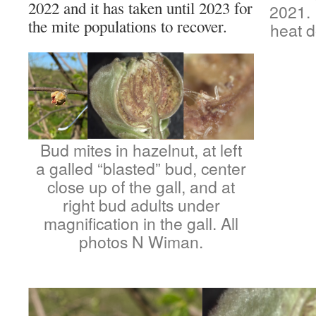
2022 and it has taken until 2023 for
2021. 
the mite populations to recover.
heat d
Bud mites in hazelnut, at left
a galled “blasted” bud, center
close up of the gall, and at
right bud adults under
magnification in the gall. All
photos N Wiman.