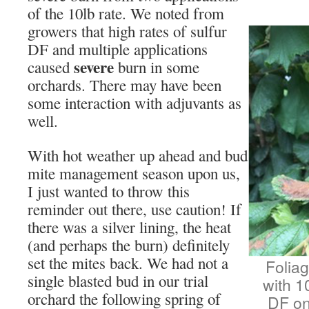
of the 10lb rate. We noted from
growers that high rates of sulfur
DF and multiple applications
severe
caused
burn in some
orchards. There may have been
some interaction with adjuvants as
well.
With hot weather up ahead and bud
mite management season upon us,
I just wanted to throw this
reminder out there, use caution! If
there was a silver lining, the heat
(and perhaps the burn) definitely
set the mites back. We had not a
Foliag
single blasted bud in our trial
with 1
orchard the following spring of
DF on