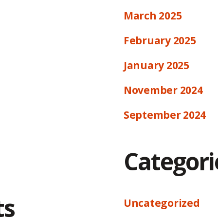
March 2025
February 2025
January 2025
November 2024
September 2024
Categori
ts
Uncategorized