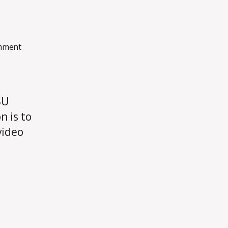
on
mment
Introduction
SU
n is to
video