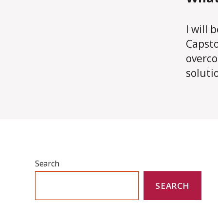
I will
Capsto
overco
soluti
Search
SEARCH