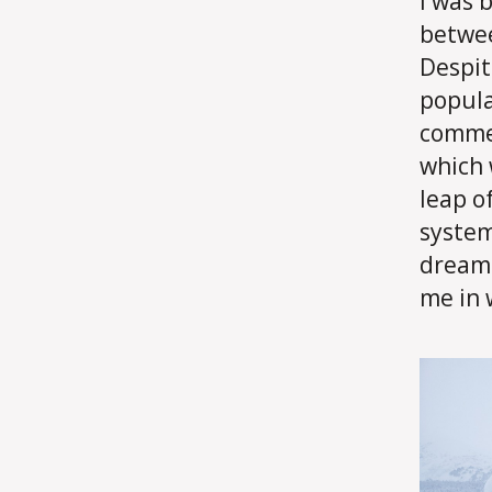
I was 
betwee
Despit
populat
commer
which w
leap o
system
dream 
me in 