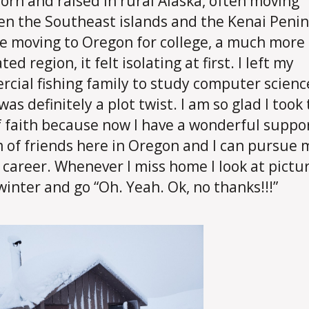
born and raised in rural Alaska, often moving
n the Southeast islands and the Kenai Penin
e moving to Oregon for college, a much more
ed region, it felt isolating at first. I left my
cial fishing family to study computer scienc
as definitely a plot twist. I am so glad I took
f faith because now I have a wonderful suppo
 of friends here in Oregon and I can pursue 
career. Whenever I miss home I look at pictur
winter and go “Oh. Yeah. Ok, no thanks!!!”