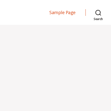
Sample Page
Search