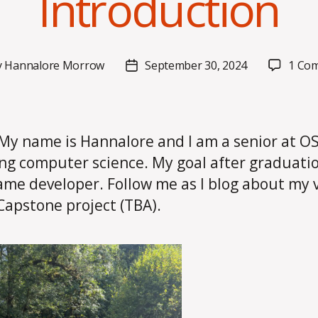
Introduction
y
Hannalore Morrow
September 30, 2024
1 Co
Post
or
date
 My name is Hannalore and I am a senior at O
ng computer science. My goal after graduatio
ame developer. Follow me as I blog about my 
apstone project (TBA).