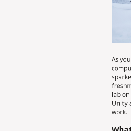
As you
comput
sparke
freshm
lab on
Unity 
work.
What