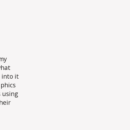
 my
what
into it
aphics
s using
heir