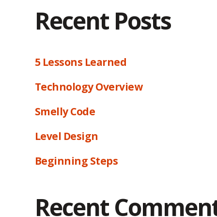
Recent Posts
5 Lessons Learned
Technology Overview
Smelly Code
Level Design
Beginning Steps
Recent Commen