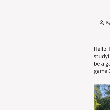
B
Post
auth
Hello!
studyi
be a g
game C