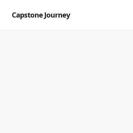
Capstone Journey