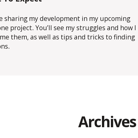
 be sharing my development in my upcoming
ne project. You’ll see my struggles and how I
me them, as well as tips and tricks to finding
ons.
Archives