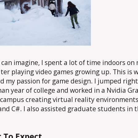
 can imagine, I spent a lot of time indoors on
er playing video games growing up. This is 
d my passion for game design. I jumped right 
an year of college and worked in a Nvidia Gr
 campus creating virtual reality environment
and C#. I also assisted graduate students in t
 To Expect