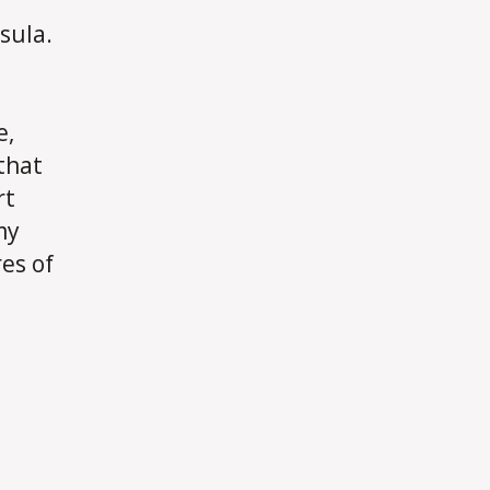
sula.
e,
 that
rt
my
es of