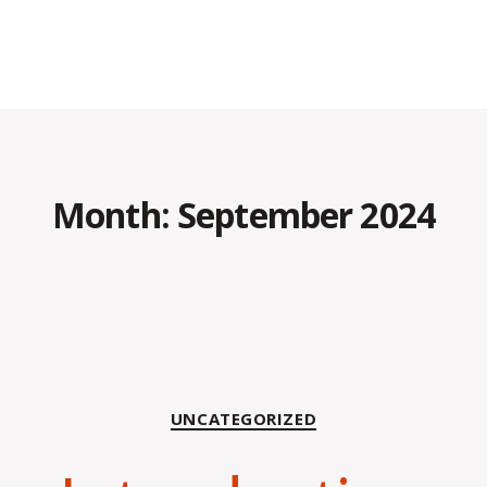
Month:
September 2024
Categories
UNCATEGORIZED