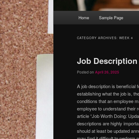
Main
Home
Sample Page
menu
CATEGORY ARCHIVES:
WEEK 4
Job Description
Posted on
April 26, 2025
A job description is beneficial 
establishing what the job is, t
conditions that an employee may
employee to understand their ro
article “Job Worth Doing: Upda
descriptions are highly import
should at least be updated annu
may find it difficult to perfor