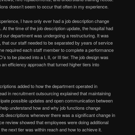
ions doesn’t seem to occur that often in my experience.
rience, I have only ever had a job description change
. At the time of the job description update, the hospital had
nd our department was undergoing a restructuring. It was
, that our staff needed to be separated by years of service
e required each staff member to complete a performance
 to be placed into a I, II, or III tier. The job design was
n an efficiency approach that turned higher tiers into
scriptions added to how the department operated in
 lead in recruitment outsourcing explained that maintaining
icipate possible updates and open communication between
 help understand how and why job functions change
 job descriptions whenever there was a significant change in
ce review showed that employees were doing additional
 the next tier was within reach and how to achieve it.