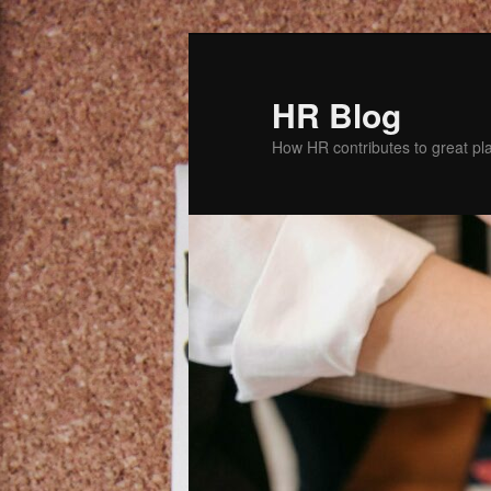
Skip
Skip
to
to
primary
secondary
HR Blog
content
content
How HR contributes to great pl