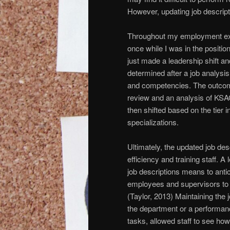
However, updating job descript
Throughout my employment expe
once while I was in the position
just made a leadership shift a
determined after a job analysis
and competencies. The outcom
review and an analysis of KSAO’s
then shifted based on the tier i
specializations.
Ultimately, the updated job de
efficiency and training staff. A
job descriptions means to ant
employees and supervisors to
(Taylor, 2013) Maintaining the
the department or a performan
tasks, allowed staff to see how