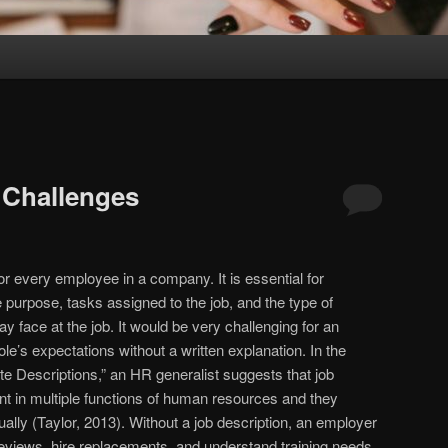
 Challenges
for every employee in a company. It is essential for
he purpose, tasks assigned to the job, and the type of
 face at the job. It would be very challenging for an
le’s expectations without a written explanation. In the
te Descriptions,” an HR generalist suggests that job
ant in multiple functions of human resources and they
ally (Taylor, 2013). Without a job description, an employer
m reviews, hire replacements, and understand training needs.