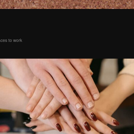
aces to work