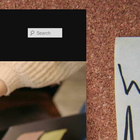
Search