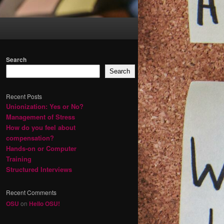
Search
Search
Recent Posts
Unionization: Yes or No?
Management of Stress
How do you feel about
compensation?
Hands-on or Computer
Training
Structured Interviews
Recent Comments
OSU
on
Hello OSU!