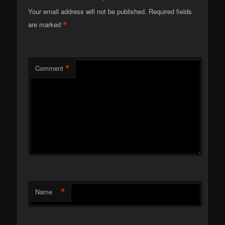
Your email address will not be published.
Required fields
*
are marked
*
Comment
*
Name