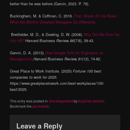
better than he was before (Garvin, 2023. P. 79).
Buckingham, M. & Coffman, C. 2016.
First, Break All the Rules:
What the World’s Greatest Managers Do Differently.
Breitfelder, M. D., & Dowling, D. W. (2008).
Why Did We Ever Go
Into HR?
Harvard Business Review, 86
(7/8), 39-43.
Garvin, D. A. (2013).
How Google Sold Its Engineers on
Management
.
Harvard Business Review, 91
(12), 74-82.
Great Place to Work Institute. (2025)
Fortune 100 best
companies to work for 2025.
https://www.greatplacetowork.com/best-workplaces/100-
best/2025.
This entry was posted in
Uncategorized
by
KayCee Grimm
.
Bookmark the
permalink
.
Leave a Reply