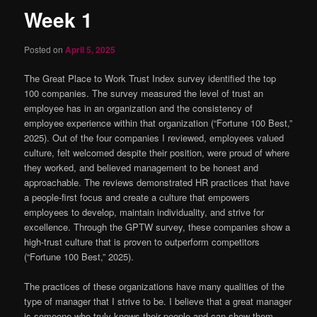
Week 1
Posted on
April 5, 2025
The Great Place to Work Trust Index survey identified the top
100 companies. The survey measured the level of trust an
employee has in an organization and the consistency of
employee experience within that organization (“Fortune 100 Best,”
2025). Out of the four companies I reviewed, employees valued
culture, felt welcomed despite their position, were proud of where
they worked, and believed management to be honest and
approachable. The reviews demonstrated HR practices that have
a people-first focus and create a culture that empowers
employees to develop, maintain individuality, and strive for
excellence. Through the GPTW survey, these companies show a
high-trust culture that is proven to outperform competitors
(“Fortune 100 Best,” 2025).
The practices of these organizations have many qualities of the
type of manager that I strive to be. I believe that a great manager
is someone who truly knows their people and can show them