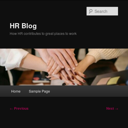
Skip
to
Sear
primary
content
HR Blog
How HR contributes to great places to work
Main
Home
Sample Page
menu
Post
←
Previous
Next
→
navigation