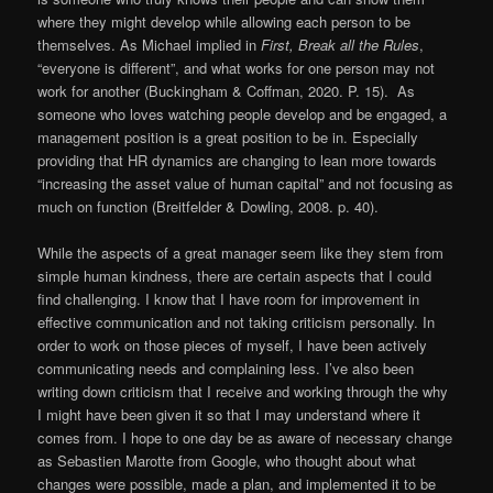
where they might develop while allowing each person to be
themselves. As Michael implied in
First, Break all the Rules
,
“everyone is different”, and what works for one person may not
work for another (Buckingham & Coffman, 2020. P. 15). As
someone who loves watching people develop and be engaged, a
management position is a great position to be in. Especially
providing that HR dynamics are changing to lean more towards
“increasing the asset value of human capital” and not focusing as
much on function (Breitfelder & Dowling, 2008. p. 40).
While the aspects of a great manager seem like they stem from
simple human kindness, there are certain aspects that I could
find challenging. I know that I have room for improvement in
effective communication and not taking criticism personally. In
order to work on those pieces of myself, I have been actively
communicating needs and complaining less. I’ve also been
writing down criticism that I receive and working through the why
I might have been given it so that I may understand where it
comes from. I hope to one day be as aware of necessary change
as Sebastien Marotte from Google, who thought about what
changes were possible, made a plan, and implemented it to be