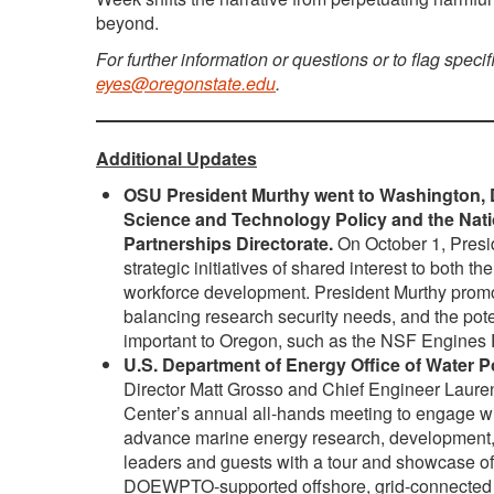
beyond.
For further information or questions or to flag specif
eyes@oregonstate.edu
.
Additional Updates
OSU President Murthy went to Washington, D.C
Science and Technology Policy and the Nat
Partnerships Directorate.
On October 1, Presid
strategic initiatives of shared interest to bot
workforce development. President Murthy promot
balancing research security needs, and the poten
important to Oregon, such as the NSF Engine
U.S. Department of Energy Office of Water 
Director Matt Grosso and Chief Engineer Lau
Center’s annual all-hands meeting to engage with
advance marine energy research, development
leaders and guests with a tour and showcase of
DOEWPTO-supported offshore, grid-connected wav