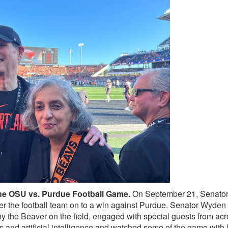
the OSU vs. Purdue Football Game.
On September 21, Senato
er the football team on to a win against Purdue. Senator Wyden
nny the Beaver on the field, engaged with special guests from a
cs and artificial intelligence and watched some of the game with