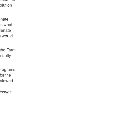
olution
enate
us what
 Senate
ch would
 the Farm
mmunity
 programs
for the
e slowed
 issues