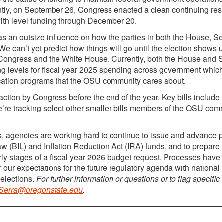
antly, on September 26, Congress enacted a clean continuing res
ith level funding through December 20.
s an outsize influence on how the parties in both the House, S
We can’t yet predict how things will go until the election shows 
ss Congress and the White House. Currently, both the House and
ding levels for fiscal year 2025 spending across government whi
cation programs that the OSU community cares about.
 action by Congress before the end of the year. Key bills include
we’re tracking select other smaller bills members of the OSU co
ars, agencies are working hard to continue to issue and advance
Law (BIL) and Inflation Reduction Act (IRA) funds, and to prepare 
rly stages of a fiscal year 2026 budget request. Processes hav
 our expectations for the future regulatory agenda with national
elections.
For further information or questions or to flag specific
.Serra@oregonstate.edu
.