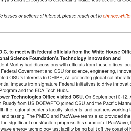
ic issues or actions of interest, please reach out to
chance.white
. to meet with federal officials from the White House Offi
ional Science Foundation’s Technology Innovation and
ent Murthy had discussions with officials from these offices fo
h the Federal Government and OSU for science, engineering, innov
ed OSU’s interests in CHIPS, AI, protecting global collaborati
tial impacts from signature Federal initiatives to drive innovati
s Program and the EDA Tech Hubs.
Power Technologies Office visited OSU.
On September10-12, A
ren Ruedy from US DOEWPTO joined OSU and the Pacific Marin
 the regional center’s faculty, students, and partners working t
, and testing. The PMEC and PacWave teams also provided t
 the significant construction progress this summer of PacWave, 
e energy technology test facility being built off the coast of