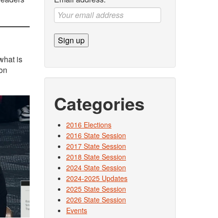
what is
 on
Categories
2016 Elections
2016 State Session
2017 State Session
2018 State Session
2024 State Session
2024-2025 Updates
2025 State Session
2026 State Session
Events