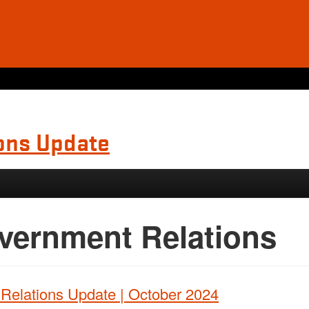
ons Update
vernment Relations
Relations Update | October 2024