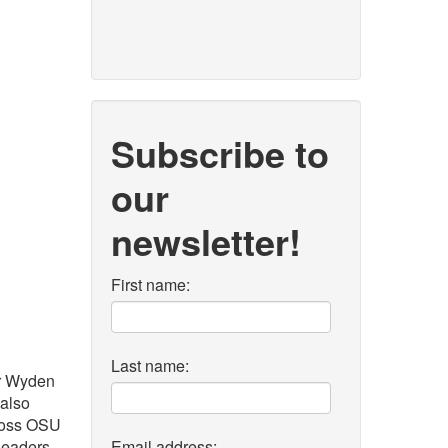
Subscribe to
our
newsletter!
First name:
Last name:
r Wyden
 also
cross OSU
 leaders
Email address: