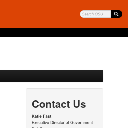
Contact Us
Katie Fast
Executive Director of Government