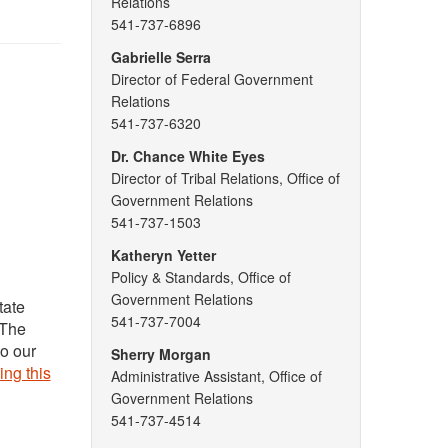
Relations
541-737-6896
Gabrielle Serra
Director of Federal Government
Relations
541-737-6320
Dr. Chance White Eyes
Director of Tribal Relations, Office of
Government Relations
541-737-1503
Katheryn Yetter
Policy & Standards, Office of
Government Relations
tate
541-737-7004
 The
to our
Sherry Morgan
ing this
Administrative Assistant, Office of
Government Relations
541-737-4514