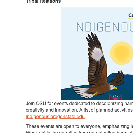
Tribal Relations
Join OSU for events dedicated to decolonizing narr
creativity and innovation. A list of planned activiti
indigenous.oregonstate.edu
.
These events are open to everyone, emphasizing le
Week shifts the narrative from perpetuating harmf