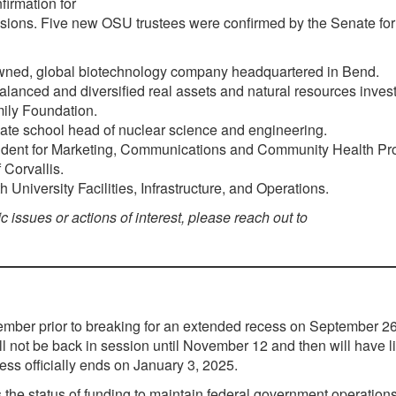
firmation for
ions. Five new OSU trustees were confirmed by the Senate for
wned, global biotechnology company headquartered in Bend.
lanced and diversified real assets and natural resources inves
ily Foundation.
ate school head of nuclear science and engineering.
sident for Marketing, Communications and Community Health Pr
 Corvallis.
University Facilities, Infrastructure, and Operations.
ic issues or actions of interest, please reach out to
tember prior to breaking for an extended recess on September 26
l not be back in session until November 12 and then will have l
ess officially ends on January 3, 2025.
the status of funding to maintain federal government operation