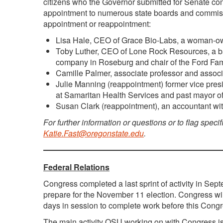
citizens who the Governor submitted for Senate con
appointment to numerous state boards and commiss
appointment or reappointment:
Lisa Hale, CEO of Grace Bio-Labs, a woman-o
Toby Luther, CEO of Lone Rock Resources, a ba
company in Roseburg and chair of the Ford Fam
Camille Palmer, associate professor and associ
Julie Manning (reappointment) former vice pre
at Samaritan Health Services and past mayor of
Susan Clark (reappointment), an accountant with 
For further information or questions or to flag specif
Katie.Fast@oregonstate.edu
.
Federal Relations
Congress completed a last sprint of activity in Sep
prepare for the November 11 election. Congress wil
days in session to complete work before this Congr
The main activity OSU working on with Congress is 