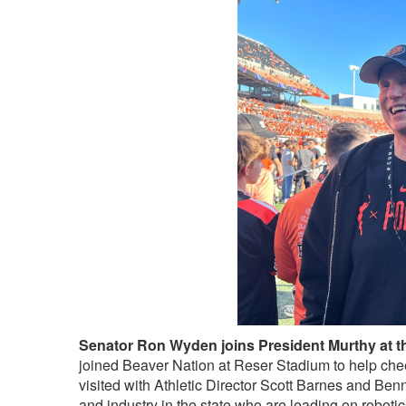
Senator Ron Wyden joins President Murthy at 
joined Beaver Nation at Reser Stadium to help che
visited with Athletic Director Scott Barnes and Be
and industry in the state who are leading on roboti