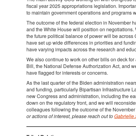
fiscal year 2025 appropriations legislation. Import
to maintain government operations and programs w
The outcome of the federal election in November ha
and the White House will position on negotiations. 
the future political balance of power will be acro
have set up wide differences in priorities and fun
have varying impacts across the research and edu
We also continue to work on other bills on deck for
Bill, the National Defense Authorization Act, and 
have flagged for interests or concerns.
As the last quarter of the Biden administration ne
and funding, particularly Bipartisan Infrastructure 
new Congress and administration, including the ea
down on the regulatory front, and we will reconsider
colleagues following the outcome of the November 
or actions of interest, please reach out to
Gabrielle