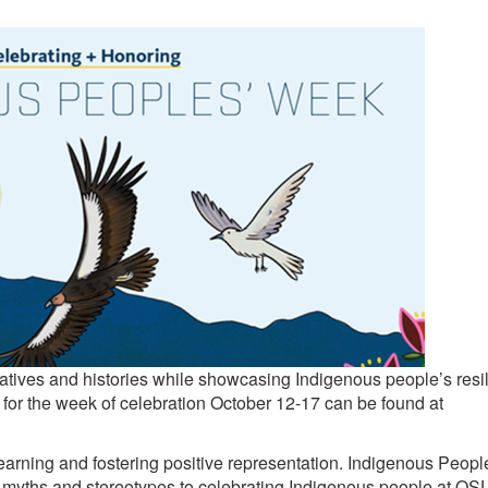
atives and histories while showcasing Indigenous people’s resi
es for the week of celebration October 12-17 can be found at
arning and fostering positive representation. Indigenous Peopl
ul myths and stereotypes to celebrating Indigenous people at OS