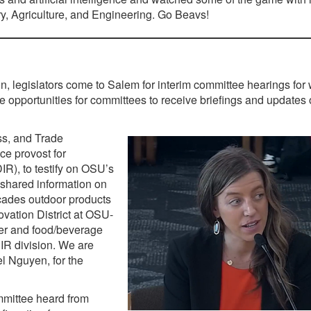
y, Agriculture, and Engineering. Go Beavs!
ion, legislators come to Salem for interim committee hearings for 
 opportunities for committees to receive briefings and updates
s, and Trade
e provost for
R), to testify on OSU’s
shared information on
ades outdoor products
ovation District at OSU-
er and food/beverage
DIR division. We are
el Nguyen, for the
mittee heard from