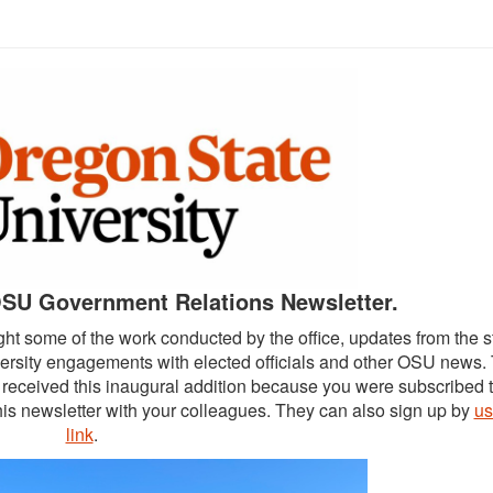
SU Government Relations Newsletter.
ght some of the work conducted by the office, updates from the s
versity engagements with elected officials and other OSU news.
ve received this inaugural addition because you were subscribed 
is newsletter with your colleagues. They can also sign up by
us
link
.