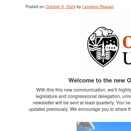
Posted on
October 9, 2024
by
Lanesha Reagan
Welcome to the new O
With this this new communication, we’ll highli
legislature and congressional delegation, uni
newsletter will be sent at least quarterly. You’
updates previously. We encourage you to share th