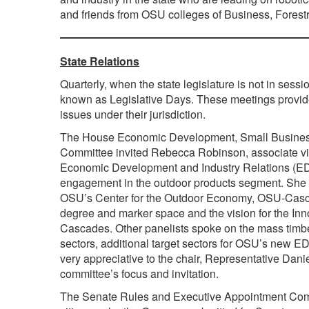
and friends from OSU colleges of Business, Forestr
State Relations
Quarterly, when the state legislature is not in sess
known as Legislative Days. These meetings provide
issues under their jurisdiction.
The House Economic Development, Small Busines
Committee invited Rebecca Robinson, associate vic
Economic Development and Industry Relations (EDI
engagement in the outdoor products segment. She 
OSU’s Center for the Outdoor Economy, OSU-Casc
degree and marker space and the vision for the Inn
Cascades. Other panelists spoke on the mass timb
sectors, additional target sectors for OSU’s new E
very appreciative to the chair, Representative Dani
committee’s focus and invitation.
The Senate Rules and Executive Appointment Com