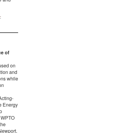
-
ce of
cused on
ation and
ons while
on
cting-
e Energy
o
he WPTO
the
 Newport.