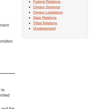
Federal Relations
Oregon Governor
Oregon Legislature
State Relations
Tribal Relations
tment
Uncategorized
omotion
 to
imited
s and the