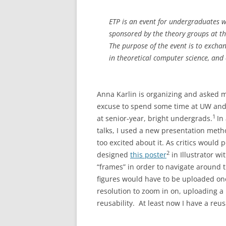
ETP is an event for undergraduates wi
sponsored by the theory groups at t
The purpose of the event is to exchan
in theoretical computer science, and 
Anna Karlin is organizing and asked me
excuse to spend some time at UW and
1
at senior-year, bright undergrads.
In
talks, I used a new presentation met
too excited about it. As critics would p
2
designed
this poster
in Illustrator w
“frames” in order to navigate around 
figures would have to be uploaded on
resolution to zoom in on, uploading a 
reusability. At least now I have a reu