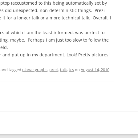
aptop (accustomed to this being automatically set by
s did unexpected, non-deterministic things. Prezi
it for a longer talk or a more technical talk. Overall, I
pics of which I am the least informed, was perfect for
ting, maybe. Perhaps I am just too slow to follow the
ield.
r and put up in my department. Look! Pretty pictures!
and tagged
planar graphs
,
prezi
,
talk
,
tcs
on
August 14, 2010
.