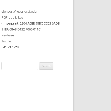
glencora@eecs.orst.edu
PGP public key
(fingerprint: 2204 A0EE 98BC CC03 6ADB
91EA 08A8 D132 F066 011C)
Keybase
Twitter
541 737 7280
Search
for: