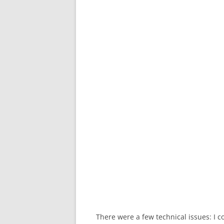
There were a few technical issues: I co