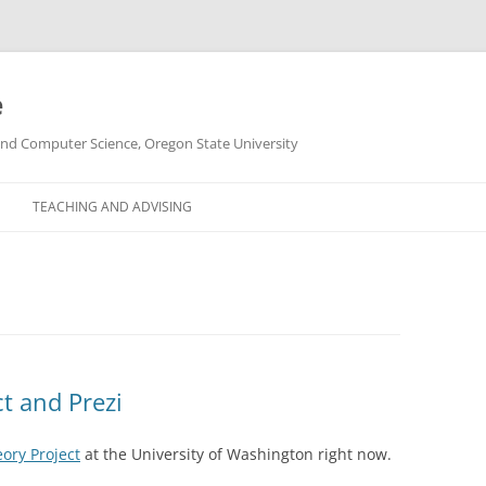
e
g and Computer Science, Oregon State University
TEACHING AND ADVISING
t and Prezi
ory Project
at the University of Washington right now.