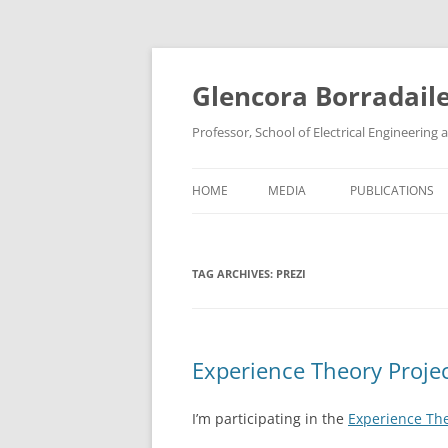
Skip
to
content
Glencora Borradail
Professor, School of Electrical Engineerin
HOME
MEDIA
PUBLICATIONS
TAG ARCHIVES:
PREZI
Experience Theory Projec
I’m participating in the
Experience The