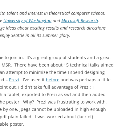
th talent and interest in theoretical computer science,
he
University of Washington
and
Microsoft Research
.
ge ideas about exciting results and research directions
enjoy Seattle in all its summer glory.
 to join in. It’s a great group of students and a great
 MSR. There have been about 15 technical talks aimed
 an attempt to minimize the time I spend designing
hod –
Prezi
. I’ve used it
before
and was perhaps a little
oint out, I didn’t take full advantage of Prezi: I
ith a tablet, exported to Prezi as swf and then added
the poster. Why? Prezi was frustrating to work with,
e by one, jpegs cannot be uploaded in high enough
pdf plain failed. I was worried about (lack of)
sable poster.