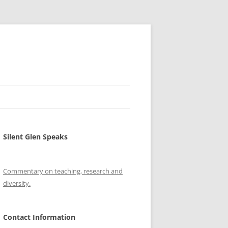
Silent Glen Speaks
Commentary on teaching, research and
diversity.
Contact Information