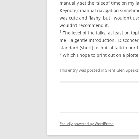
manually set the “sleep” time on my l
Keynote); manual navigation sometime
was cute and flashy, but I wouldn’t use 
wouldn’t recommend it.
1
The level of the talks, at least on to
me – a gentle introduction. Disconcer
standard (short) technical talk in our f
2
Which I hope to print out on a plotte
This entry was posted in
Silent Glen Speaks
Proudly powered by WordPress