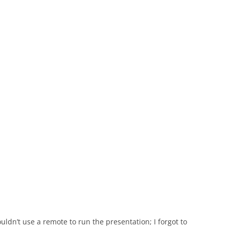
uldn’t use a remote to run the presentation; I forgot to