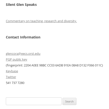
Silent Glen Speaks
Commentary on teaching, research and diversity.
Contact Information
glencora@eecs.orst.edu
PGP public key
(fingerprint: 2204 A0EE 98BC CC03 6ADB 91EA 08A8 D132 F066 011C)
Keybase
Twitter
541 737 7280
Search
for: