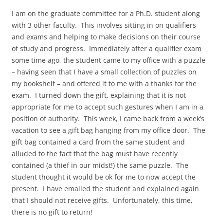
I am on the graduate committee for a Ph.D. student along
with 3 other faculty. This involves sitting in on qualifiers
and exams and helping to make decisions on their course
of study and progress. Immediately after a qualifier exam
some time ago, the student came to my office with a puzzle
– having seen that I have a small collection of puzzles on
my bookshelf – and offered it to me with a thanks for the
exam. I turned down the gift, explaining that it is not
appropriate for me to accept such gestures when I am in a
position of authority. This week, I came back from a week’s
vacation to see a gift bag hanging from my office door. The
gift bag contained a card from the same student and
alluded to the fact that the bag must have recently
contained (a thief in our midst!) the same puzzle. The
student thought it would be ok for me to now accept the
present. I have emailed the student and explained again
that I should not receive gifts. Unfortunately, this time,
there is no gift to return!