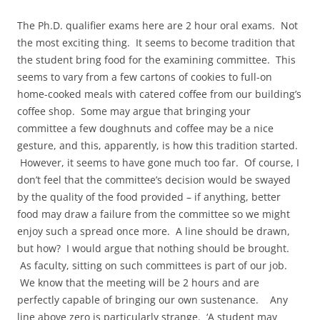
The Ph.D. qualifier exams here are 2 hour oral exams. Not
the most exciting thing. It seems to become tradition that
the student bring food for the examining committee. This
seems to vary from a few cartons of cookies to full-on
home-cooked meals with catered coffee from our building’s
coffee shop. Some may argue that bringing your
committee a few doughnuts and coffee may be a nice
gesture, and this, apparently, is how this tradition started.
However, it seems to have gone much too far. Of course, I
don’t feel that the committee’s decision would be swayed
by the quality of the food provided – if anything, better
food may draw a failure from the committee so we might
enjoy such a spread once more. A line should be drawn,
but how? I would argue that nothing should be brought.
As faculty, sitting on such committees is part of our job.
We know that the meeting will be 2 hours and are
perfectly capable of bringing our own sustenance. Any
line above zero is particularly strange. ‘A student may