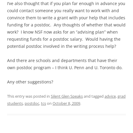
I’ve also thought that if you plan far enough in advance you
could contact someone you really want to work with and
convince them to write a grant with your help that includes
funding for a postdoc. Any thoughts of whether that would
work? I know NSF now asks for an “advising plan” when
requesting funds for a postdoc salary. Would having the
potential postdoc involved in the writing process help?
And there are schools and departments that have their
own postdoc program – I think U. Penn and U. Toronto do.
Any other suggestions?
This entry was posted in
Silent Glen Speaks
and tagged
advice
,
grad
students
,
postdoc
,
tcs
on
October 8, 2009
.