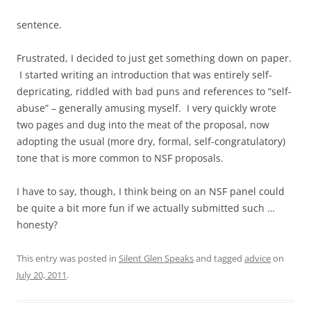
sentence.
Frustrated, I decided to just get something down on paper.
I started writing an introduction that was entirely self-
depricating, riddled with bad puns and references to “self-
abuse” – generally amusing myself. I very quickly wrote
two pages and dug into the meat of the proposal, now
adopting the usual (more dry, formal, self-congratulatory)
tone that is more common to NSF proposals.
I have to say, though, I think being on an NSF panel could
be quite a bit more fun if we actually submitted such …
honesty?
This entry was posted in
Silent Glen Speaks
and tagged
advice
on
July 20, 2011
.