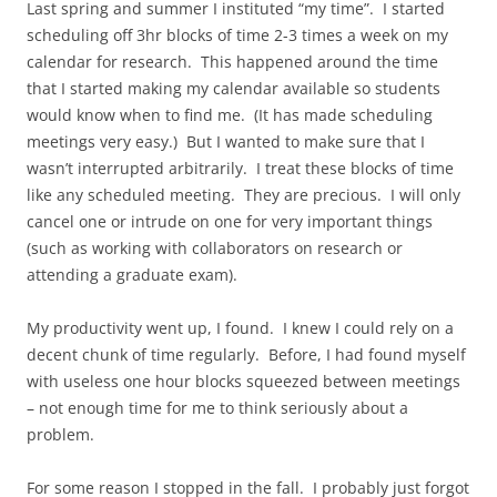
Last spring and summer I instituted “my time”. I started
scheduling off 3hr blocks of time 2-3 times a week on my
calendar for research. This happened around the time
that I started making my calendar available so students
would know when to find me. (It has made scheduling
meetings very easy.) But I wanted to make sure that I
wasn’t interrupted arbitrarily. I treat these blocks of time
like any scheduled meeting. They are precious. I will only
cancel one or intrude on one for very important things
(such as working with collaborators on research or
attending a graduate exam).
My productivity went up, I found. I knew I could rely on a
decent chunk of time regularly. Before, I had found myself
with useless one hour blocks squeezed between meetings
– not enough time for me to think seriously about a
problem.
For some reason I stopped in the fall. I probably just forgot