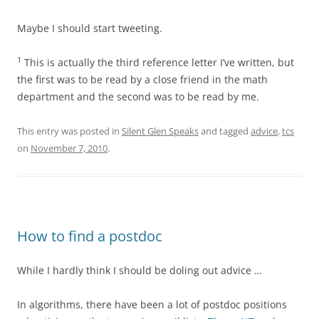
Maybe I should start tweeting.
1
This is actually the third reference letter I’ve written, but
the first was to be read by a close friend in the math
department and the second was to be read by me.
This entry was posted in
Silent Glen Speaks
and tagged
advice
,
tcs
on
November 7, 2010
.
How to find a postdoc
While I hardly think I should be doling out advice …
In algorithms, there have been a lot of postdoc positions