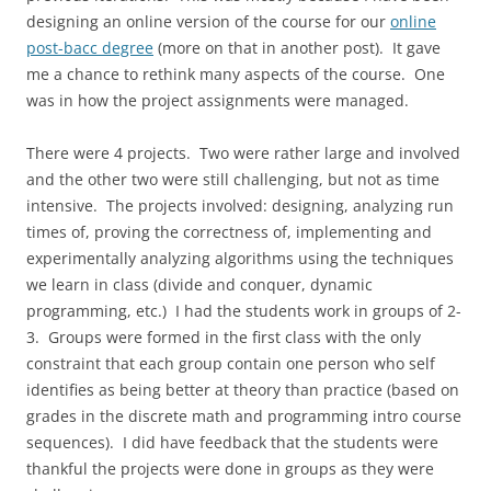
designing an online version of the course for our
online
post-bacc degree
(more on that in another post). It gave
me a chance to rethink many aspects of the course. One
was in how the project assignments were managed.
There were 4 projects. Two were rather large and involved
and the other two were still challenging, but not as time
intensive. The projects involved: designing, analyzing run
times of, proving the correctness of, implementing and
experimentally analyzing algorithms using the techniques
we learn in class (divide and conquer, dynamic
programming, etc.) I had the students work in groups of 2-
3. Groups were formed in the first class with the only
constraint that each group contain one person who self
identifies as being better at theory than practice (based on
grades in the discrete math and programming intro course
sequences). I did have feedback that the students were
thankful the projects were done in groups as they were