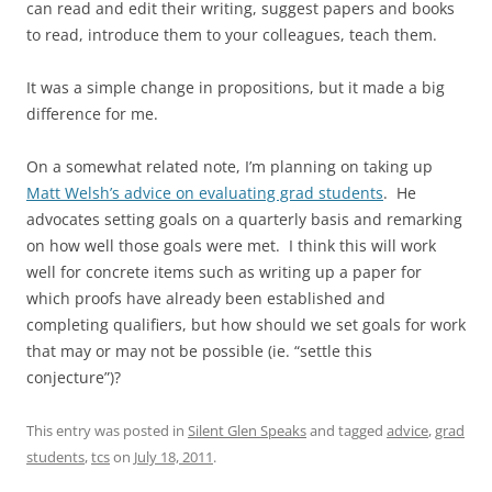
can read and edit their writing, suggest papers and books
to read, introduce them to your colleagues, teach them.
It was a simple change in propositions, but it made a big
difference for me.
On a somewhat related note, I’m planning on taking up
Matt Welsh’s advice on evaluating grad students
. He
advocates setting goals on a quarterly basis and remarking
on how well those goals were met. I think this will work
well for concrete items such as writing up a paper for
which proofs have already been established and
completing qualifiers, but how should we set goals for work
that may or may not be possible (ie. “settle this
conjecture”)?
This entry was posted in
Silent Glen Speaks
and tagged
advice
,
grad
students
,
tcs
on
July 18, 2011
.