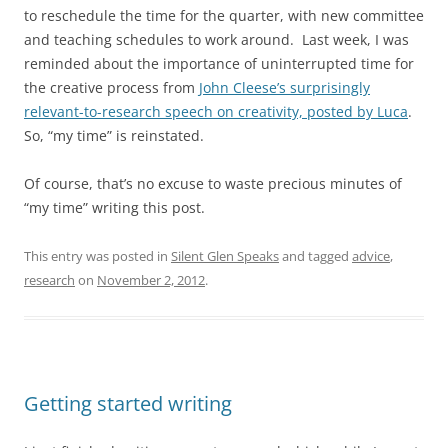
to reschedule the time for the quarter, with new committee
and teaching schedules to work around. Last week, I was
reminded about the importance of uninterrupted time for
the creative process from
John Cleese’s surprisingly
relevant-to-research speech on creativity, posted by Luca
.
So, “my time” is reinstated.
Of course, that’s no excuse to waste precious minutes of
“my time” writing this post.
This entry was posted in
Silent Glen Speaks
and tagged
advice
,
research
on
November 2, 2012
.
Getting started writing