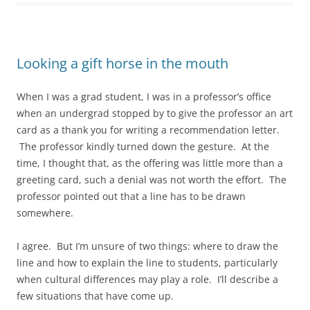
Looking a gift horse in the mouth
When I was a grad student, I was in a professor’s office
when an undergrad stopped by to give the professor an art
card as a thank you for writing a recommendation letter.
The professor kindly turned down the gesture. At the
time, I thought that, as the offering was little more than a
greeting card, such a denial was not worth the effort. The
professor pointed out that a line has to be drawn
somewhere.
I agree. But I’m unsure of two things: where to draw the
line and how to explain the line to students, particularly
when cultural differences may play a role. I’ll describe a
few situations that have come up.