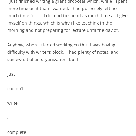
I just finished writing a grant proposal which, while I spent
more time on it than I wanted, I had purposely left not
much time for it. I do tend to spend as much time as I give
myself on things, which is why I like teaching in the
morning and not preparing for lecture until the day of.
Anyhow, when I started working on this, I was having
difficulty with writer’s block. I had plenty of notes, and
somewhat of an organization, but I
just
couldn’t
write
a
complete