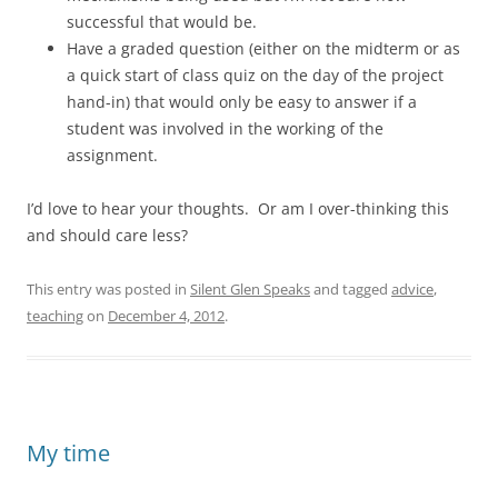
successful that would be.
Have a graded question (either on the midterm or as
a quick start of class quiz on the day of the project
hand-in) that would only be easy to answer if a
student was involved in the working of the
assignment.
I’d love to hear your thoughts. Or am I over-thinking this
and should care less?
This entry was posted in
Silent Glen Speaks
and tagged
advice
,
teaching
on
December 4, 2012
.
My time