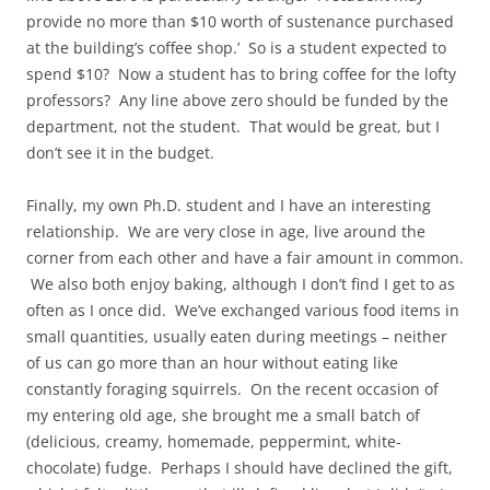
provide no more than $10 worth of sustenance purchased
at the building’s coffee shop.’ So is a student expected to
spend $10? Now a student has to bring coffee for the lofty
professors? Any line above zero should be funded by the
department, not the student. That would be great, but I
don’t see it in the budget.
Finally, my own Ph.D. student and I have an interesting
relationship. We are very close in age, live around the
corner from each other and have a fair amount in common.
We also both enjoy baking, although I don’t find I get to as
often as I once did. We’ve exchanged various food items in
small quantities, usually eaten during meetings – neither
of us can go more than an hour without eating like
constantly foraging squirrels. On the recent occasion of
my entering old age, she brought me a small batch of
(delicious, creamy, homemade, peppermint, white-
chocolate) fudge. Perhaps I should have declined the gift,