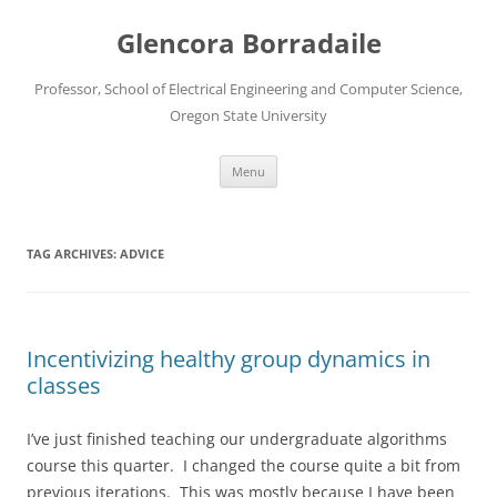
Skip
to
Glencora Borradaile
content
Professor, School of Electrical Engineering and Computer Science,
Oregon State University
Menu
TAG ARCHIVES:
ADVICE
Incentivizing healthy group dynamics in
classes
I’ve just finished teaching our undergraduate algorithms
course this quarter. I changed the course quite a bit from
previous iterations. This was mostly because I have been