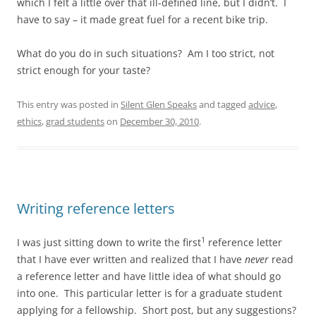
which I felt a little over that ill-defined line, but I didn’t. I
have to say – it made great fuel for a recent bike trip.
What do you do in such situations? Am I too strict, not
strict enough for your taste?
This entry was posted in
Silent Glen Speaks
and tagged
advice
,
ethics
,
grad students
on
December 30, 2010
.
Writing reference letters
1
I was just sitting down to write the first
reference letter
that I have ever written and realized that I have
never
read
a reference letter and have little idea of what should go
into one. This particular letter is for a graduate student
applying for a fellowship. Short post, but any suggestions?