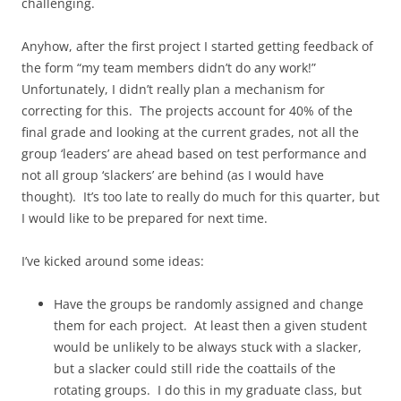
challenging.
Anyhow, after the first project I started getting feedback of
the form “my team members didn’t do any work!”
Unfortunately, I didn’t really plan a mechanism for
correcting for this. The projects account for 40% of the
final grade and looking at the current grades, not all the
group ‘leaders’ are ahead based on test performance and
not all group ‘slackers’ are behind (as I would have
thought). It’s too late to really do much for this quarter, but
I would like to be prepared for next time.
I’ve kicked around some ideas:
Have the groups be randomly assigned and change
them for each project. At least then a given student
would be unlikely to be always stuck with a slacker,
but a slacker could still ride the coattails of the
rotating groups. I do this in my graduate class, but