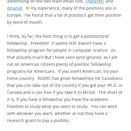
advertising on the two main email lists,
TheoryNT
and
dmanet
. In my experience, many of the positions are in
Europe. I’ve found that a lot of postdoc’s get their position
by word of mouth.
I think, by far, the best thing is to get a postdoctoral
fellowship. Freedom! It seems NSF doesn’t have a
fellowship program for people in computer science. (Is
that actually true?) But I have seen (and ignored, as I am
not an American citizen) plenty of postdoc fellowship
programs for Americans. If you aren’t American, try your
home country. NSERC has great fellowships for Canadians
that you can take out of the country if you got your Ph.D. in
Canada and is tax-free if you take it to McGill. The short of
it is, if you have a fellowship you have the academic
freedom to study what you want to study. You can work
with whoever you want, whether or not they have a
research grant to pay a postdoc.