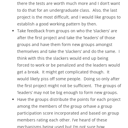
there the tests are worth much more and I don’t want
to do that for an undergraduate class. Also, the last
project is the most difficult, and I would like groups to
establish a good working pattern by then.
Take feedback from groups on who the ‘slackers’ are
after the first project and take the ‘leaders’ of those
groups and have them form new groups amongst
themselves and take the ‘slackers’ and do the same. I
think with this the slackers would end up being
forced to work or be penalized and the leaders would
get a break. It might get complicated though. It
would likely piss off some people. Doing so only after
the first project might not be sufficient. The groups of
‘leaders’ may not be big enough to form new groups.
Have the groups distribute the points for each project
among the members of the group orhave a group
participation score incorporated and based on group
members rating each other. I’ve heard of these
mechanisms being used but I’m not sure how