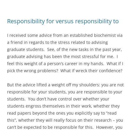
Responsibility for versus responsibility to
I received some advice from an established biochemist via
a friend in regards to the stress related to advising
graduate students. See, of the new tasks in the past year,
graduate advising has been the most stressful for me. I
feel this weight of a person’s career in my hands. What if I
pick the wrong problems? What if wreck their confidence?
But the advice lifted a weight off my shoulders: you are not
responsible for your students, you are responsible to your
students. You don’t have control over whether your
students engross themselves in their work, whether they
read papers beyond the ones you explicitly say to “read
this”, whether they will really focus on their research – you
can’t be expected to be responsible for this. However, you