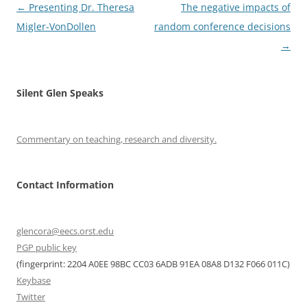
Post
←
Presenting Dr. Theresa
The negative impacts of
navigation
Migler-VonDollen
random conference decisions
→
Silent Glen Speaks
Commentary on teaching, research and diversity.
Contact Information
glencora@eecs.orst.edu
PGP public key
(fingerprint: 2204 A0EE 98BC CC03 6ADB 91EA 08A8 D132 F066 011C)
Keybase
Twitter