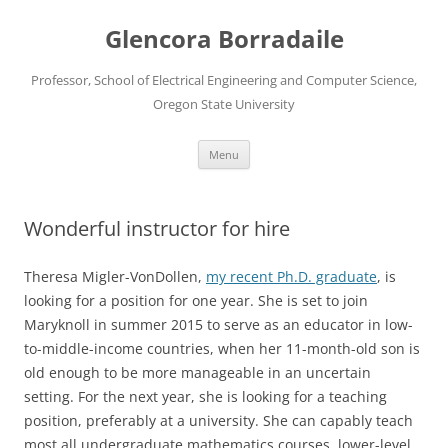
Skip
to
Glencora Borradaile
content
Professor, School of Electrical Engineering and Computer Science,
Oregon State University
Menu
Wonderful instructor for hire
Theresa Migler-VonDollen,
my recent Ph.D. graduate
, is
looking for a position for one year. She is set to join
Maryknoll in summer 2015 to serve as an educator in low-
to-middle-income countries, when her 11-month-old son is
old enough to be more manageable in an uncertain
setting. For the next year, she is looking for a teaching
position, preferably at a university. She can capably teach
most all undergraduate mathematics courses, lower-level