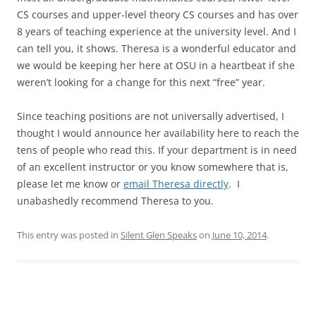
CS courses and upper-level theory CS courses and has over
8 years of teaching experience at the university level. And I
can tell you, it shows. Theresa is a wonderful educator and
we would be keeping her here at OSU in a heartbeat if she
weren’t looking for a change for this next “free” year.
Since teaching positions are not universally advertised, I
thought I would announce her availability here to reach the
tens of people who read this. If your department is in need
of an excellent instructor or you know somewhere that is,
please let me know or
email Theresa directly
. I
unabashedly recommend Theresa to you.
This entry was posted in
Silent Glen Speaks
on
June 10, 2014
.