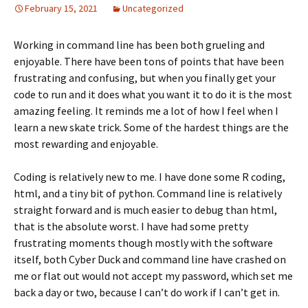
February 15, 2021
Uncategorized
Working in command line has been both grueling and
enjoyable. There have been tons of points that have been
frustrating and confusing, but when you finally get your
code to run and it does what you want it to do it is the most
amazing feeling. It reminds me a lot of how I feel when I
learn a new skate trick. Some of the hardest things are the
most rewarding and enjoyable.
Coding is relatively new to me. I have done some R coding,
html, and a tiny bit of python. Command line is relatively
straight forward and is much easier to debug than html,
that is the absolute worst. I have had some pretty
frustrating moments though mostly with the software
itself, both Cyber Duck and command line have crashed on
me or flat out would not accept my password, which set me
back a day or two, because I can’t do work if I can’t get in.