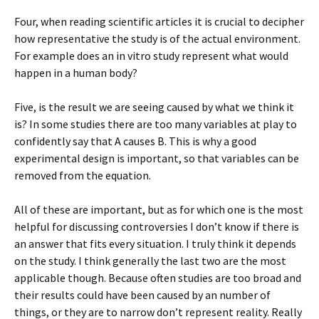
Four, when reading scientific articles it is crucial to decipher
how representative the study is of the actual environment.
For example does an in vitro study represent what would
happen in a human body?
Five, is the result we are seeing caused by what we think it
is? In some studies there are too many variables at play to
confidently say that A causes B. This is why a good
experimental design is important, so that variables can be
removed from the equation.
All of these are important, but as for which one is the most
helpful for discussing controversies I don’t know if there is
an answer that fits every situation. I truly think it depends
on the study. I think generally the last two are the most
applicable though. Because often studies are too broad and
their results could have been caused by an number of
things, or they are to narrow don’t represent reality. Really