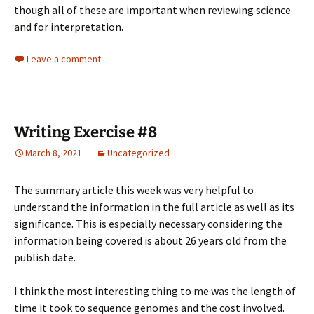
though all of these are important when reviewing science
and for interpretation.
Leave a comment
Writing Exercise #8
March 8, 2021
Uncategorized
The summary article this week was very helpful to
understand the information in the full article as well as its
significance. This is especially necessary considering the
information being covered is about 26 years old from the
publish date.
I think the most interesting thing to me was the length of
time it took to sequence genomes and the cost involved.