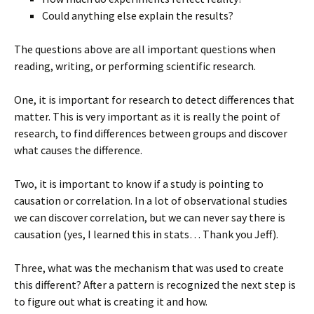
Could anything else explain the results?
The questions above are all important questions when
reading, writing, or performing scientific research.
One, it is important for research to detect differences that
matter. This is very important as it is really the point of
research, to find differences between groups and discover
what causes the difference.
Two, it is important to know if a study is pointing to
causation or correlation. In a lot of observational studies
we can discover correlation, but we can never say there is
causation (yes, I learned this in stats… Thank you Jeff).
Three, what was the mechanism that was used to create
this different? After a pattern is recognized the next step is
to figure out what is creating it and how.