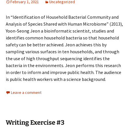
February 1, 2021
Uncategorized
In “Identification of Household Bacterial Community and
Analysis of Species Shared with Human Microbiome” (2013),
Yoon-Seong Jeon a bioinformatic scientist, studies and
identifies common household bacteria so that household
safety can be better achieved. Jeon achieves this by
sampling various surfaces in ten households, and through
the use of high throughput sequencing identifies the
bacteria in the environments. Jeon performs this research
in order to inform and improve public health. The audience
is public health workers with a science background.
Leave a comment
Writing Exercise #3