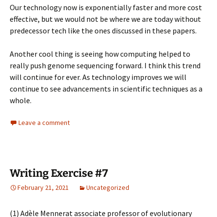
Our technology now is exponentially faster and more cost
effective, but we would not be where we are today without
predecessor tech like the ones discussed in these papers.
Another cool thing is seeing how computing helped to
really push genome sequencing forward. I think this trend
will continue for ever. As technology improves we will
continue to see advancements in scientific techniques as a
whole.
Leave a comment
Writing Exercise #7
February 21, 2021
Uncategorized
(1)
Adèle Mennerat
associate professor of evolutionary