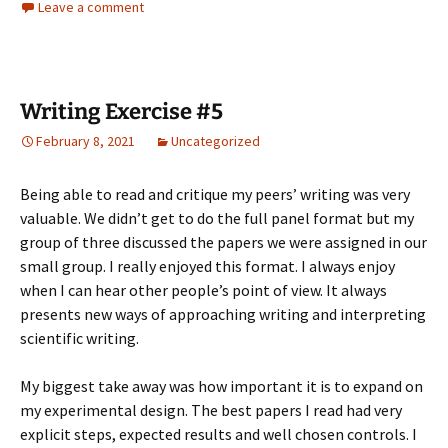
Leave a comment
Writing Exercise #5
February 8, 2021
Uncategorized
Being able to read and critique my peers’ writing was very
valuable. We didn’t get to do the full panel format but my
group of three discussed the papers we were assigned in our
small group. I really enjoyed this format. I always enjoy
when I can hear other people’s point of view. It always
presents new ways of approaching writing and interpreting
scientific writing.
My biggest take away was how important it is to expand on
my experimental design. The best papers I read had very
explicit steps, expected results and well chosen controls. I