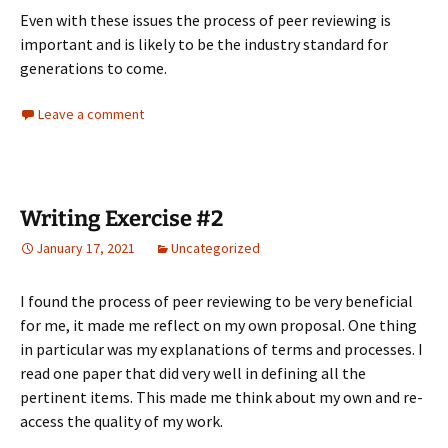
Even with these issues the process of peer reviewing is
important and is likely to be the industry standard for
generations to come.
Leave a comment
Writing Exercise #2
January 17, 2021
Uncategorized
I found the process of peer reviewing to be very beneficial
for me, it made me reflect on my own proposal. One thing
in particular was my explanations of terms and processes. I
read one paper that did very well in defining all the
pertinent items. This made me think about my own and re-
access the quality of my work.