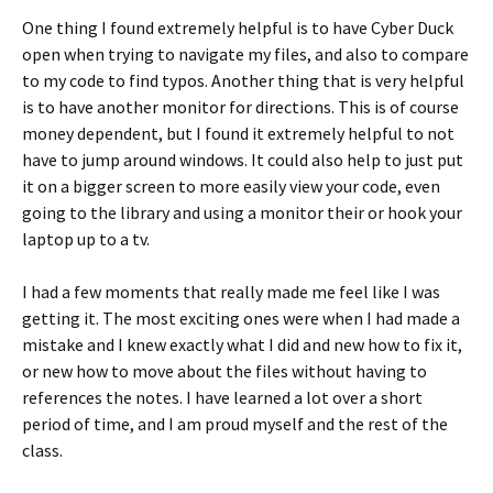
One thing I found extremely helpful is to have Cyber Duck
open when trying to navigate my files, and also to compare
to my code to find typos. Another thing that is very helpful
is to have another monitor for directions. This is of course
money dependent, but I found it extremely helpful to not
have to jump around windows. It could also help to just put
it on a bigger screen to more easily view your code, even
going to the library and using a monitor their or hook your
laptop up to a tv.
I had a few moments that really made me feel like I was
getting it. The most exciting ones were when I had made a
mistake and I knew exactly what I did and new how to fix it,
or new how to move about the files without having to
references the notes. I have learned a lot over a short
period of time, and I am proud myself and the rest of the
class.