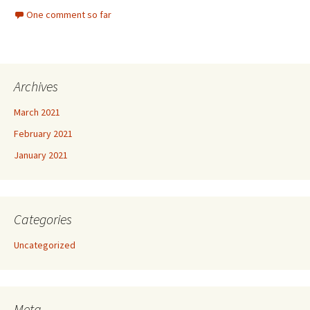
One comment so far
Archives
March 2021
February 2021
January 2021
Categories
Uncategorized
Meta