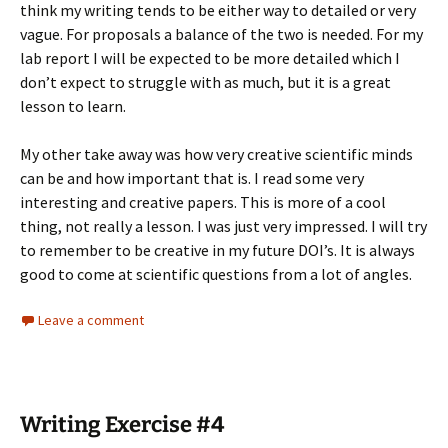
think my writing tends to be either way to detailed or very
vague. For proposals a balance of the two is needed. For my
lab report I will be expected to be more detailed which I
don’t expect to struggle with as much, but it is a great
lesson to learn.
My other take away was how very creative scientific minds
can be and how important that is. I read some very
interesting and creative papers. This is more of a cool
thing, not really a lesson. I was just very impressed. I will try
to remember to be creative in my future DOI’s. It is always
good to come at scientific questions from a lot of angles.
Leave a comment
Writing Exercise #4