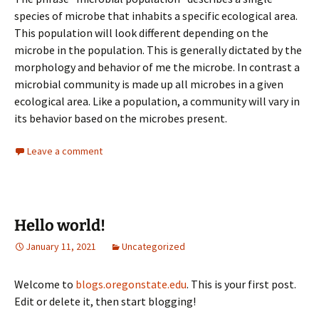
species of microbe that inhabits a specific ecological area.
This population will look different depending on the
microbe in the population. This is generally dictated by the
morphology and behavior of me the microbe. In contrast a
microbial community is made up all microbes in a given
ecological area. Like a population, a community will vary in
its behavior based on the microbes present.
Leave a comment
Hello world!
January 11, 2021
Uncategorized
Welcome to
blogs.oregonstate.edu
. This is your first post.
Edit or delete it, then start blogging!