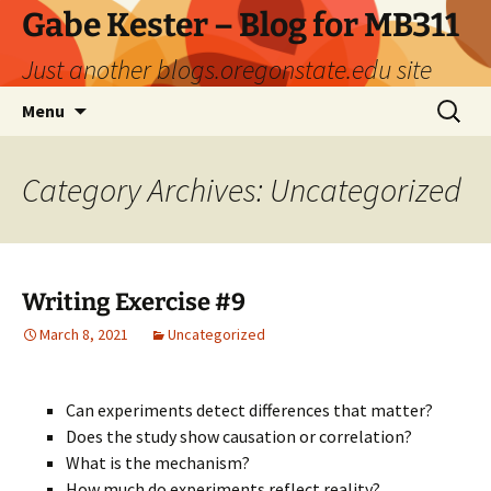
Skip
Gabe Kester – Blog for MB311
to
Just another blogs.oregonstate.edu site
content
Search
Menu
for:
Category Archives: Uncategorized
Writing Exercise #9
March 8, 2021
Uncategorized
Can experiments detect differences that matter?
Does the study show causation or correlation?
What is the mechanism?
How much do experiments reflect reality?