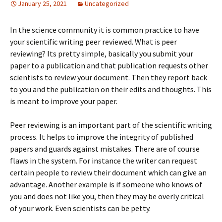
January 25, 2021
Uncategorized
In the science community it is common practice to have
your scientific writing peer reviewed. What is peer
reviewing? Its pretty simple, basically you submit your
paper to a publication and that publication requests other
scientists to review your document. Then they report back
to you and the publication on their edits and thoughts. This
is meant to improve your paper.
Peer reviewing is an important part of the scientific writing
process. It helps to improve the integrity of published
papers and guards against mistakes. There are of course
flaws in the system. For instance the writer can request
certain people to review their document which can give an
advantage. Another example is if someone who knows of
you and does not like you, then they may be overly critical
of your work. Even scientists can be petty.