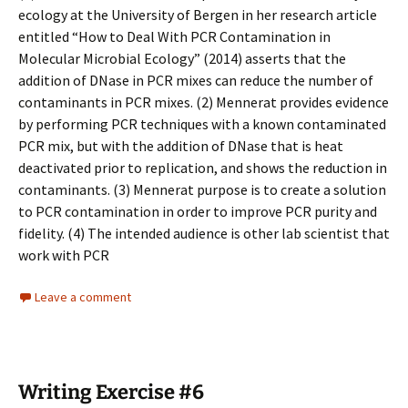
ecology at the University of Bergen in her research article
entitled “How to Deal With PCR Contamination in
Molecular Microbial Ecology” (2014) asserts that the
addition of DNase in PCR mixes can reduce the number of
contaminants in PCR mixes. (2) Mennerat provides evidence
by performing PCR techniques with a known contaminated
PCR mix, but with the addition of DNase that is heat
deactivated prior to replication, and shows the reduction in
contaminants. (3) Mennerat purpose is to create a solution
to PCR contamination in order to improve PCR purity and
fidelity. (4) The intended audience is other lab scientist that
work with PCR
Leave a comment
Writing Exercise #6