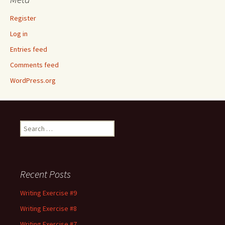
Register
Log in
Entries feed
Comments feed
WordPress.org
Search
for:
Recent Posts
Writing Exercise #9
Writing Exercise #8
Writing Exercise #7