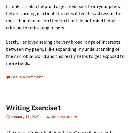
I think it is also helpful to get feed back from your peers
before turning in a final. It makes it feel less stressful for
me. I should mention though that I do not mind being
critiqued or critiquing others.
Lastly, I enjoyed seeing the very broad range of interests
between my peers. I like expanding my understanding of
the microbial world and this really helps to get exposed to
more fields.
Leave a comment
Writing Exercise 1
January 11, 2021
Uncategorized
The phrase “microbial population” describes a single