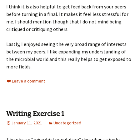
I think it is also helpful to get feed back from your peers
before turning in a final. It makes it feel less stressful for
me. I should mention though that I do not mind being
critiqued or critiquing others.
Lastly, I enjoyed seeing the very broad range of interests
between my peers. I like expanding my understanding of
the microbial world and this really helps to get exposed to
more fields.
Leave a comment
Writing Exercise 1
January 11, 2021
Uncategorized
The phrase “microbial population” describes a single