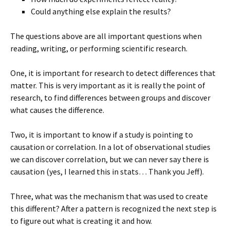
Could anything else explain the results?
The questions above are all important questions when
reading, writing, or performing scientific research.
One, it is important for research to detect differences that
matter. This is very important as it is really the point of
research, to find differences between groups and discover
what causes the difference.
Two, it is important to know if a study is pointing to
causation or correlation. In a lot of observational studies
we can discover correlation, but we can never say there is
causation (yes, I learned this in stats… Thank you Jeff).
Three, what was the mechanism that was used to create
this different? After a pattern is recognized the next step is
to figure out what is creating it and how.