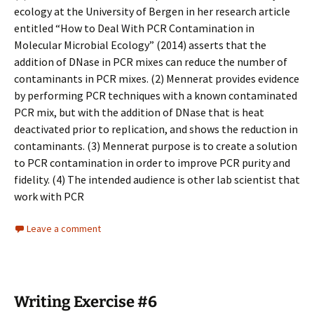
ecology at the University of Bergen in her research article
entitled “How to Deal With PCR Contamination in
Molecular Microbial Ecology” (2014) asserts that the
addition of DNase in PCR mixes can reduce the number of
contaminants in PCR mixes. (2) Mennerat provides evidence
by performing PCR techniques with a known contaminated
PCR mix, but with the addition of DNase that is heat
deactivated prior to replication, and shows the reduction in
contaminants. (3) Mennerat purpose is to create a solution
to PCR contamination in order to improve PCR purity and
fidelity. (4) The intended audience is other lab scientist that
work with PCR
Leave a comment
Writing Exercise #6