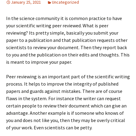
January 25, 2021
Uncategorized
In the science community it is common practice to have
your scientific writing peer reviewed. What is peer
reviewing? Its pretty simple, basically you submit your
paper to a publication and that publication requests other
scientists to review your document. Then they report back
to you and the publication on their edits and thoughts. This
is meant to improve your paper.
Peer reviewing is an important part of the scientific writing
process. It helps to improve the integrity of published
papers and guards against mistakes. There are of course
flaws in the system. For instance the writer can request
certain people to review their document which can give an
advantage. Another example is if someone who knows of
you and does not like you, then they may be overly critical
of your work. Even scientists can be petty.