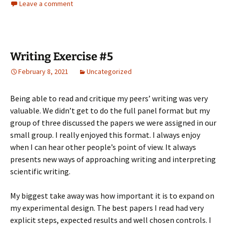
Leave a comment
Writing Exercise #5
February 8, 2021
Uncategorized
Being able to read and critique my peers’ writing was very
valuable. We didn’t get to do the full panel format but my
group of three discussed the papers we were assigned in our
small group. I really enjoyed this format. I always enjoy
when I can hear other people’s point of view. It always
presents new ways of approaching writing and interpreting
scientific writing.
My biggest take away was how important it is to expand on
my experimental design. The best papers I read had very
explicit steps, expected results and well chosen controls. I