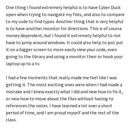
One thing I found extremely helpful is to have Cyber Duck
open when trying to navigate my files, and also to compare
to my code to find typos. Another thing that is very helpful
is to have another monitor for directions. This is of course
money dependent, but I found it extremely helpful to not
have to jump around windows. It could also help to just put
it on a bigger screen to more easily view your code, even
going to the library and using a monitor their or hook your
laptop up to a tv.
I had a few moments that really made me feel like I was
getting it. The most exciting ones were when I had made a
mistake and I knew exactly what I did and new how to fix it,
or new how to move about the files without having to
references the notes. I have learned a lot over a short
period of time, and I am proud myself and the rest of the
class.