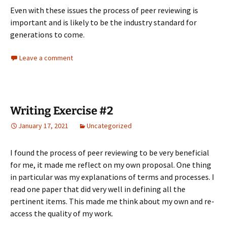
Even with these issues the process of peer reviewing is
important and is likely to be the industry standard for
generations to come.
Leave a comment
Writing Exercise #2
January 17, 2021
Uncategorized
I found the process of peer reviewing to be very beneficial
for me, it made me reflect on my own proposal. One thing
in particular was my explanations of terms and processes. I
read one paper that did very well in defining all the
pertinent items. This made me think about my own and re-
access the quality of my work.