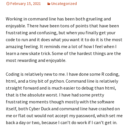
February 15, 2021
Uncategorized
Working in command line has been both grueling and
enjoyable. There have been tons of points that have been
frustrating and confusing, but when you finally get your
code to run and it does what you want it to do it is the most
amazing feeling. It reminds me a lot of how I feel when I
learn a new skate trick. Some of the hardest things are the
most rewarding and enjoyable.
Coding is relatively new to me. I have done some R coding,
html, and a tiny bit of python. Command line is relatively
straight forward and is much easier to debug than html,
that is the absolute worst. I have had some pretty
frustrating moments though mostly with the software
itself, both Cyber Duck and command line have crashed on
me or flat out would not accept my password, which set me
back a day or two, because I can’t do work if I can’t get in.