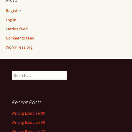
Register
Log in
Entries feed
Comments feed
WordPress.org
Search
for:
Recent Posts
Writing Exercise #9
Writing Exercise #8
Writing Exercise #7