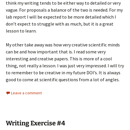
think my writing tends to be either way to detailed or very
vague. For proposals a balance of the two is needed. For my
lab report I will be expected to be more detailed which I
don’t expect to struggle with as much, but it is a great
lesson to learn.
My other take away was how very creative scientific minds
can be and how important that is. I read some very
interesting and creative papers. This is more of a cool
thing, not really a lesson. I was just very impressed. I will try
to remember to be creative in my future DOI’s. It is always
good to come at scientific questions from a lot of angles.
Leave a comment
Writing Exercise #4