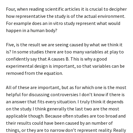
Four, when reading scientific articles it is crucial to decipher
how representative the study is of the actual environment.
For example does an in vitro study represent what would
happen in a human body?
Five, is the result we are seeing caused by what we think it
is? In some studies there are too many variables at play to
confidently say that A causes B. This is why a good
experimental design is important, so that variables can be
removed from the equation.
All of these are important, but as for which one is the most
helpful for discussing controversies I don’t know if there is
an answer that fits every situation. I truly think it depends
on the study. I think generally the last two are the most
applicable though. Because often studies are too broad and
their results could have been caused by an number of
things, or they are to narrow don’t represent reality. Really