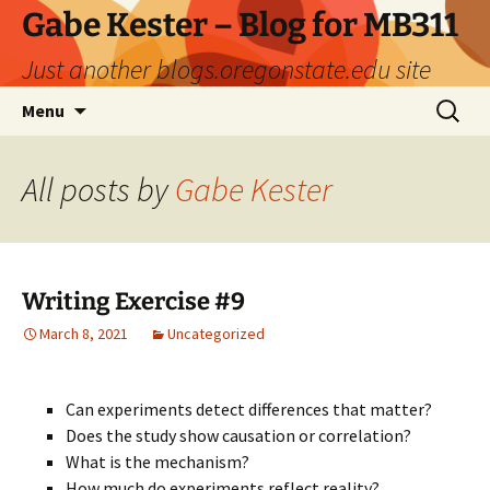
Skip
Gabe Kester – Blog for MB311
to
Just another blogs.oregonstate.edu site
content
Search
Menu
for:
All posts by
Gabe Kester
Writing Exercise #9
March 8, 2021
Uncategorized
Can experiments detect differences that matter?
Does the study show causation or correlation?
What is the mechanism?
How much do experiments reflect reality?