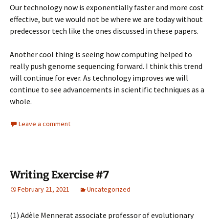
Our technology now is exponentially faster and more cost
effective, but we would not be where we are today without
predecessor tech like the ones discussed in these papers.
Another cool thing is seeing how computing helped to
really push genome sequencing forward. I think this trend
will continue for ever. As technology improves we will
continue to see advancements in scientific techniques as a
whole.
Leave a comment
Writing Exercise #7
February 21, 2021
Uncategorized
(1)
Adèle Mennerat
associate professor of evolutionary