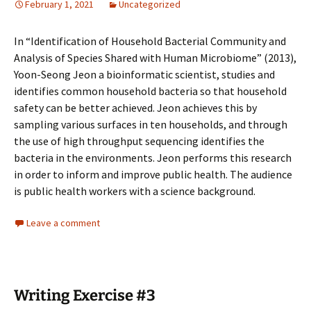
February 1, 2021
Uncategorized
In “Identification of Household Bacterial Community and
Analysis of Species Shared with Human Microbiome” (2013),
Yoon-Seong Jeon a bioinformatic scientist, studies and
identifies common household bacteria so that household
safety can be better achieved. Jeon achieves this by
sampling various surfaces in ten households, and through
the use of high throughput sequencing identifies the
bacteria in the environments. Jeon performs this research
in order to inform and improve public health. The audience
is public health workers with a science background.
Leave a comment
Writing Exercise #3