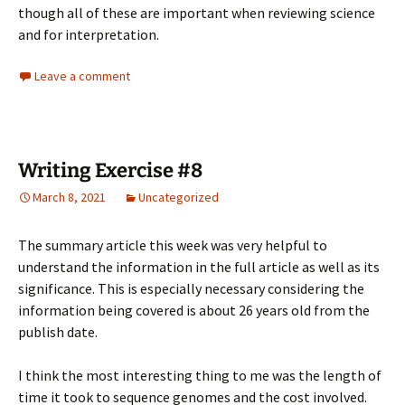
though all of these are important when reviewing science
and for interpretation.
Leave a comment
Writing Exercise #8
March 8, 2021
Uncategorized
The summary article this week was very helpful to
understand the information in the full article as well as its
significance. This is especially necessary considering the
information being covered is about 26 years old from the
publish date.
I think the most interesting thing to me was the length of
time it took to sequence genomes and the cost involved.