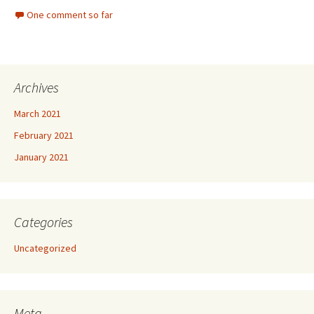
One comment so far
Archives
March 2021
February 2021
January 2021
Categories
Uncategorized
Meta