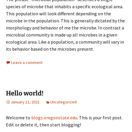
species of microbe that inhabits a specific ecological area.
This population will look different depending on the
microbe in the population. This is generally dictated by the
morphology and behavior of me the microbe. In contrast a
microbial community is made up all microbes in a given
ecological area. Like a population, a community will vary in
its behavior based on the microbes present.
Leave a comment
Hello world!
January 11, 2021
Uncategorized
Welcome to
blogs.oregonstate.edu
. This is your first post.
Edit or delete it, then start blogging!