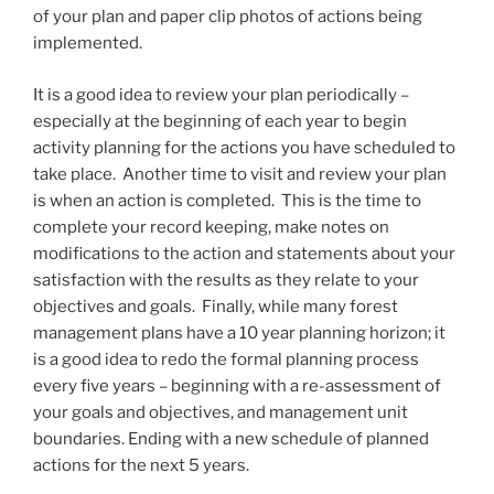
of your plan and paper clip photos of actions being
implemented.
It is a good idea to review your plan periodically –
especially at the beginning of each year to begin
activity planning for the actions you have scheduled to
take place. Another time to visit and review your plan
is when an action is completed. This is the time to
complete your record keeping, make notes on
modifications to the action and statements about your
satisfaction with the results as they relate to your
objectives and goals. Finally, while many forest
management plans have a 10 year planning horizon; it
is a good idea to redo the formal planning process
every five years – beginning with a re-assessment of
your goals and objectives, and management unit
boundaries. Ending with a new schedule of planned
actions for the next 5 years.