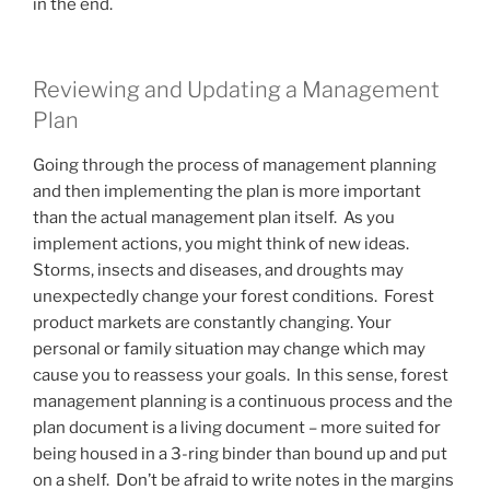
in the end.
Reviewing and Updating a Management
Plan
Going through the process of management planning
and then implementing the plan is more important
than the actual management plan itself. As you
implement actions, you might think of new ideas.
Storms, insects and diseases, and droughts may
unexpectedly change your forest conditions. Forest
product markets are constantly changing. Your
personal or family situation may change which may
cause you to reassess your goals. In this sense, forest
management planning is a continuous process and the
plan document is a living document – more suited for
being housed in a 3-ring binder than bound up and put
on a shelf. Don’t be afraid to write notes in the margins