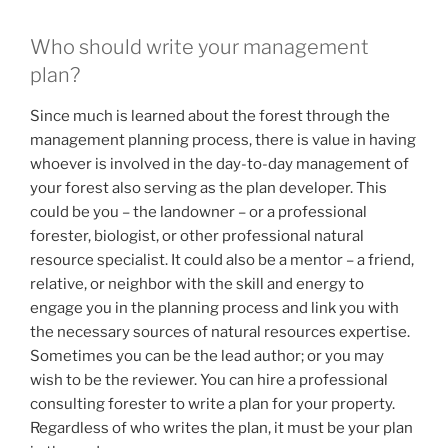
Who should write your management
plan?
Since much is learned about the forest through the
management planning process, there is value in having
whoever is involved in the day-to-day management of
your forest also serving as the plan developer. This
could be you – the landowner – or a professional
forester, biologist, or other professional natural
resource specialist. It could also be a mentor – a friend,
relative, or neighbor with the skill and energy to
engage you in the planning process and link you with
the necessary sources of natural resources expertise.
Sometimes you can be the lead author; or you may
wish to be the reviewer. You can hire a professional
consulting forester to write a plan for your property.
Regardless of who writes the plan, it must be your plan