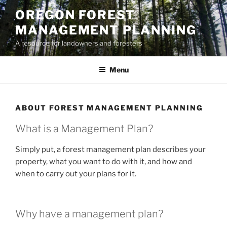
Skip
OREGON FOREST
to
MANAGEMENT PLANNING
content
A resource for landowners and foresters
Menu
ABOUT FOREST MANAGEMENT PLANNING
What is a Management Plan?
Simply put, a forest management plan describes your
property, what you want to do with it, and how and
when to carry out your plans for it.
Why have a management plan?