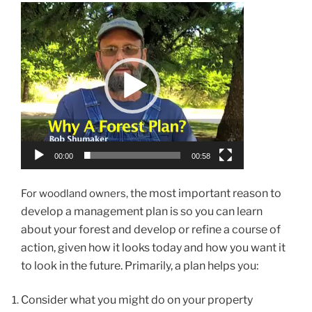
Video
Player
00:00
00:58
he most important reason to
For woodland owners, t
develop a management plan is so you can learn
about your forest and develop or refine a course of
action, given how it looks today and how you want it
to look in the future.
Primarily, a plan helps you:
Consider what you might do on your property