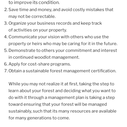
to improve its condition.
Save time and money, and avoid costly mistakes that
may not be correctable.
Organize your business records and keep track
of activities on your property.
Communicate your vision with others who use the
property or heirs who may be caring for it in the future.
Demonstrate to others your commitment and interest
in continued woodlot management.
Apply for cost-share programs.
Obtain a sustainable forest management certification.
While you may not realize it at first, taking the step to
learn about your forest and deciding what you want to
do with it through a management plan is taking a step
toward ensuring that your forest will be managed
sustainably, such that its many resources are available
for many generations to come.