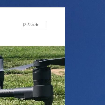
Search