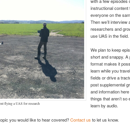
with a few episodes 
instructional content 
everyone on the sam
Then we’ll interview a
researchers and gr
use UAS in the field.
We plan to keep epi
short and snappy. A
format makes it poss
learn while you trav
fields or drive a tract
post supplemental g
and information here 
things that aren’t so 
ent flying a UAS for research
learn by audio.
 topic you would like to hear covered?
Contact us
to let us know.