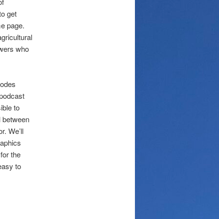
of
to get
e page.
gricultural
owers who
sodes
 podcast
ible to
el between
or. We’ll
raphics
for the
easy to