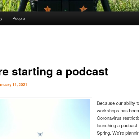
ry
People
re starting a podcast
anuary 11, 2021
Because our ability t
workshops has been 
Coronavirus restricti
launching a podcast 
Spring. We’re plannin