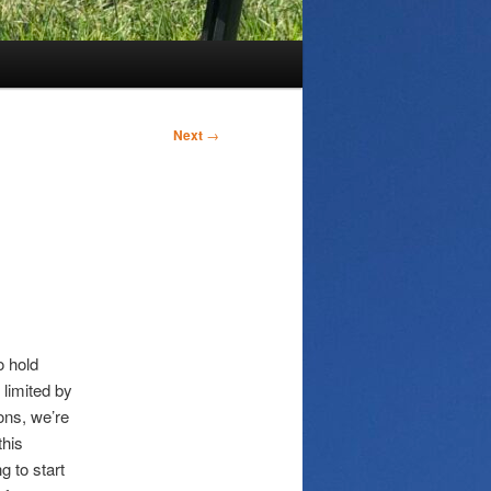
Next
→
o hold
limited by
ons, we’re
this
g to start