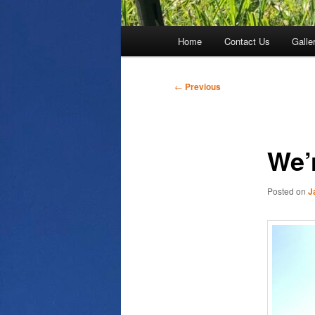
Main
Home
Contact Us
Galle
menu
Post
←
Previous
navigation
We’
Posted on
J