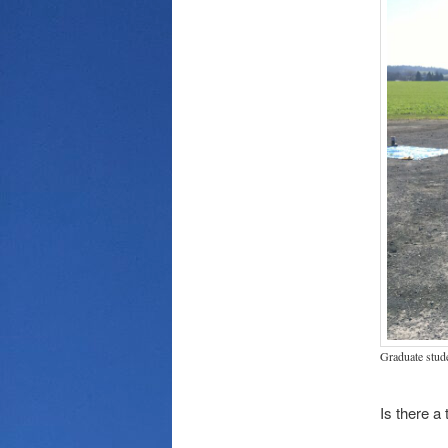
Graduate stud
Is there a