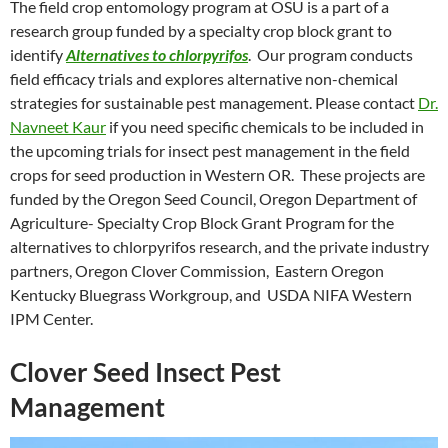
The field crop entomology program at OSU is a part of a
research group funded by a specialty crop block grant to
identify
Alternatives to chlorpyrifos
. Our program conducts
field efficacy trials and explores alternative non-chemical
strategies for sustainable pest management. Please contact
Dr.
Navneet Kaur
if you need specific chemicals to be included in
the upcoming trials for insect pest management in the field
crops for seed production in Western OR. These projects are
funded by the Oregon Seed Council, Oregon Department of
Agriculture- Specialty Crop Block Grant Program for the
alternatives to chlorpyrifos research, and the private industry
partners, Oregon Clover Commission, Eastern Oregon
Kentucky Bluegrass Workgroup, and USDA NIFA Western
IPM Center.
Clover Seed Insect Pest
Management