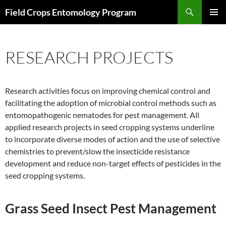
Skip
Search
Field Crops Entomology Program
to
PRIMAR
content
MENU
RESEARCH PROJECTS
Research activities focus on improving chemical control and
facilitating the adoption of microbial control methods such as
entomopathogenic nematodes for pest management. All
applied research projects in seed cropping systems underline
to incorporate diverse modes of action and the use of selective
chemistries to prevent/slow the insecticide resistance
development and reduce non-target effects of pesticides in the
seed cropping systems.
Grass Seed Ins
ect Pest Management