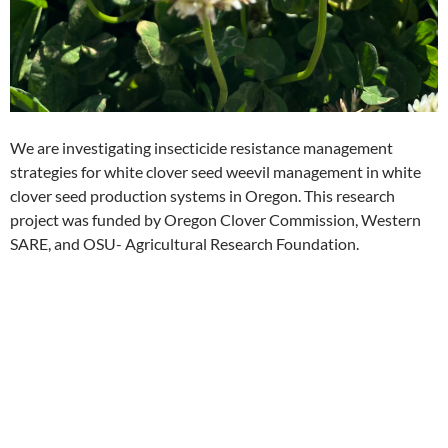
We are investigating insecticide resistance management
strategies for white clover seed weevil management in white
clover seed production systems in Oregon. This research
project was funded by Oregon Clover Commission, Western
SARE, and OSU- Agricultural Research Foundation.