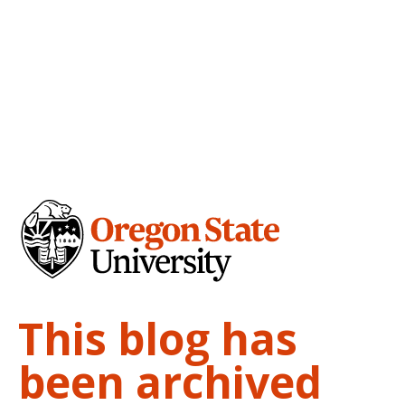
This blog has
been archived