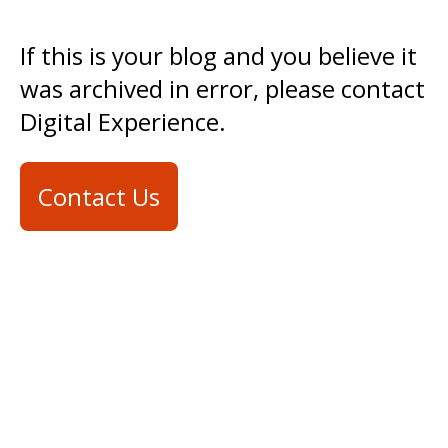
If this is your blog and you believe it
was archived in error, please contact
Digital Experience.
Contact Us