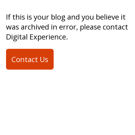
If this is your blog and you believe it
was archived in error, please contact
Digital Experience.
Contact Us