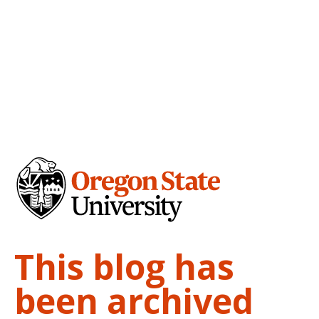
This blog has
been archived