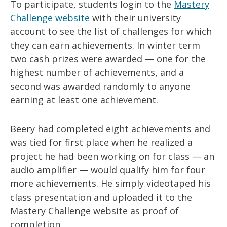
To participate, students login to the
Mastery
Challenge website
with their university
account to see the list of challenges for which
they can earn achievements. In winter term
two cash prizes were awarded — one for the
highest number of achievements, and a
second was awarded randomly to anyone
earning at least one achievement.
Beery had completed eight achievements and
was tied for first place when he realized a
project he had been working on for class — an
audio amplifier — would qualify him for four
more achievements. He simply videotaped his
class presentation and uploaded it to the
Mastery Challenge website as proof of
completion.