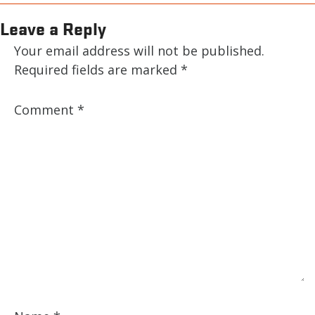
Leave a Reply
Your email address will not be published.
Required fields are marked
*
Comment
*