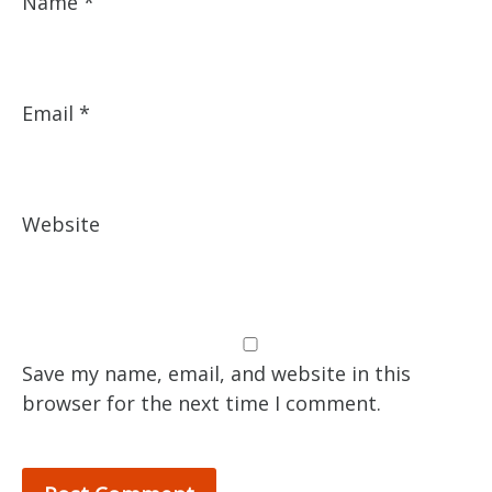
Name
*
Email
*
Website
Save my name, email, and website in this
browser for the next time I comment.