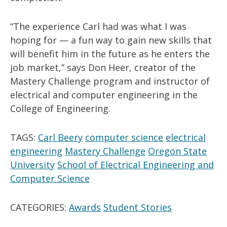
“The experience Carl had was what I was
hoping for — a fun way to gain new skills that
will benefit him in the future as he enters the
job market,” says Don Heer, creator of the
Mastery Challenge program and instructor of
electrical and computer engineering in the
College of Engineering.
TAGS:
Carl Beery
computer science
electrical
engineering
Mastery Challenge
Oregon State
University
School of Electrical Engineering and
Computer Science
CATEGORIES:
Awards
Student Stories