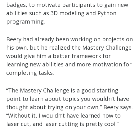
badges, to motivate participants to gain new
abilities such as 3D modeling and Python
programming.
Beery had already been working on projects on
his own, but he realized the Mastery Challenge
would give him a better framework for
learning new abilities and more motivation for
completing tasks.
“The Mastery Challenge is a good starting
point to learn about topics you wouldn’t have
thought about trying on your own,” Beery says.
“Without it, I wouldn’t have learned how to
laser cut, and laser cutting is pretty cool.”