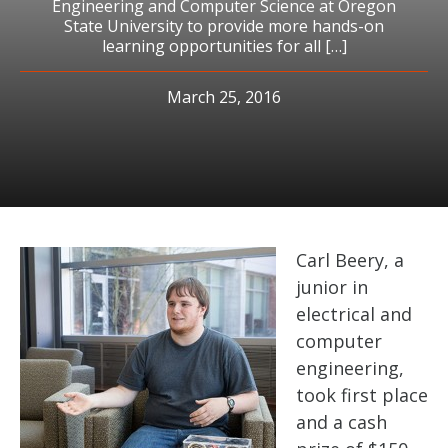
Engineering and Computer Science at Oregon
State University to provide more hands-on
learning opportunities for all […]
March 25, 2016
Carl Beery, a
junior in
electrical and
computer
engineering,
took first place
and a cash