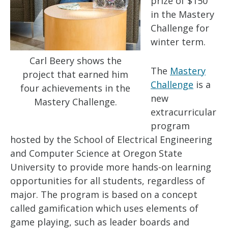
prize of $150
in the Mastery
Challenge for
winter term.
Carl Beery shows the
The
Mastery
project that earned him
Challenge
is a
four achievements in the
new
Mastery Challenge.
extracurricular
program
hosted by the School of Electrical Engineering
and Computer Science at Oregon State
University to provide more hands-on learning
opportunities for all students, regardless of
major. The program is based on a concept
called gamification which uses elements of
game playing, such as leader boards and