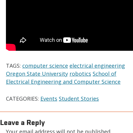
TAGS:
computer science
electrical engineering
Oregon State University
robotics
School of
Electrical Engineering and Computer Science
CATEGORIES:
Events
Student Stories
Leave a Reply
Your email address will not be published.