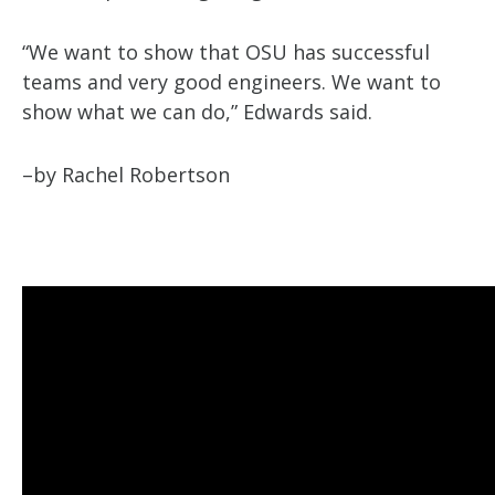
“We want to show that OSU has successful
teams and very good engineers. We want to
show what we can do,” Edwards said.
–by Rachel Robertson