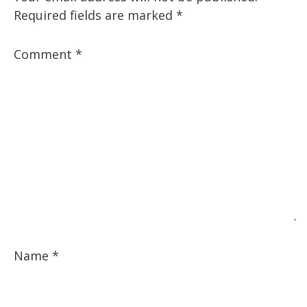
Required fields are marked
*
Comment
*
Name
*