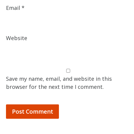
Email
*
Website
Save my name, email, and website in this
browser for the next time I comment.