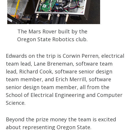
The Mars Rover built by the
Oregon State Robotics club.
Edwards on the trip is Corwin Perren, electrical
team lead, Lane Breneman, software team
lead, Richard Cook, software senior design
team member, and Erich Merrill, software
senior design team member, all from the
School of Electrical Engineering and Computer
Science.
Beyond the prize money the team is excited
about representing Oregon State.