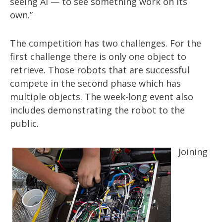
seeing AI — to see something work on its
own.”
The competition has two challenges. For the
first challenge there is only one object to
retrieve. Those robots that are successful
compete in the second phase which has
multiple objects. The week-long event also
includes demonstrating the robot to the
public.
Joining