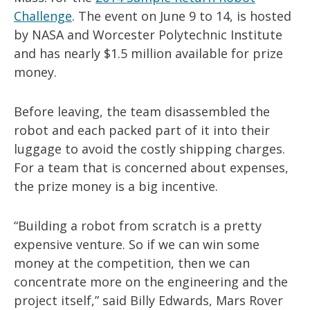
Challenge
. The event on June 9 to 14, is hosted
by NASA and Worcester Polytechnic Institute
and has nearly $1.5 million available for prize
money.
Before leaving, the team disassembled the
robot and each packed part of it into their
luggage to avoid the costly shipping charges.
For a team that is concerned about expenses,
the prize money is a big incentive.
“Building a robot from scratch is a pretty
expensive venture. So if we can win some
money at the competition, then we can
concentrate more on the engineering and the
project itself,” said Billy Edwards, Mars Rover