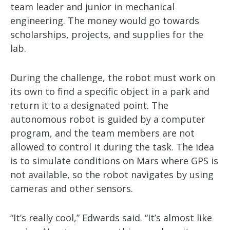
team leader and junior in mechanical
engineering. The money would go towards
scholarships, projects, and supplies for the
lab.
During the challenge, the robot must work on
its own to find a specific object in a park and
return it to a designated point. The
autonomous robot is guided by a computer
program, and the team members are not
allowed to control it during the task. The idea
is to simulate conditions on Mars where GPS is
not available, so the robot navigates by using
cameras and other sensors.
“It’s really cool,” Edwards said. “It’s almost like