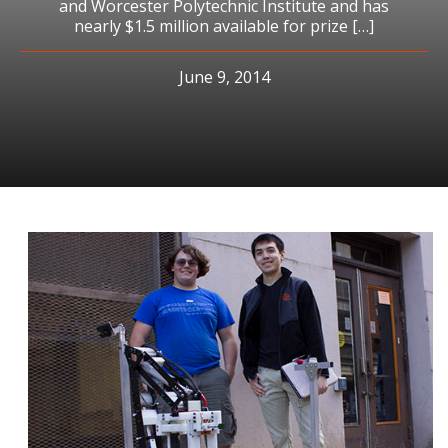
and Worcester Polytechnic Institute and has
nearly $1.5 million available for prize […]
June 9, 2014