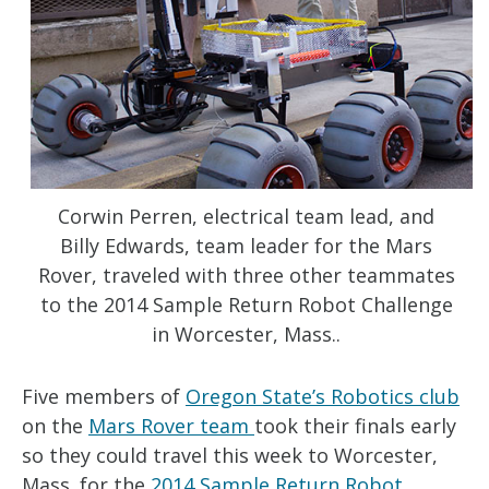
Corwin Perren, electrical team lead, and
Billy Edwards, team leader for the Mars
Rover, traveled with three other teammates
to the 2014 Sample Return Robot Challenge
in Worcester, Mass..
Five members of
Oregon State’s Robotics club
on the
Mars Rover team
took their finals early
so they could travel this week to Worcester,
Mass. for the
2014 Sample Return Robot