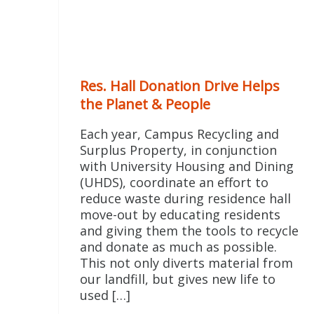
Res. Hall Donation Drive Helps
the Planet & People
Each year, Campus Recycling and
Surplus Property, in conjunction
with University Housing and Dining
(UHDS), coordinate an effort to
reduce waste during residence hall
move-out by educating residents
and giving them the tools to recycle
and donate as much as possible.
This not only diverts material from
our landfill, but gives new life to
used […]