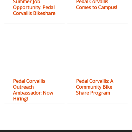
Summer Job
Pedal Corvallis
Opportunity: Pedal
Comes to Campus!
Corvallis Bikeshare
Pedal Corvallis
Pedal Corvallis: A
Outreach
Community Bike
Ambassador: Now
Share Program
Hiring!