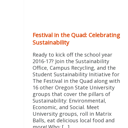
Festival in the Quad: Celebrating
Sustainability
Ready to kick off the school year
2016-17? Join the Sustainability
Office, Campus Recycling, and the
Student Sustainability Initiative for
The Festival in the Quad along with
16 other Oregon State University
groups that cover the pillars of
Sustainability: Environmental,
Economic, and Social. Meet
University groups, roll in Matrix
Balls, eat delicious local food and
more! Who: […]