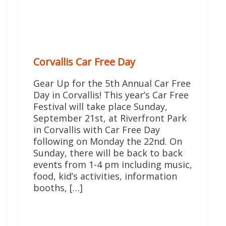
Corvallis Car Free Day
Gear Up for the 5th Annual Car Free
Day in Corvallis! This year’s Car Free
Festival will take place Sunday,
September 21st, at Riverfront Park
in Corvallis with Car Free Day
following on Monday the 22nd. On
Sunday, there will be back to back
events from 1-4 pm including music,
food, kid’s activities, information
booths, […]