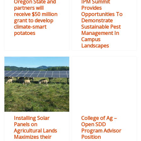
Oregon State and
IPM Summit
partners will
Provides
receive $50 million
Opportunities To
grant to develop
Demonstrate
climate-smart
Sustainable Pest
potatoes
Management In
Campus
Landscapes
Installing Solar
College of Ag –
Panels on
Open SDD
Agricultural Lands
Program Advisor
Maximizes their
Position