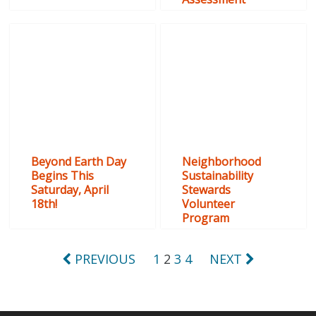
Beyond Earth Day
Neighborhood
Begins This
Sustainability
Saturday, April
Stewards
18th!
Volunteer
Program
Posts
PREVIOUS
1
2
3
4
NEXT
pagination