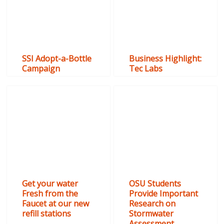
SSI Adopt-a-Bottle
Business Highlight:
Campaign
Tec Labs
Get your water
OSU Students
Fresh from the
Provide Important
Faucet at our new
Research on
refill stations
Stormwater
Assessment