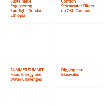
Sustainable
Contech
Engineering
Stormwater Filters
Spotlight: Gondar,
on OSU Campus
Ethiopia
SUMMER SUMMIT:
Digging into
Food, Energy and
Bioswales
Water Challenges